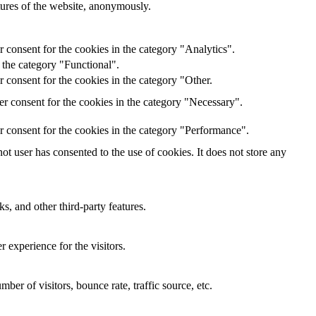
atures of the website, anonymously.
 consent for the cookies in the category "Analytics".
 the category "Functional".
 consent for the cookies in the category "Other.
r consent for the cookies in the category "Necessary".
r consent for the cookies in the category "Performance".
t user has consented to the use of cookies. It does not store any
s, and other third-party features.
 experience for the visitors.
er of visitors, bounce rate, traffic source, etc.