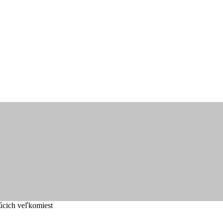
úcich veľkomiest