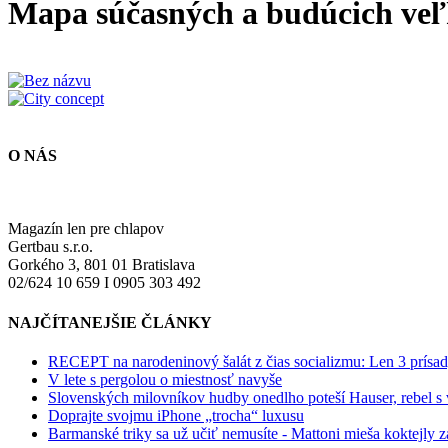
Mapa súčasných a budúcich veľ
O NÁS
Magazín len pre chlapov
Gertbau s.r.o.
Gorkého 3, 801 01 Bratislava
02/624 10 659 I 0905 303 492
NAJČÍTANEJŠIE ČLÁNKY
RECEPT na narodeninový šalát z čias socializmu: Len 3 prísad
V lete s pergolou o miestnosť navyše
Slovenských milovníkov hudby onedlho poteší Hauser, rebel s
Doprajte svojmu iPhone „trocha“ luxusu
Barmanské triky sa už učiť nemusíte - Mattoni mieša koktejly z