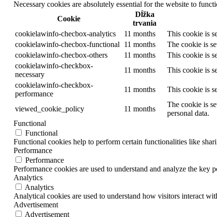
Necessary cookies are absolutely essential for the website to funct
Dĺžka
Cookie
trvania
cookielawinfo-checbox-analytics
11 months
This cookie is s
cookielawinfo-checbox-functional
11 months
The cookie is se
cookielawinfo-checbox-others
11 months
This cookie is s
cookielawinfo-checkbox-
11 months
This cookie is s
necessary
cookielawinfo-checkbox-
11 months
This cookie is s
performance
The cookie is se
viewed_cookie_policy
11 months
personal data.
Functional
Functional
Functional cookies help to perform certain functionalities like shar
Performance
Performance
Performance cookies are used to understand and analyze the key per
Analytics
Analytics
Analytical cookies are used to understand how visitors interact wit
Advertisement
Advertisement