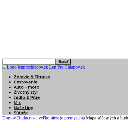
Len Pre Chlapov.sk
Zdravie & Fitness
Cestovanie
Auto – moto
Životný štýl
Jedlo & Pitie
Mix
Naše tipy
Súťaže
Domov
Budúcnosť veľkomiest je premyslená
Mapa súčasných a bud