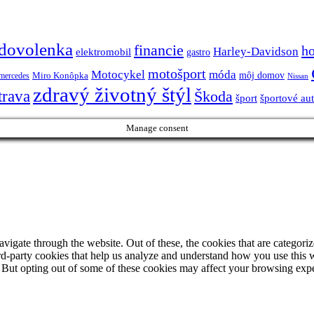
dovolenka
financie
h
Harley-Davidson
elektromobil
gastro
motošport
móda
Motocykel
Miro Konôpka
môj domov
mercedes
Nissan
zdravý životný štýl
trava
Škoda
športové au
šport
Manage consent
igate through the website. Out of these, the cookies that are categorize
hird-party cookies that help us analyze and understand how you use this 
. But opting out of some of these cookies may affect your browsing exp