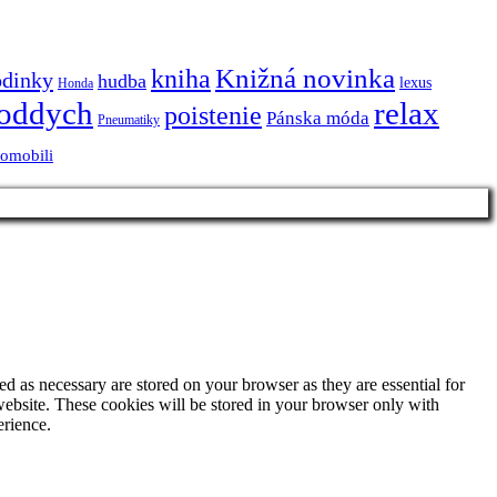
Knižná novinka
kniha
odinky
hudba
lexus
Honda
oddych
relax
poistenie
Pánska móda
Pneumatiky
tomobili
d as necessary are stored on your browser as they are essential for
website. These cookies will be stored in your browser only with
erience.