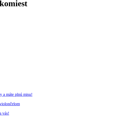
komiest
y a máte plnú misu!
 violončelom
a vás!