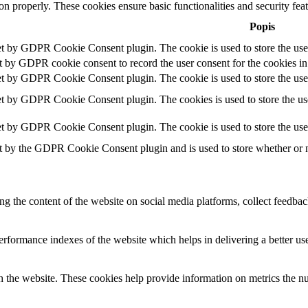
ion properly. These cookies ensure basic functionalities and security fe
Popis
et by GDPR Cookie Consent plugin. The cookie is used to store the user
t by GDPR cookie consent to record the user consent for the cookies in
et by GDPR Cookie Consent plugin. The cookie is used to store the user
et by GDPR Cookie Consent plugin. The cookies is used to store the use
et by GDPR Cookie Consent plugin. The cookie is used to store the use
t by the GDPR Cookie Consent plugin and is used to store whether or no
ing the content of the website on social media platforms, collect feedback
formance indexes of the website which helps in delivering a better user
h the website. These cookies help provide information on metrics the numb