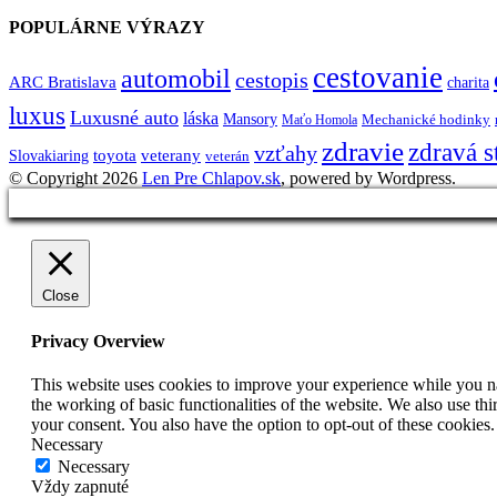
POPULÁRNE VÝRAZY
cestovanie
automobil
cestopis
ARC Bratislava
charita
luxus
Luxusné auto
láska
Mansory
Mechanické hodinky
Maťo Homola
zdravie
zdravá s
vzťahy
toyota
veterany
Slovakiaring
veterán
© Copyright 2026
Len Pre Chlapov.sk
, powered by Wordpress.
Close
Privacy Overview
This website uses cookies to improve your experience while you nav
the working of basic functionalities of the website. We also use t
your consent. You also have the option to opt-out of these cookies
Necessary
Necessary
Vždy zapnuté