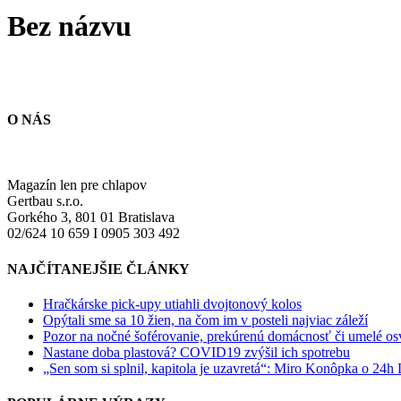
Bez názvu
O NÁS
Magazín len pre chlapov
Gertbau s.r.o.
Gorkého 3, 801 01 Bratislava
02/624 10 659 I 0905 303 492
NAJČÍTANEJŠIE ČLÁNKY
Hračkárske pick-upy utiahli dvojtonový kolos
Opýtali sme sa 10 žien, na čom im v posteli najviac záleží
Pozor na nočné šoférovanie, prekúrenú domácnosť či umelé osve
Nastane doba plastová? COVID19 zvýšil ich spotrebu
„Sen som si splnil, kapitola je uzavretá“: Miro Konôpka o 24h