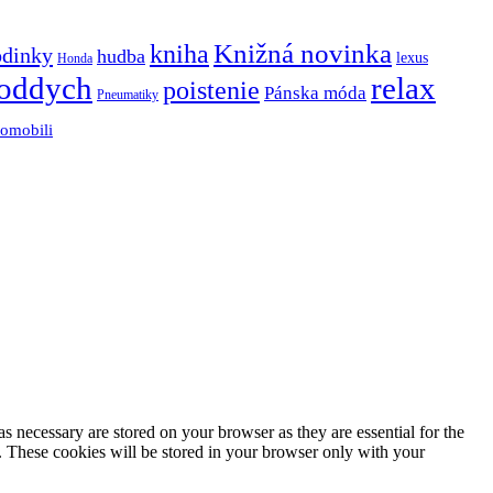
Knižná novinka
kniha
odinky
hudba
lexus
Honda
oddych
relax
poistenie
Pánska móda
Pneumatiky
tomobili
s necessary are stored on your browser as they are essential for the
e. These cookies will be stored in your browser only with your