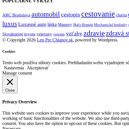
POPULÁRNE VÝRAZY
cestovanie
automobil
cestopis
ARC Bratislava
charita
luxus
Luxusné auto
láska
Mansory
Mechanické hodinky
Maťo Homola
zdravie
zdravá s
vzťahy
toyota
veterany
Slovakiaring
veterán
© Copyright 2026
Len Pre Chlapov.sk
, powered by Wordpress.
Cookies
Tento web používa súbory cookies. Prehliadaním webu vyjadrujete sú
Nastavenia
Akceptovať
Manage consent
Close
Privacy Overview
This website uses cookies to improve your experience while you navigat
working of basic functionalities of the website. We also use third-pa
consent. You also have the option to opt-out of these cookies. But op
Necessary