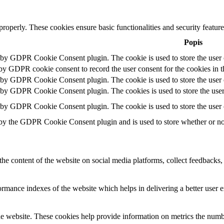
 properly. These cookies ensure basic functionalities and security featu
Popis
t by GDPR Cookie Consent plugin. The cookie is used to store the user c
 by GDPR cookie consent to record the user consent for the cookies in t
t by GDPR Cookie Consent plugin. The cookie is used to store the user c
t by GDPR Cookie Consent plugin. The cookies is used to store the user
t by GDPR Cookie Consent plugin. The cookie is used to store the user 
 by the GDPR Cookie Consent plugin and is used to store whether or not 
the content of the website on social media platforms, collect feedbacks, 
mance indexes of the website which helps in delivering a better user ex
e website. These cookies help provide information on metrics the number 