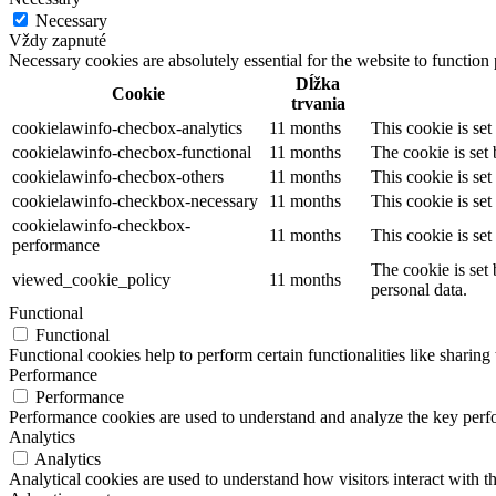
Necessary
Vždy zapnuté
Necessary cookies are absolutely essential for the website to function
Dĺžka
Cookie
trvania
cookielawinfo-checbox-analytics
11 months
This cookie is se
cookielawinfo-checbox-functional
11 months
The cookie is set
cookielawinfo-checbox-others
11 months
This cookie is se
cookielawinfo-checkbox-necessary
11 months
This cookie is se
cookielawinfo-checkbox-
11 months
This cookie is se
performance
The cookie is set
viewed_cookie_policy
11 months
personal data.
Functional
Functional
Functional cookies help to perform certain functionalities like sharing 
Performance
Performance
Performance cookies are used to understand and analyze the key perfor
Analytics
Analytics
Analytical cookies are used to understand how visitors interact with th