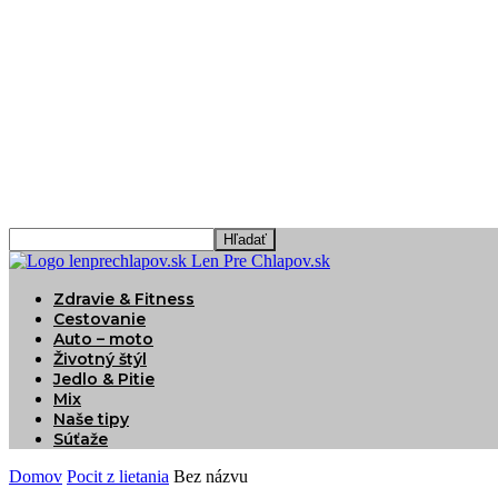
Len Pre Chlapov.sk
Zdravie & Fitness
Cestovanie
Auto – moto
Životný štýl
Jedlo & Pitie
Mix
Naše tipy
Súťaže
Domov
Pocit z lietania
Bez názvu