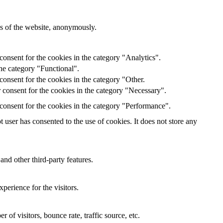
res of the website, anonymously.
onsent for the cookies in the category "Analytics".
he category "Functional".
onsent for the cookies in the category "Other.
 consent for the cookies in the category "Necessary".
consent for the cookies in the category "Performance".
user has consented to the use of cookies. It does not store any
and other third-party features.
perience for the visitors.
of visitors, bounce rate, traffic source, etc.