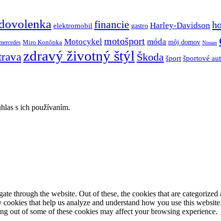
dovolenka
financie
h
Harley-Davidson
elektromobil
gastro
motošport
móda
Motocykel
Miro Konôpka
môj domov
mercedes
Nissan
zdravý životný štýl
trava
Škoda
športové au
šport
hlas s ich používaním.
e through the website. Out of these, the cookies that are categorized a
rty cookies that help us analyze and understand how you use this websit
ting out of some of these cookies may affect your browsing experience.