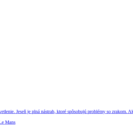
tlenie. Jeseň je plná nástrah, ktoré spôsobujú problémy so zrakom. A
 Le Mans