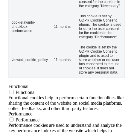
consent for the cookies in
the category "Necessary".
This cookie is set by
GDPR Cookie Consent
cookielawinfo-
plugin. The cookie is used
checkbox-
11 months
to store the user consent
performance
for the cookies in the
category "Performance".
The cookie is set by the
GDPR Cookie Consent
plugin and is used to
viewed_cookie_policy
11 months
store whether or not user
has consented to the use
of cookies. It does not
store any personal data.
Functional
Functional
Functional cookies help to perform certain functionalities like
sharing the content of the website on social media platforms,
collect feedbacks, and other third-party features.
Performance
Performance
Performance cookies are used to understand and analyze the
key performance indexes of the website which helps in