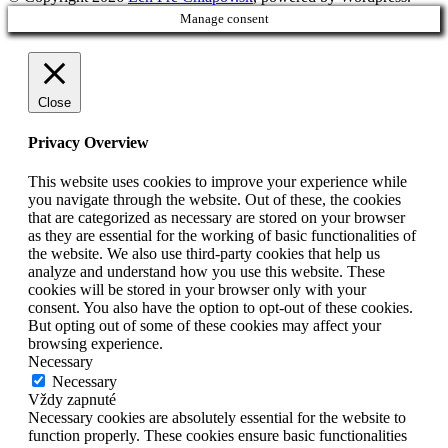
Manage consent
Close
Privacy Overview
This website uses cookies to improve your experience while
you navigate through the website. Out of these, the cookies
that are categorized as necessary are stored on your browser
as they are essential for the working of basic functionalities of
the website. We also use third-party cookies that help us
analyze and understand how you use this website. These
cookies will be stored in your browser only with your
consent. You also have the option to opt-out of these cookies.
But opting out of some of these cookies may affect your
browsing experience.
Necessary
Necessary
Vždy zapnuté
Necessary cookies are absolutely essential for the website to
function properly. These cookies ensure basic functionalities