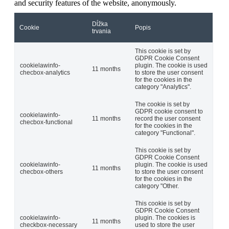
and security features of the website, anonymously.
Dĺžka
Cookie
Popis
trvania
This cookie is set by
GDPR Cookie Consent
cookielawinfo-
plugin. The cookie is used
11 months
checbox-analytics
to store the user consent
for the cookies in the
category "Analytics".
The cookie is set by
GDPR cookie consent to
cookielawinfo-
11 months
record the user consent
checbox-functional
for the cookies in the
category "Functional".
This cookie is set by
GDPR Cookie Consent
cookielawinfo-
plugin. The cookie is used
11 months
checbox-others
to store the user consent
for the cookies in the
category "Other.
This cookie is set by
GDPR Cookie Consent
cookielawinfo-
plugin. The cookies is
11 months
checkbox-necessary
used to store the user