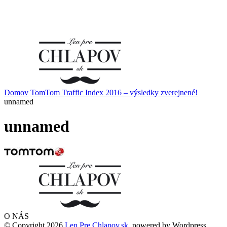
Domov
TomTom Traffic Index 2016 – výsledky zverejnené!
unnamed
unnamed
O NÁS
© Copyright 2026
Len Pre Chlapov.sk
, powered by Wordpress.