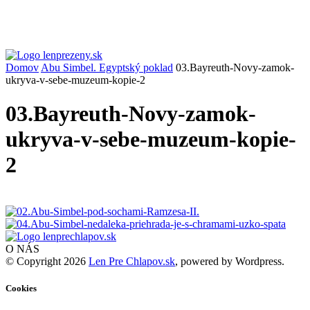
Domov
Abu Simbel. Egyptský poklad
03.Bayreuth-Novy-zamok-
ukryva-v-sebe-muzeum-kopie-2
03.Bayreuth-Novy-zamok-
ukryva-v-sebe-muzeum-kopie-
2
O NÁS
© Copyright 2026
Len Pre Chlapov.sk
, powered by Wordpress.
Cookies