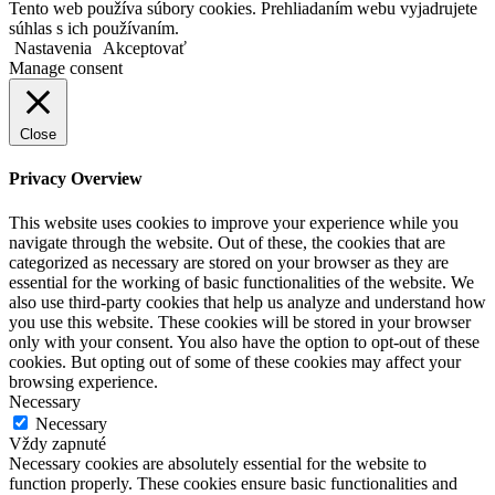
Tento web používa súbory cookies. Prehliadaním webu vyjadrujete
súhlas s ich používaním.
Nastavenia
Akceptovať
Manage consent
Close
Privacy Overview
This website uses cookies to improve your experience while you
navigate through the website. Out of these, the cookies that are
categorized as necessary are stored on your browser as they are
essential for the working of basic functionalities of the website. We
also use third-party cookies that help us analyze and understand how
you use this website. These cookies will be stored in your browser
only with your consent. You also have the option to opt-out of these
cookies. But opting out of some of these cookies may affect your
browsing experience.
Necessary
Necessary
Vždy zapnuté
Necessary cookies are absolutely essential for the website to
function properly. These cookies ensure basic functionalities and