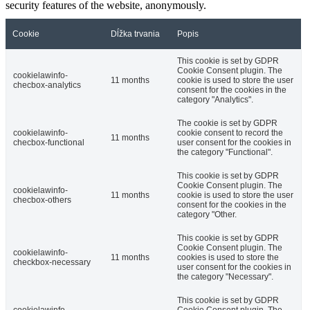
security features of the website, anonymously.
Cookie
Dĺžka trvania
Popis
This cookie is set by GDPR
Cookie Consent plugin. The
cookielawinfo-
11 months
cookie is used to store the user
checbox-analytics
consent for the cookies in the
category "Analytics".
The cookie is set by GDPR
cookielawinfo-
cookie consent to record the
11 months
checbox-functional
user consent for the cookies in
the category "Functional".
This cookie is set by GDPR
Cookie Consent plugin. The
cookielawinfo-
11 months
cookie is used to store the user
checbox-others
consent for the cookies in the
category "Other.
This cookie is set by GDPR
Cookie Consent plugin. The
cookielawinfo-
11 months
cookies is used to store the
checkbox-necessary
user consent for the cookies in
the category "Necessary".
This cookie is set by GDPR
cookielawinfo-
Cookie Consent plugin. The