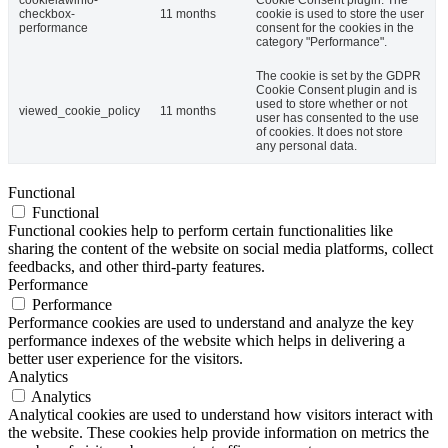
checkbox-
11 months
cookie is used to store the user
performance
consent for the cookies in the
category "Performance".
The cookie is set by the GDPR
Cookie Consent plugin and is
used to store whether or not
viewed_cookie_policy
11 months
user has consented to the use
of cookies. It does not store
any personal data.
Functional
Functional
Functional cookies help to perform certain functionalities like
sharing the content of the website on social media platforms, collect
feedbacks, and other third-party features.
Performance
Performance
Performance cookies are used to understand and analyze the key
performance indexes of the website which helps in delivering a
better user experience for the visitors.
Analytics
Analytics
Analytical cookies are used to understand how visitors interact with
the website. These cookies help provide information on metrics the