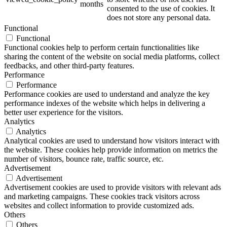
months
consented to the use of cookies. It
does not store any personal data.
Functional
Functional
Functional cookies help to perform certain functionalities like
sharing the content of the website on social media platforms, collect
feedbacks, and other third-party features.
Performance
Performance
Performance cookies are used to understand and analyze the key
performance indexes of the website which helps in delivering a
better user experience for the visitors.
Analytics
Analytics
Analytical cookies are used to understand how visitors interact with
the website. These cookies help provide information on metrics the
number of visitors, bounce rate, traffic source, etc.
Advertisement
Advertisement
Advertisement cookies are used to provide visitors with relevant ads
and marketing campaigns. These cookies track visitors across
websites and collect information to provide customized ads.
Others
Others