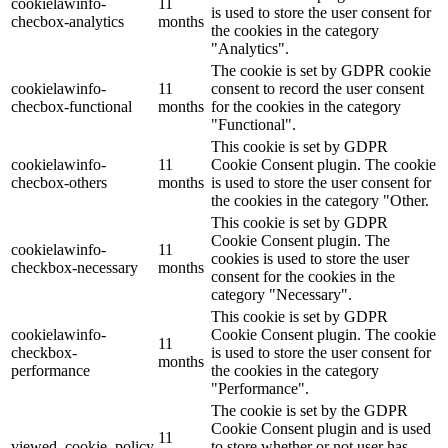
cookielawinfo-
11
is used to store the user consent for
checbox-analytics
months
the cookies in the category
"Analytics".
The cookie is set by GDPR cookie
cookielawinfo-
11
consent to record the user consent
checbox-functional
months
for the cookies in the category
"Functional".
This cookie is set by GDPR
cookielawinfo-
11
Cookie Consent plugin. The cookie
checbox-others
months
is used to store the user consent for
the cookies in the category "Other.
This cookie is set by GDPR
Cookie Consent plugin. The
cookielawinfo-
11
cookies is used to store the user
checkbox-necessary
months
consent for the cookies in the
category "Necessary".
This cookie is set by GDPR
cookielawinfo-
Cookie Consent plugin. The cookie
11
checkbox-
is used to store the user consent for
months
performance
the cookies in the category
"Performance".
The cookie is set by the GDPR
Cookie Consent plugin and is used
11
viewed_cookie_policy
to store whether or not user has