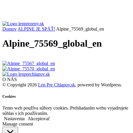
Domov
ALPINE JE SPÄŤ!
Alpine_75569_global_en
Alpine_75569_global_en
O NÁS
© Copyright 2026
Len Pre Chlapov.sk
, powered by Wordpress.
Cookies
Tento web používa súbory cookies. Prehliadaním webu vyjadrujete
súhlas s ich používaním.
Nastavenia
Akceptovať
Manage consent