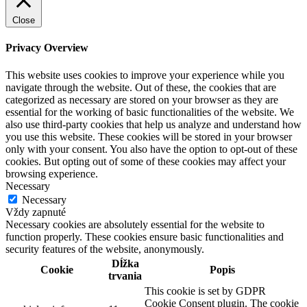
Close
Privacy Overview
This website uses cookies to improve your experience while you
navigate through the website. Out of these, the cookies that are
categorized as necessary are stored on your browser as they are
essential for the working of basic functionalities of the website. We
also use third-party cookies that help us analyze and understand how
you use this website. These cookies will be stored in your browser
only with your consent. You also have the option to opt-out of these
cookies. But opting out of some of these cookies may affect your
browsing experience.
Necessary
Necessary
Vždy zapnuté
Necessary cookies are absolutely essential for the website to
function properly. These cookies ensure basic functionalities and
security features of the website, anonymously.
Dĺžka
Cookie
Popis
trvania
This cookie is set by GDPR
Cookie Consent plugin. The cookie