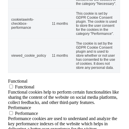
the category "Necessary".
This cookie is set by
GDPR Cookie Consent
cookielawinfo-
plugin. The cookie is used
checkbox-
11 months
to store the user consent
performance
for the cookies in the
category "Performance".
The cookie is set by the
GDPR Cookie Consent
plugin and is used to
viewed_cookie_policy
11 months
store whether or not user
has consented to the use
of cookies. It does not
store any personal data.
Functional
Functional
Functional cookies help to perform certain functionalities like
sharing the content of the website on social media platforms,
collect feedbacks, and other third-party features.
Performance
Performance
Performance cookies are used to understand and analyze the
key performance indexes of the website which helps in
delivering a better user experience for the visitors.