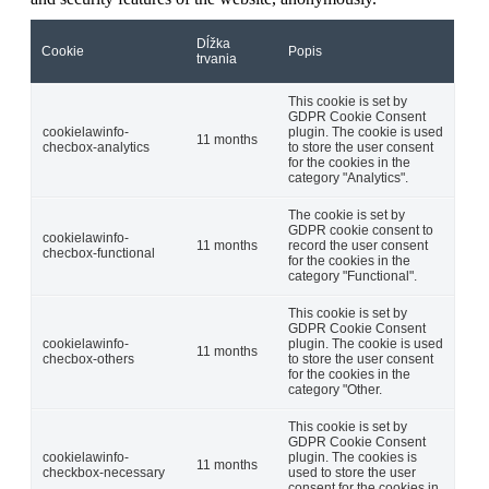
Dĺžka
Cookie
Popis
trvania
This cookie is set by
GDPR Cookie Consent
cookielawinfo-
plugin. The cookie is used
11 months
checbox-analytics
to store the user consent
for the cookies in the
category "Analytics".
The cookie is set by
GDPR cookie consent to
cookielawinfo-
11 months
record the user consent
checbox-functional
for the cookies in the
category "Functional".
This cookie is set by
GDPR Cookie Consent
cookielawinfo-
plugin. The cookie is used
11 months
checbox-others
to store the user consent
for the cookies in the
category "Other.
This cookie is set by
GDPR Cookie Consent
cookielawinfo-
plugin. The cookies is
11 months
checkbox-necessary
used to store the user
consent for the cookies in