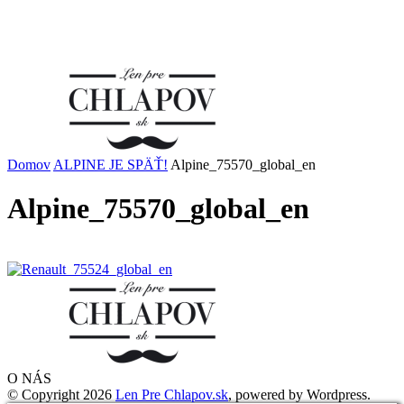
Domov
ALPINE JE SPÄŤ!
Alpine_75570_global_en
Alpine_75570_global_en
O NÁS
© Copyright 2026
Len Pre Chlapov.sk
, powered by Wordpress.