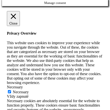
Manage consent
Close
Privacy Overview
This website uses cookies to improve your experience while
you navigate through the website. Out of these, the cookies
that are categorized as necessary are stored on your browser
as they are essential for the working of basic functionalities of
the website. We also use third-party cookies that help us
analyze and understand how you use this website. These
cookies will be stored in your browser only with your
consent. You also have the option to opt-out of these cookies.
But opting out of some of these cookies may affect your
browsing experience.
Necessary
Necessary
Vždy zapnuté
Necessary cookies are absolutely essential for the website to
function properly. These cookies ensure basic functionalities
and security features of the website, anonymously.