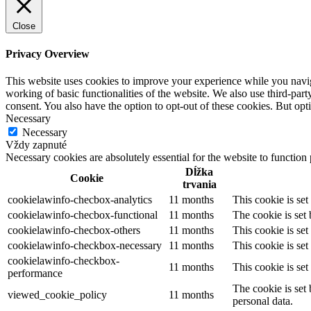
Close
Privacy Overview
This website uses cookies to improve your experience while you navigat
working of basic functionalities of the website. We also use third-pa
consent. You also have the option to opt-out of these cookies. But op
Necessary
Necessary
Vždy zapnuté
Necessary cookies are absolutely essential for the website to function
Dĺžka
Cookie
trvania
cookielawinfo-checbox-analytics
11 months
This cookie is se
cookielawinfo-checbox-functional
11 months
The cookie is set
cookielawinfo-checbox-others
11 months
This cookie is se
cookielawinfo-checkbox-necessary
11 months
This cookie is se
cookielawinfo-checkbox-
11 months
This cookie is se
performance
The cookie is set
viewed_cookie_policy
11 months
personal data.