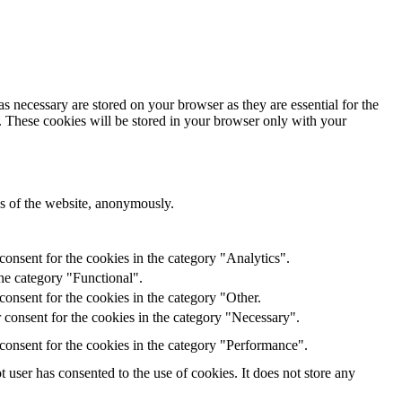
s necessary are stored on your browser as they are essential for the
e. These cookies will be stored in your browser only with your
res of the website, anonymously.
onsent for the cookies in the category "Analytics".
he category "Functional".
onsent for the cookies in the category "Other.
 consent for the cookies in the category "Necessary".
consent for the cookies in the category "Performance".
user has consented to the use of cookies. It does not store any