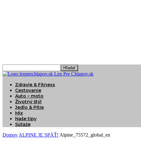
Len Pre Chlapov.sk
Zdravie & Fitness
Cestovanie
Auto – moto
Životný štýl
Jedlo & Pitie
Mix
Naše tipy
Súťaže
Domov
ALPINE JE SPÄŤ!
Alpine_75572_global_en