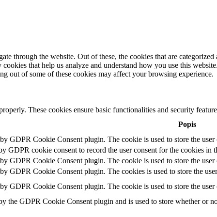
e through the website. Out of these, the cookies that are categorized a
rty cookies that help us analyze and understand how you use this websit
ting out of some of these cookies may affect your browsing experience.
 properly. These cookies ensure basic functionalities and security featu
Popis
t by GDPR Cookie Consent plugin. The cookie is used to store the user c
 by GDPR cookie consent to record the user consent for the cookies in t
t by GDPR Cookie Consent plugin. The cookie is used to store the user c
t by GDPR Cookie Consent plugin. The cookies is used to store the user
t by GDPR Cookie Consent plugin. The cookie is used to store the user 
 by the GDPR Cookie Consent plugin and is used to store whether or not 