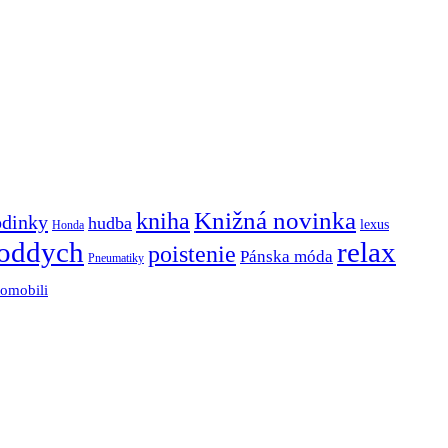
Knižná novinka
kniha
odinky
hudba
lexus
Honda
oddych
relax
poistenie
Pánska móda
Pneumatiky
tomobili