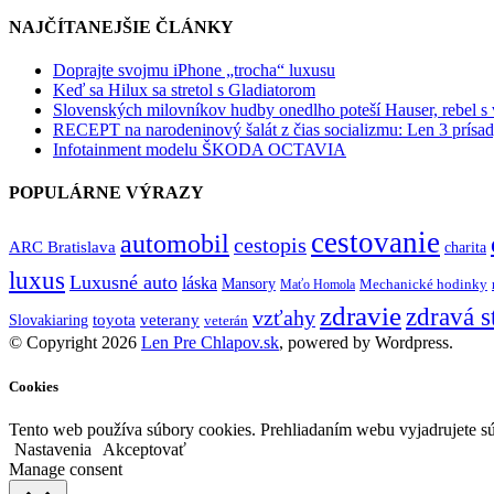
NAJČÍTANEJŠIE ČLÁNKY
Doprajte svojmu iPhone „trocha“ luxusu
Keď sa Hilux sa stretol s Gladiatorom
Slovenských milovníkov hudby onedlho poteší Hauser, rebel s
RECEPT na narodeninový šalát z čias socializmu: Len 3 prísad
Infotainment modelu ŠKODA OCTAVIA
POPULÁRNE VÝRAZY
cestovanie
automobil
cestopis
ARC Bratislava
charita
luxus
Luxusné auto
láska
Mansory
Mechanické hodinky
Maťo Homola
zdravie
zdravá s
vzťahy
toyota
veterany
Slovakiaring
veterán
© Copyright 2026
Len Pre Chlapov.sk
, powered by Wordpress.
Cookies
Tento web používa súbory cookies. Prehliadaním webu vyjadrujete sú
Nastavenia
Akceptovať
Manage consent