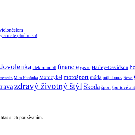
 violončelom
y a máte plnú misu!
dovolenka
financie
h
Harley-Davidson
elektromobil
gastro
motošport
móda
Motocykel
Miro Konôpka
môj domov
mercedes
Nissan
zdravý životný štýl
trava
Škoda
športové au
šport
hlas s ich používaním.