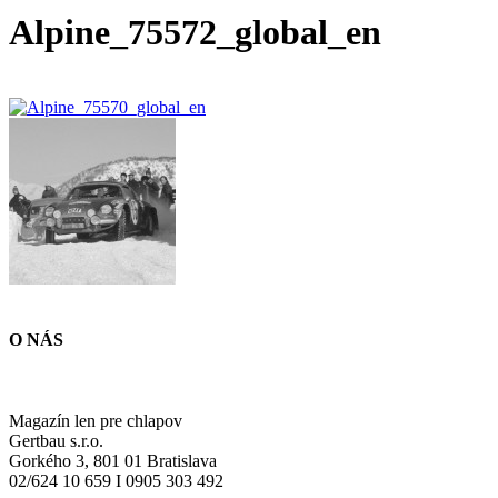
Alpine_75572_global_en
O NÁS
Magazín len pre chlapov
Gertbau s.r.o.
Gorkého 3, 801 01 Bratislava
02/624 10 659 I 0905 303 492