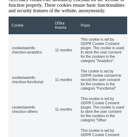
function properly. These cookies ensure basic functionalities
and security features of the website, anonymously.
Dĺžka
Cookie
Popis
trvania
This cookie is set by
GDPR Cookie Consent
cookielawinfo-
plugin. The cookie is used
11 months
checbox-analytics
to store the user consent
for the cookies in the
category "Analytics".
The cookie is set by
GDPR cookie consent to
cookielawinfo-
11 months
record the user consent
checbox-functional
for the cookies in the
category "Functional".
This cookie is set by
GDPR Cookie Consent
cookielawinfo-
plugin. The cookie is used
11 months
checbox-others
to store the user consent
for the cookies in the
category "Other.
This cookie is set by
GDPR Cookie Consent