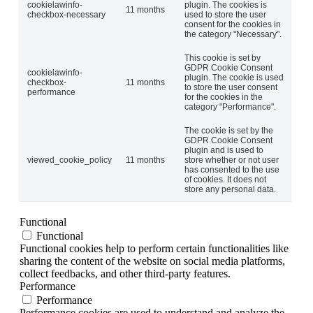
cookielawinfo-
plugin. The cookies is
11 months
checkbox-necessary
used to store the user
consent for the cookies in
the category "Necessary".
This cookie is set by
GDPR Cookie Consent
cookielawinfo-
plugin. The cookie is used
checkbox-
11 months
to store the user consent
performance
for the cookies in the
category "Performance".
The cookie is set by the
GDPR Cookie Consent
plugin and is used to
viewed_cookie_policy
11 months
store whether or not user
has consented to the use
of cookies. It does not
store any personal data.
Functional
Functional
Functional cookies help to perform certain functionalities like
sharing the content of the website on social media platforms,
collect feedbacks, and other third-party features.
Performance
Performance
Performance cookies are used to understand and analyze the