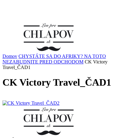
Domov
CHYSTÁTE SA DO AFRIKY? NA TOTO
NEZABUDNITE PRED ODCHODOM
CK Victory
Travel_ČAD1
CK Victory Travel_ČAD1