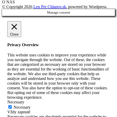
O NÁS
© Copyright 2026
Len Pre Chlapov.sk
, powered by Wordpress.
Manage consent
Close
Privacy Overview
This website uses cookies to improve your experience while
you navigate through the website. Out of these, the cookies
that are categorized as necessary are stored on your browser
as they are essential for the working of basic functionalities of
the website. We also use third-party cookies that help us
analyze and understand how you use this website. These
cookies will be stored in your browser only with your
consent. You also have the option to opt-out of these cookies.
But opting out of some of these cookies may affect your
browsing experience.
Necessary
Necessary
Vždy zapnuté
Necessary cookies are absolutely essential for the website to