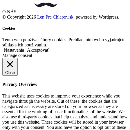
O NÁS
© Copyright 2026
Len Pre Chlapov.sk
, powered by Wordpress.
Cookies
Tento web používa súbory cookies. Prehliadaním webu vyjadrujete
súhlas s ich používaním.
Nastavenia
Akceptovať
Manage consent
Close
Privacy Overview
This website uses cookies to improve your experience while you
navigate through the website. Out of these, the cookies that are
categorized as necessary are stored on your browser as they are
essential for the working of basic functionalities of the website. We
also use third-party cookies that help us analyze and understand how
you use this website. These cookies will be stored in your browser
only with your consent. You also have the option to opt-out of these