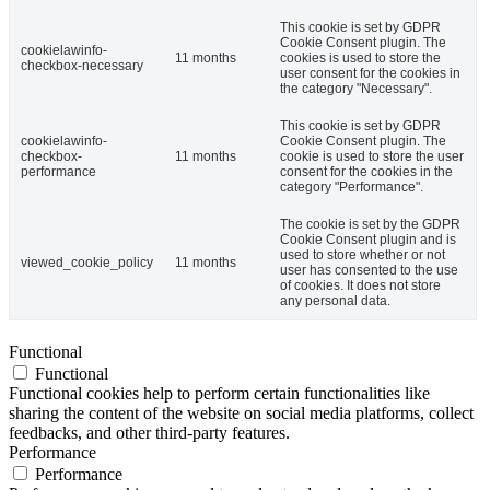
This cookie is set by GDPR
Cookie Consent plugin. The
cookielawinfo-
11 months
cookies is used to store the
checkbox-necessary
user consent for the cookies in
the category "Necessary".
This cookie is set by GDPR
cookielawinfo-
Cookie Consent plugin. The
checkbox-
11 months
cookie is used to store the user
performance
consent for the cookies in the
category "Performance".
The cookie is set by the GDPR
Cookie Consent plugin and is
used to store whether or not
viewed_cookie_policy
11 months
user has consented to the use
of cookies. It does not store
any personal data.
Functional
Functional
Functional cookies help to perform certain functionalities like
sharing the content of the website on social media platforms, collect
feedbacks, and other third-party features.
Performance
Performance