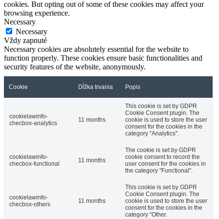
cookies. But opting out of some of these cookies may affect your
browsing experience.
Necessary
Necessary
Vždy zapnuté
Necessary cookies are absolutely essential for the website to
function properly. These cookies ensure basic functionalities and
security features of the website, anonymously.
Cookie
Dĺžka trvania
Popis
This cookie is set by GDPR
Cookie Consent plugin. The
cookielawinfo-
11 months
cookie is used to store the user
checbox-analytics
consent for the cookies in the
category "Analytics".
The cookie is set by GDPR
cookielawinfo-
cookie consent to record the
11 months
checbox-functional
user consent for the cookies in
the category "Functional".
This cookie is set by GDPR
Cookie Consent plugin. The
cookielawinfo-
11 months
cookie is used to store the user
checbox-others
consent for the cookies in the
category "Other.