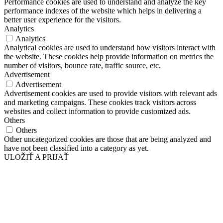
Performance cookies are used to understand and analyze the key
performance indexes of the website which helps in delivering a
better user experience for the visitors.
Analytics
Analytics
Analytical cookies are used to understand how visitors interact with
the website. These cookies help provide information on metrics the
number of visitors, bounce rate, traffic source, etc.
Advertisement
Advertisement
Advertisement cookies are used to provide visitors with relevant ads
and marketing campaigns. These cookies track visitors across
websites and collect information to provide customized ads.
Others
Others
Other uncategorized cookies are those that are being analyzed and
have not been classified into a category as yet.
ULOŽIŤ A PRIJAŤ