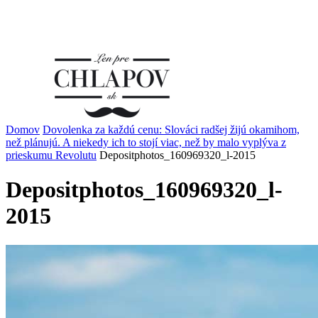
Domov
Dovolenka za každú cenu: Slováci radšej žijú okamihom,
než plánujú. A niekedy ich to stojí viac, než by malo vyplýva z
prieskumu Revolutu
Depositphotos_160969320_l-2015
Depositphotos_160969320_l-
2015