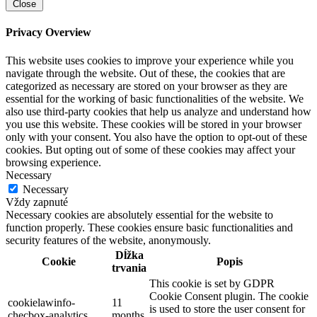
Close
Privacy Overview
This website uses cookies to improve your experience while you
navigate through the website. Out of these, the cookies that are
categorized as necessary are stored on your browser as they are
essential for the working of basic functionalities of the website. We
also use third-party cookies that help us analyze and understand how
you use this website. These cookies will be stored in your browser
only with your consent. You also have the option to opt-out of these
cookies. But opting out of some of these cookies may affect your
browsing experience.
Necessary
Necessary
Vždy zapnuté
Necessary cookies are absolutely essential for the website to
function properly. These cookies ensure basic functionalities and
security features of the website, anonymously.
Dĺžka
Cookie
Popis
trvania
This cookie is set by GDPR
Cookie Consent plugin. The cookie
cookielawinfo-
11
is used to store the user consent for
checbox-analytics
months