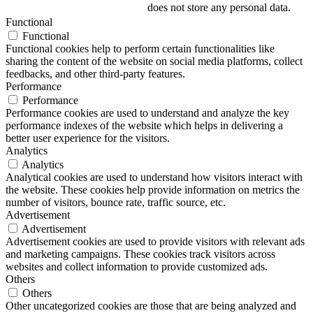
does not store any personal data.
Functional
Functional
Functional cookies help to perform certain functionalities like
sharing the content of the website on social media platforms, collect
feedbacks, and other third-party features.
Performance
Performance
Performance cookies are used to understand and analyze the key
performance indexes of the website which helps in delivering a
better user experience for the visitors.
Analytics
Analytics
Analytical cookies are used to understand how visitors interact with
the website. These cookies help provide information on metrics the
number of visitors, bounce rate, traffic source, etc.
Advertisement
Advertisement
Advertisement cookies are used to provide visitors with relevant ads
and marketing campaigns. These cookies track visitors across
websites and collect information to provide customized ads.
Others
Others
Other uncategorized cookies are those that are being analyzed and