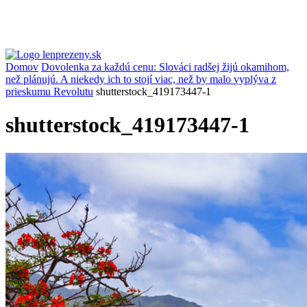
Domov
Dovolenka za každú cenu: Slováci radšej žijú okamihom,
než plánujú. A niekedy ich to stojí viac, než by malo vyplýva z
prieskumu Revolutu
shutterstock_419173447-1
shutterstock_419173447-1