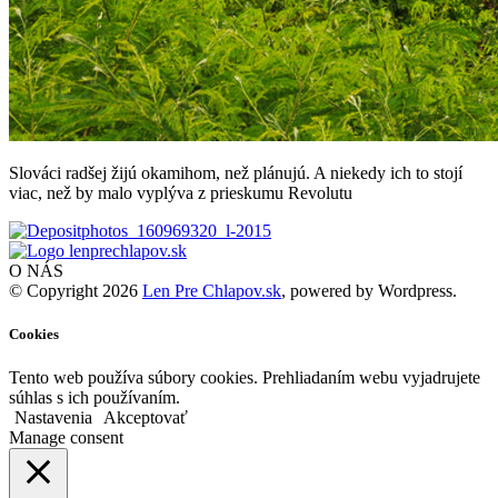
Slováci radšej žijú okamihom, než plánujú. A niekedy ich to stojí
viac, než by malo vyplýva z prieskumu Revolutu
O NÁS
© Copyright 2026
Len Pre Chlapov.sk
, powered by Wordpress.
Cookies
Tento web používa súbory cookies. Prehliadaním webu vyjadrujete
súhlas s ich používaním.
Nastavenia
Akceptovať
Manage consent