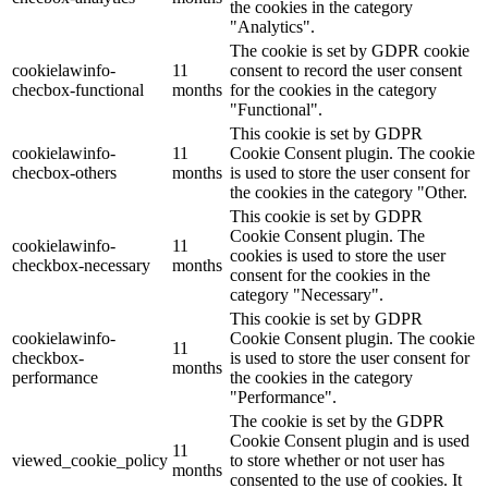
the cookies in the category
"Analytics".
The cookie is set by GDPR cookie
cookielawinfo-
11
consent to record the user consent
checbox-functional
months
for the cookies in the category
"Functional".
This cookie is set by GDPR
cookielawinfo-
11
Cookie Consent plugin. The cookie
checbox-others
months
is used to store the user consent for
the cookies in the category "Other.
This cookie is set by GDPR
Cookie Consent plugin. The
cookielawinfo-
11
cookies is used to store the user
checkbox-necessary
months
consent for the cookies in the
category "Necessary".
This cookie is set by GDPR
cookielawinfo-
Cookie Consent plugin. The cookie
11
checkbox-
is used to store the user consent for
months
performance
the cookies in the category
"Performance".
The cookie is set by the GDPR
Cookie Consent plugin and is used
11
viewed_cookie_policy
to store whether or not user has
months
consented to the use of cookies. It