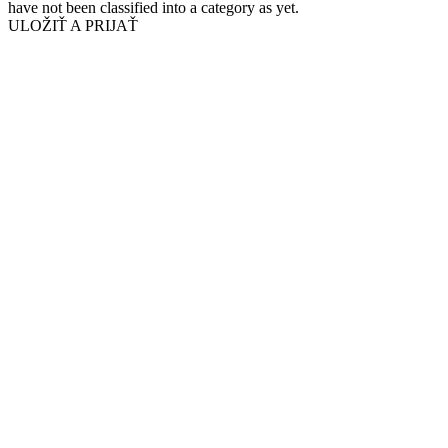
have not been classified into a category as yet.
ULOŽIŤ A PRIJAŤ