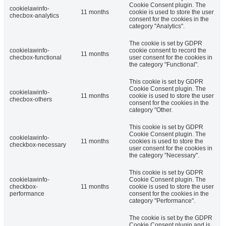
Cookie Consent plugin. The
cookielawinfo-
11 months
cookie is used to store the user
checbox-analytics
consent for the cookies in the
category "Analytics".
The cookie is set by GDPR
cookielawinfo-
cookie consent to record the
11 months
checbox-functional
user consent for the cookies in
the category "Functional".
This cookie is set by GDPR
Cookie Consent plugin. The
cookielawinfo-
11 months
cookie is used to store the user
checbox-others
consent for the cookies in the
category "Other.
This cookie is set by GDPR
Cookie Consent plugin. The
cookielawinfo-
11 months
cookies is used to store the
checkbox-necessary
user consent for the cookies in
the category "Necessary".
This cookie is set by GDPR
cookielawinfo-
Cookie Consent plugin. The
checkbox-
11 months
cookie is used to store the user
performance
consent for the cookies in the
category "Performance".
The cookie is set by the GDPR
Cookie Consent plugin and is