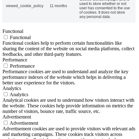
used to store whether or not
viewed_cookie_policy
11 months
user has consented to the use
of cookies. It does not store
any personal data.
Functional
Functional
Functional cookies help to perform certain functionalities like
sharing the content of the website on social media platforms, collect
feedbacks, and other third-party features.
Performance
Performance
Performance cookies are used to understand and analyze the key
performance indexes of the website which helps in delivering a
better user experience for the visitors.
Analytics
Analytics
Analytical cookies are used to understand how visitors interact with
the website. These cookies help provide information on metrics the
number of visitors, bounce rate, traffic source, etc.
Advertisement
Advertisement
Advertisement cookies are used to provide visitors with relevant ads
and marketing campaigns. These cookies track visitors across