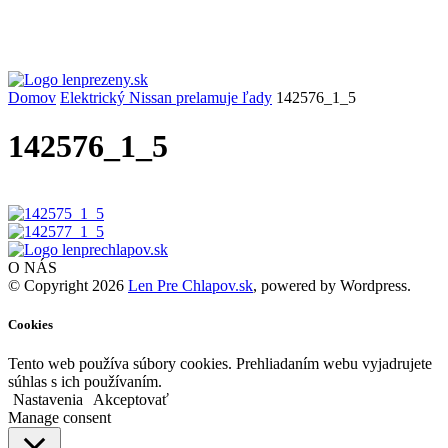
Domov
Elektrický Nissan prelamuje ľady
142576_1_5
142576_1_5
O NÁS
© Copyright 2026
Len Pre Chlapov.sk
, powered by Wordpress.
Cookies
Tento web používa súbory cookies. Prehliadaním webu vyjadrujete
súhlas s ich používaním.
Nastavenia
Akceptovať
Manage consent