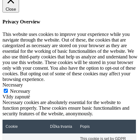
Close
Privacy Overview
This website uses cookies to improve your experience while you
navigate through the website. Out of these, the cookies that are
categorized as necessary are stored on your browser as they are
essential for the working of basic functionalities of the website. We
also use third-party cookies that help us analyze and understand how
you use this website. These cookies will be stored in your browser
only with your consent. You also have the option to opt-out of these
cookies. But opting out of some of these cookies may affect your
browsing experience.
Necessary
Necessary
Vždy zapnuté
Necessary cookies are absolutely essential for the website to
function properly. These cookies ensure basic functionalities and
security features of the website, anonymously.
Cookie
Dĺžka trvania
Popis
This cookie is set by GDPR