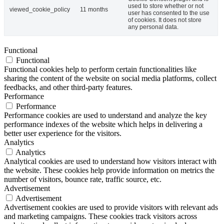
used to store whether or not
viewed_cookie_policy
11 months
user has consented to the use
of cookies. It does not store
any personal data.
Functional
Functional
Functional cookies help to perform certain functionalities like
sharing the content of the website on social media platforms, collect
feedbacks, and other third-party features.
Performance
Performance
Performance cookies are used to understand and analyze the key
performance indexes of the website which helps in delivering a
better user experience for the visitors.
Analytics
Analytics
Analytical cookies are used to understand how visitors interact with
the website. These cookies help provide information on metrics the
number of visitors, bounce rate, traffic source, etc.
Advertisement
Advertisement
Advertisement cookies are used to provide visitors with relevant ads
and marketing campaigns. These cookies track visitors across