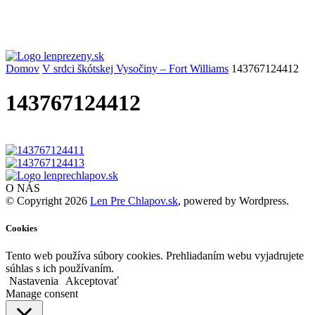
Domov
V srdci škótskej Vysočiny – Fort Williams
143767124412
143767124412
O NÁS
© Copyright 2026
Len Pre Chlapov.sk
, powered by Wordpress.
Cookies
Tento web používa súbory cookies. Prehliadaním webu vyjadrujete
súhlas s ich používaním.
Nastavenia
Akceptovať
Manage consent