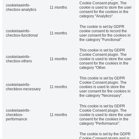
Cookie Consent plugin. The
cookielawinfo-
11 months
cookie is used to store the user
checbox-analytics
consent for the cookies in the
category "Analytics".
The cookie is set by GDPR
cookielawinfo-
cookie consent to record the
11 months
checbox-functional
user consent for the cookies in
the category "Functional".
This cookie is set by GDPR
Cookie Consent plugin. The
cookielawinfo-
11 months
cookie is used to store the user
checbox-others
consent for the cookies in the
category "Other.
This cookie is set by GDPR
Cookie Consent plugin. The
cookielawinfo-
11 months
cookies is used to store the
checkbox-necessary
user consent for the cookies in
the category "Necessary".
This cookie is set by GDPR
cookielawinfo-
Cookie Consent plugin. The
checkbox-
11 months
cookie is used to store the user
performance
consent for the cookies in the
category "Performance".
The cookie is set by the GDPR
Cookie Consent plugin and is