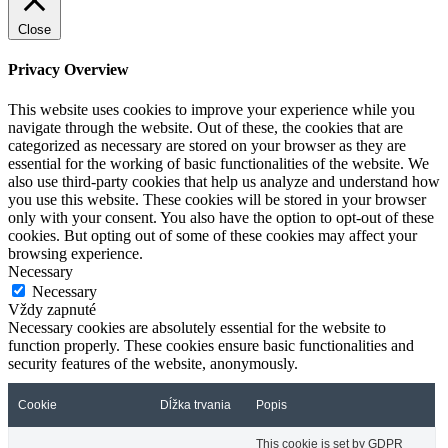
Close
Privacy Overview
This website uses cookies to improve your experience while you
navigate through the website. Out of these, the cookies that are
categorized as necessary are stored on your browser as they are
essential for the working of basic functionalities of the website. We
also use third-party cookies that help us analyze and understand how
you use this website. These cookies will be stored in your browser
only with your consent. You also have the option to opt-out of these
cookies. But opting out of some of these cookies may affect your
browsing experience.
Necessary
Necessary
Vždy zapnuté
Necessary cookies are absolutely essential for the website to
function properly. These cookies ensure basic functionalities and
security features of the website, anonymously.
Cookie
Dĺžka trvania
Popis
This cookie is set by GDPR