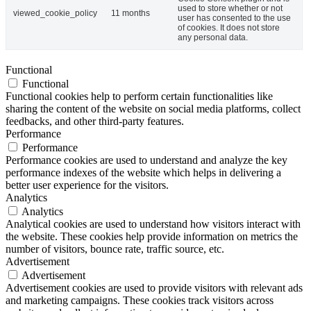
used to store whether or not
viewed_cookie_policy
11 months
user has consented to the use
of cookies. It does not store
any personal data.
Functional
Functional
Functional cookies help to perform certain functionalities like
sharing the content of the website on social media platforms, collect
feedbacks, and other third-party features.
Performance
Performance
Performance cookies are used to understand and analyze the key
performance indexes of the website which helps in delivering a
better user experience for the visitors.
Analytics
Analytics
Analytical cookies are used to understand how visitors interact with
the website. These cookies help provide information on metrics the
number of visitors, bounce rate, traffic source, etc.
Advertisement
Advertisement
Advertisement cookies are used to provide visitors with relevant ads
and marketing campaigns. These cookies track visitors across