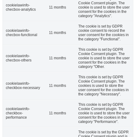
Cookie Consent plugin. The
cookielawinfo-
11 months
cookie is used to store the user
checbox-analytics
consent for the cookies in the
category "Analytics".
The cookie is set by GDPR
cookielawinfo-
cookie consent to record the
11 months
checbox-functional
user consent for the cookies in
the category "Functional".
This cookie is set by GDPR
Cookie Consent plugin. The
cookielawinfo-
11 months
cookie is used to store the user
checbox-others
consent for the cookies in the
category "Other.
This cookie is set by GDPR
Cookie Consent plugin. The
cookielawinfo-
11 months
cookies is used to store the
checkbox-necessary
user consent for the cookies in
the category "Necessary".
This cookie is set by GDPR
cookielawinfo-
Cookie Consent plugin. The
checkbox-
11 months
cookie is used to store the user
performance
consent for the cookies in the
category "Performance".
The cookie is set by the GDPR
Cookie Consent plugin and is