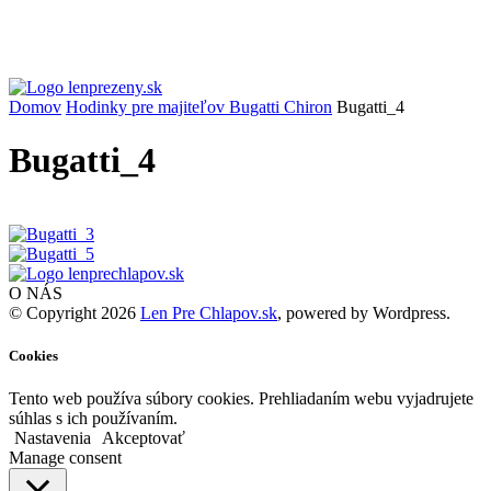
Domov
Hodinky pre majiteľov Bugatti Chiron
Bugatti_4
Bugatti_4
O NÁS
© Copyright 2026
Len Pre Chlapov.sk
, powered by Wordpress.
Cookies
Tento web používa súbory cookies. Prehliadaním webu vyjadrujete
súhlas s ich používaním.
Nastavenia
Akceptovať
Manage consent