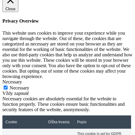
Close
Privacy Overview
This website uses cookies to improve your experience while you
navigate through the website. Out of these, the cookies that are
categorized as necessary are stored on your browser as they are
essential for the working of basic functionalities of the website. We
also use third-party cookies that help us analyze and understand how
you use this website. These cookies will be stored in your browser
only with your consent. You also have the option to opt-out of these
cookies. But opting out of some of these cookies may affect your
browsing experience.
Necessary
Necessary
Vždy zapnuté
Necessary cookies are absolutely essential for the website to
function properly. These cookies ensure basic functionalities and
security features of the website, anonymously.
Cookie
Dĺžka trvania
Popis
This cookie is set by GDPR