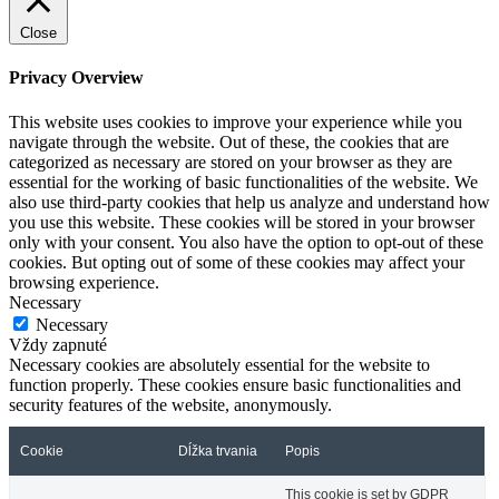
Close
Privacy Overview
This website uses cookies to improve your experience while you
navigate through the website. Out of these, the cookies that are
categorized as necessary are stored on your browser as they are
essential for the working of basic functionalities of the website. We
also use third-party cookies that help us analyze and understand how
you use this website. These cookies will be stored in your browser
only with your consent. You also have the option to opt-out of these
cookies. But opting out of some of these cookies may affect your
browsing experience.
Necessary
Necessary
Vždy zapnuté
Necessary cookies are absolutely essential for the website to
function properly. These cookies ensure basic functionalities and
security features of the website, anonymously.
Cookie
Dĺžka trvania
Popis
This cookie is set by GDPR