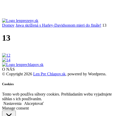
Domov
Jawa skrížená s Harley-Davidsonom mieri do finále!
13
13
O NÁS
© Copyright 2026
Len Pre Chlapov.sk
, powered by Wordpress.
Cookies
Tento web používa súbory cookies. Prehliadaním webu vyjadrujete
súhlas s ich používaním.
Nastavenia
Akceptovať
Manage consent