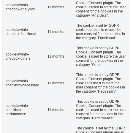
Cookie Consent plugin. The
cookielawinfo-
11 months
cookie is used to store the user
checbox-analytics
consent for the cookies in the
category "Analytics".
The cookie is set by GDPR
cookielawinfo-
cookie consent to record the
11 months
checbox-functional
user consent for the cookies in
the category "Functional".
This cookie is set by GDPR
Cookie Consent plugin. The
cookielawinfo-
11 months
cookie is used to store the user
checbox-others
consent for the cookies in the
category "Other.
This cookie is set by GDPR
Cookie Consent plugin. The
cookielawinfo-
11 months
cookies is used to store the
checkbox-necessary
user consent for the cookies in
the category "Necessary".
This cookie is set by GDPR
cookielawinfo-
Cookie Consent plugin. The
checkbox-
11 months
cookie is used to store the user
performance
consent for the cookies in the
category "Performance".
The cookie is set by the GDPR
Cookie Consent plugin and is