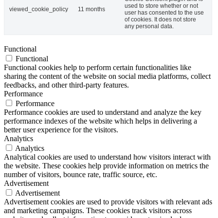
used to store whether or not
viewed_cookie_policy
11 months
user has consented to the use
of cookies. It does not store
any personal data.
Functional
Functional
Functional cookies help to perform certain functionalities like
sharing the content of the website on social media platforms, collect
feedbacks, and other third-party features.
Performance
Performance
Performance cookies are used to understand and analyze the key
performance indexes of the website which helps in delivering a
better user experience for the visitors.
Analytics
Analytics
Analytical cookies are used to understand how visitors interact with
the website. These cookies help provide information on metrics the
number of visitors, bounce rate, traffic source, etc.
Advertisement
Advertisement
Advertisement cookies are used to provide visitors with relevant ads
and marketing campaigns. These cookies track visitors across