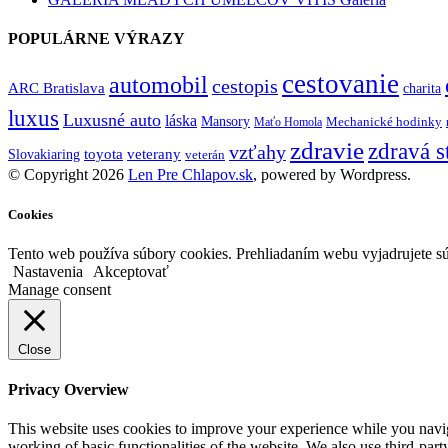
POPULÁRNE VÝRAZY
cestovanie
automobil
cestopis
ARC Bratislava
charita
luxus
Luxusné auto
láska
Mansory
Mechanické hodinky
Maťo Homola
zdravie
zdravá s
vzťahy
toyota
veterany
Slovakiaring
veterán
© Copyright 2026
Len Pre Chlapov.sk
, powered by Wordpress.
Cookies
Tento web používa súbory cookies. Prehliadaním webu vyjadrujete sú
Nastavenia
Akceptovať
Manage consent
Close
Privacy Overview
This website uses cookies to improve your experience while you navigat
working of basic functionalities of the website. We also use third-pa