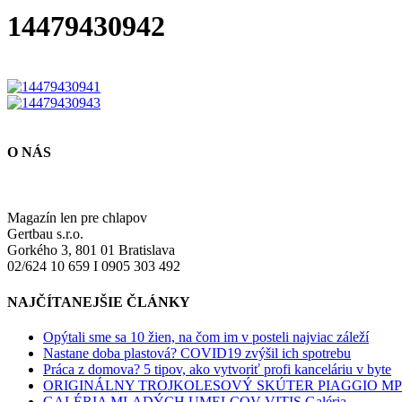
14479430942
O NÁS
Magazín len pre chlapov
Gertbau s.r.o.
Gorkého 3, 801 01 Bratislava
02/624 10 659 I 0905 303 492
NAJČÍTANEJŠIE ČLÁNKY
Opýtali sme sa 10 žien, na čom im v posteli najviac záleží
Nastane doba plastová? COVID19 zvýšil ich spotrebu
Práca z domova? 5 tipov, ako vytvoriť profi kanceláriu v byte
ORIGINÁLNY TROJKOLESOVÝ SKÚTER PIAGGIO M
GALÉRIA MLADÝCH UMELCOV VITIS Galéria