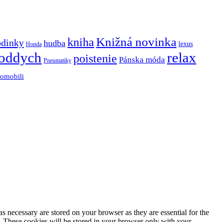
Knižná novinka
kniha
odinky
hudba
lexus
Honda
oddych
relax
poistenie
Pánska móda
Pneumatiky
tomobili
s necessary are stored on your browser as they are essential for the
e. These cookies will be stored in your browser only with your