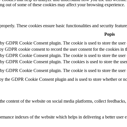
ting out of some of these cookies may affect your browsing experience.
 properly. These cookies ensure basic functionalities and security featu
Popis
t by GDPR Cookie Consent plugin. The cookie is used to store the user c
 by GDPR cookie consent to record the user consent for the cookies in t
t by GDPR Cookie Consent plugin. The cookie is used to store the user c
t by GDPR Cookie Consent plugin. The cookies is used to store the user
t by GDPR Cookie Consent plugin. The cookie is used to store the user 
 by the GDPR Cookie Consent plugin and is used to store whether or not 
the content of the website on social media platforms, collect feedbacks, 
mance indexes of the website which helps in delivering a better user ex