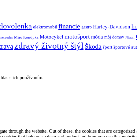
dovolenka
financie
h
Harley-Davidson
elektromobil
gastro
motošport
móda
Motocykel
Miro Konôpka
môj domov
mercedes
Nissan
zdravý životný štýl
trava
Škoda
športové au
šport
hlas s ich používaním.
e through the website. Out of these, the cookies that are categorized a
rty cookies that help us analyze and understand how you use this websit