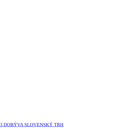
P3 DOBÝVA SLOVENSKÝ TRH