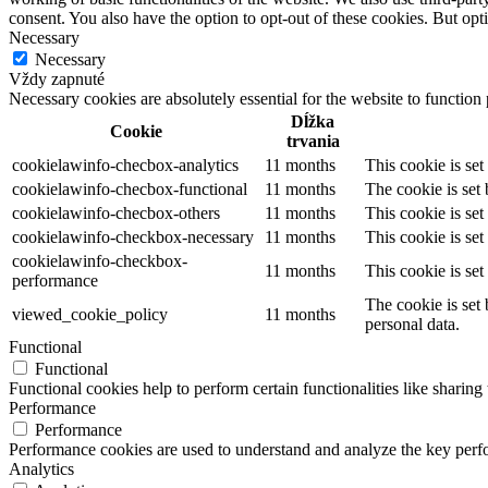
consent. You also have the option to opt-out of these cookies. But op
Necessary
Necessary
Vždy zapnuté
Necessary cookies are absolutely essential for the website to function
Dĺžka
Cookie
trvania
cookielawinfo-checbox-analytics
11 months
This cookie is se
cookielawinfo-checbox-functional
11 months
The cookie is set
cookielawinfo-checbox-others
11 months
This cookie is se
cookielawinfo-checkbox-necessary
11 months
This cookie is se
cookielawinfo-checkbox-
11 months
This cookie is se
performance
The cookie is set
viewed_cookie_policy
11 months
personal data.
Functional
Functional
Functional cookies help to perform certain functionalities like sharing 
Performance
Performance
Performance cookies are used to understand and analyze the key perfor
Analytics