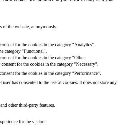
res of the website, anonymously.
onsent for the cookies in the category "Analytics".
he category "Functional".
onsent for the cookies in the category "Other.
 consent for the cookies in the category "Necessary".
consent for the cookies in the category "Performance".
user has consented to the use of cookies. It does not store any
and other third-party features.
perience for the visitors.