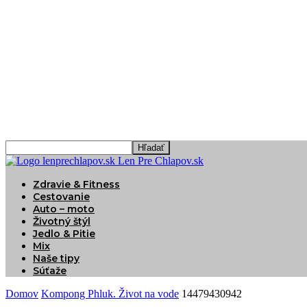
Len Pre Chlapov.sk
Zdravie & Fitness
Cestovanie
Auto – moto
Životný štýl
Jedlo & Pitie
Mix
Naše tipy
Súťaže
Domov
Kompong Phluk. Život na vode
14479430942