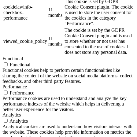
This cookie is set by GDPR
cookielawinfo-
Cookie Consent plugin. The cookie
11
checkbox-
is used to store the user consent for
months
performance
the cookies in the category
"Performance".
The cookie is set by the GDPR
Cookie Consent plugin and is used
11
viewed_cookie_policy
to store whether or not user has
months
consented to the use of cookies. It
does not store any personal data.
Functional
Functional
Functional cookies help to perform certain functionalities like
sharing the content of the website on social media platforms, collect
feedbacks, and other third-party features.
Performance
Performance
Performance cookies are used to understand and analyze the key
performance indexes of the website which helps in delivering a
better user experience for the visitors.
Analytics
Analytics
Analytical cookies are used to understand how visitors interact with
the website. These cookies help provide information on metrics the