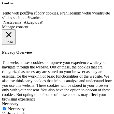
Cookies
Tento web používa súbory cookies. Prehliadaním webu vyjadrujete
súhlas s ich používaním.
Nastavenia
Akceptovať
Manage consent
Close
Privacy Overview
This website uses cookies to improve your experience while you
navigate through the website. Out of these, the cookies that are
categorized as necessary are stored on your browser as they are
essential for the working of basic functionalities of the website. We
also use third-party cookies that help us analyze and understand how
you use this website. These cookies will be stored in your browser
only with your consent. You also have the option to opt-out of these
cookies. But opting out of some of these cookies may affect your
browsing experience.
Necessary
Necessary
Vždy zapnuté