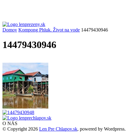
Domov
Kompong Phluk. Život na vode
14479430946
14479430946
O NÁS
© Copyright 2026
Len Pre Chlapov.sk
, powered by Wordpress.