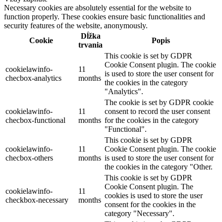
Necessary cookies are absolutely essential for the website to
function properly. These cookies ensure basic functionalities and
security features of the website, anonymously.
Dĺžka
Cookie
Popis
trvania
This cookie is set by GDPR
Cookie Consent plugin. The cookie
cookielawinfo-
11
is used to store the user consent for
checbox-analytics
months
the cookies in the category
"Analytics".
The cookie is set by GDPR cookie
cookielawinfo-
11
consent to record the user consent
checbox-functional
months
for the cookies in the category
"Functional".
This cookie is set by GDPR
cookielawinfo-
11
Cookie Consent plugin. The cookie
checbox-others
months
is used to store the user consent for
the cookies in the category "Other.
This cookie is set by GDPR
Cookie Consent plugin. The
cookielawinfo-
11
cookies is used to store the user
checkbox-necessary
months
consent for the cookies in the
category "Necessary".