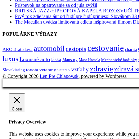
Príspevok na opatrovanie sa od júla zvýšil
BRITSKÁ JAZZ-HIPHOPOVÁ KAPELA ROZOZVUČÍ 
Prvý rok zdieľania áut od ľudí pre ľudí priniesol Slovákom 33 
The Macallan uvádza limitovanú edíciu inšpirovanú filmom Di
POPULÁRNE VÝRAZY
cestovanie
automobil
cestopis
ARC Bratislava
charita
luxus
Luxusné auto
láska
Mansory
Mechanické hodinky
Maťo Homola
zdravie
zdravá s
vzťahy
toyota
veterany
Slovakiaring
veterán
© Copyright 2026
Len Pre Chlapov.sk
, powered by Wordpress.
Close
Privacy Overview
This website uses cookies to improve your experience while you nav