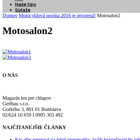
Naše tipy
Súťaže
Domov
Motocyklová sezóna 2016 je otvorená!
Motosalon2
Motosalon2
O NÁS
Magazín len pre chlapov
Gertbau s.r.o.
Gorkého 3, 801 01 Bratislava
02/624 10 659 I 0905 303 492
NAJČÍTANEJŠIE ČLÁNKY
Kto ešte neprezul na letné pneumatiky, kvôli bezpečnosti by ta