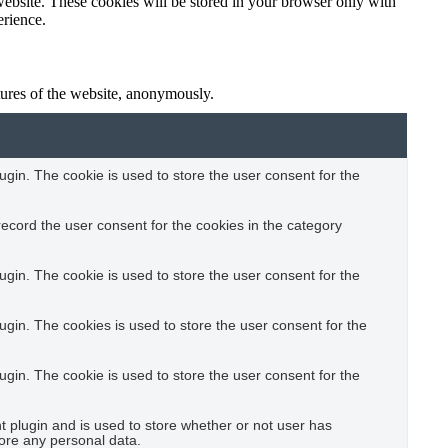
website. These cookies will be stored in your browser only with
erience.
atures of the website, anonymously.
gin. The cookie is used to store the user consent for the
ecord the user consent for the cookies in the category
gin. The cookie is used to store the user consent for the
gin. The cookies is used to store the user consent for the
gin. The cookie is used to store the user consent for the
plugin and is used to store whether or not user has
tore any personal data.