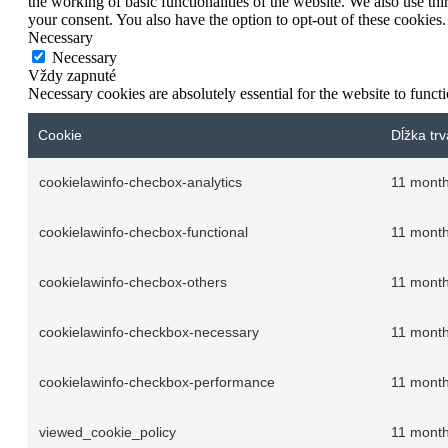
the working of basic functionalities of the website. We also use t
your consent. You also have the option to opt-out of these cookies
Necessary
Necessary
Vždy zapnuté
Necessary cookies are absolutely essential for the website to funct
Cookie
Dĺžka trv
cookielawinfo-checbox-analytics
11 mont
cookielawinfo-checbox-functional
11 mont
cookielawinfo-checbox-others
11 mont
cookielawinfo-checkbox-necessary
11 mont
cookielawinfo-checkbox-performance
11 mont
viewed_cookie_policy
11 mont