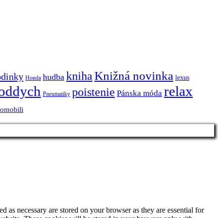
Knižná novinka
kniha
odinky
hudba
lexus
Honda
oddych
relax
poistenie
Pánska móda
Pneumatiky
tomobili
d as necessary are stored on your browser as they are essential for