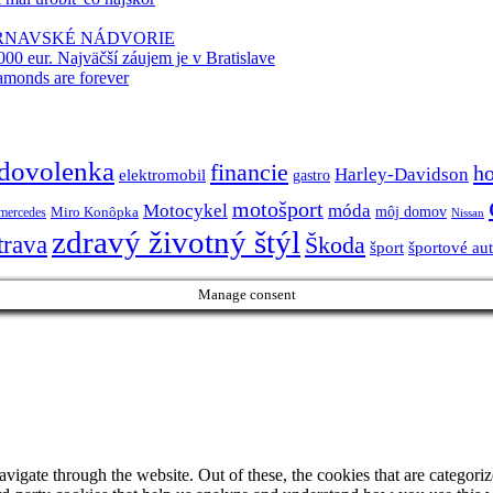
TRNAVSKÉ NÁDVORIE
000 eur. Najväčší záujem je v Bratislave
amonds are forever
dovolenka
financie
h
Harley-Davidson
elektromobil
gastro
motošport
móda
Motocykel
Miro Konôpka
môj domov
mercedes
Nissan
zdravý životný štýl
trava
Škoda
športové au
šport
Manage consent
igate through the website. Out of these, the cookies that are categorize