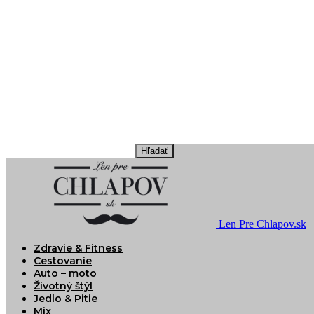
Len Pre Chlapov.sk
Zdravie & Fitness
Cestovanie
Auto – moto
Životný štýl
Jedlo & Pitie
Mix