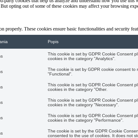
hird-party cookies that help us analyze and understand how you use this 
. But opting out of some of these cookies may affect your browsing exp
ion properly. These cookies ensure basic functionalities and security fe
ania
Popis
This cookie is set by GDPR Cookie Consent plu
hs
cookies in the category "Analytics".
The cookie is set by GDPR cookie consent to r
hs
"Functional".
This cookie is set by GDPR Cookie Consent plu
hs
cookies in the category "Other.
This cookie is set by GDPR Cookie Consent plu
hs
cookies in the category "Necessary".
This cookie is set by GDPR Cookie Consent plu
hs
cookies in the category "Performance".
The cookie is set by the GDPR Cookie Consent 
hs
consented to the use of cookies. It does not s