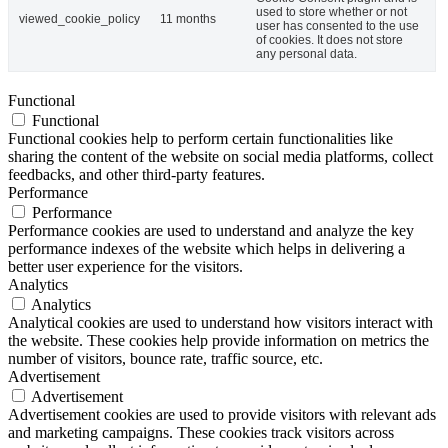
used to store whether or not
viewed_cookie_policy
11 months
user has consented to the use
of cookies. It does not store
any personal data.
Functional
Functional
Functional cookies help to perform certain functionalities like
sharing the content of the website on social media platforms, collect
feedbacks, and other third-party features.
Performance
Performance
Performance cookies are used to understand and analyze the key
performance indexes of the website which helps in delivering a
better user experience for the visitors.
Analytics
Analytics
Analytical cookies are used to understand how visitors interact with
the website. These cookies help provide information on metrics the
number of visitors, bounce rate, traffic source, etc.
Advertisement
Advertisement
Advertisement cookies are used to provide visitors with relevant ads
and marketing campaigns. These cookies track visitors across