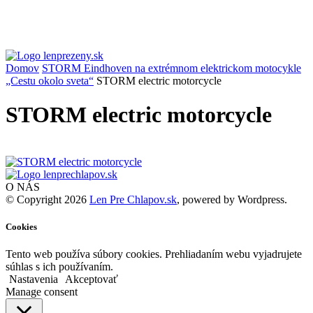
Domov
STORM Eindhoven na extrémnom elektrickom motocykle
„Cestu okolo sveta“
STORM electric motorcycle
STORM electric motorcycle
O NÁS
© Copyright 2026
Len Pre Chlapov.sk
, powered by Wordpress.
Cookies
Tento web používa súbory cookies. Prehliadaním webu vyjadrujete
súhlas s ich používaním.
Nastavenia
Akceptovať
Manage consent