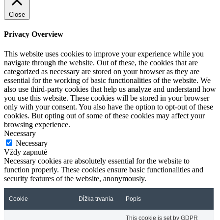
Close
Privacy Overview
This website uses cookies to improve your experience while you
navigate through the website. Out of these, the cookies that are
categorized as necessary are stored on your browser as they are
essential for the working of basic functionalities of the website. We
also use third-party cookies that help us analyze and understand how
you use this website. These cookies will be stored in your browser
only with your consent. You also have the option to opt-out of these
cookies. But opting out of some of these cookies may affect your
browsing experience.
Necessary
Necessary
Vždy zapnuté
Necessary cookies are absolutely essential for the website to
function properly. These cookies ensure basic functionalities and
security features of the website, anonymously.
Cookie
Dĺžka trvania
Popis
This cookie is set by GDPR