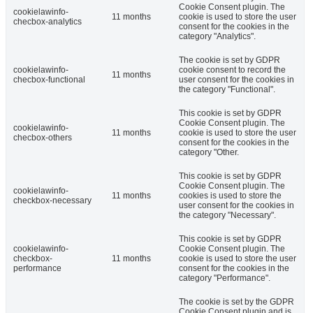
Cookie Consent plugin. The
cookielawinfo-
11 months
cookie is used to store the user
checbox-analytics
consent for the cookies in the
category "Analytics".
The cookie is set by GDPR
cookielawinfo-
cookie consent to record the
11 months
checbox-functional
user consent for the cookies in
the category "Functional".
This cookie is set by GDPR
Cookie Consent plugin. The
cookielawinfo-
11 months
cookie is used to store the user
checbox-others
consent for the cookies in the
category "Other.
This cookie is set by GDPR
Cookie Consent plugin. The
cookielawinfo-
11 months
cookies is used to store the
checkbox-necessary
user consent for the cookies in
the category "Necessary".
This cookie is set by GDPR
cookielawinfo-
Cookie Consent plugin. The
checkbox-
11 months
cookie is used to store the user
performance
consent for the cookies in the
category "Performance".
The cookie is set by the GDPR
Cookie Consent plugin and is