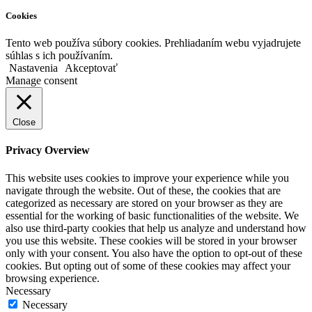
Cookies
Tento web používa súbory cookies. Prehliadaním webu vyjadrujete
súhlas s ich používaním.
Nastavenia
Akceptovať
Manage consent
Close
Privacy Overview
This website uses cookies to improve your experience while you
navigate through the website. Out of these, the cookies that are
categorized as necessary are stored on your browser as they are
essential for the working of basic functionalities of the website. We
also use third-party cookies that help us analyze and understand how
you use this website. These cookies will be stored in your browser
only with your consent. You also have the option to opt-out of these
cookies. But opting out of some of these cookies may affect your
browsing experience.
Necessary
Necessary