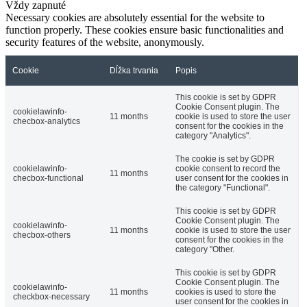
Vždy zapnuté
Necessary cookies are absolutely essential for the website to
function properly. These cookies ensure basic functionalities and
security features of the website, anonymously.
Cookie
Dĺžka trvania
Popis
This cookie is set by GDPR
Cookie Consent plugin. The
cookielawinfo-
11 months
cookie is used to store the user
checbox-analytics
consent for the cookies in the
category "Analytics".
The cookie is set by GDPR
cookielawinfo-
cookie consent to record the
11 months
checbox-functional
user consent for the cookies in
the category "Functional".
This cookie is set by GDPR
Cookie Consent plugin. The
cookielawinfo-
11 months
cookie is used to store the user
checbox-others
consent for the cookies in the
category "Other.
This cookie is set by GDPR
Cookie Consent plugin. The
cookielawinfo-
11 months
cookies is used to store the
checkbox-necessary
user consent for the cookies in