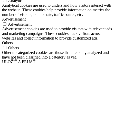
Analytics
Analytical cookies are used to understand how visitors interact with
the website. These cookies help provide information on metrics the
number of visitors, bounce rate, traffic source, etc.
Advertisement
Advertisement
Advertisement cookies are used to provide visitors with relevant ads
and marketing campaigns. These cookies track visitors across
websites and collect information to provide customized ads.
Others
Others
Other uncategorized cookies are those that are being analyzed and
have not been classified into a category as yet.
ULOŽIŤ A PRIJAŤ