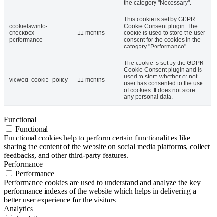
the category "Necessary".
This cookie is set by GDPR
cookielawinfo-
Cookie Consent plugin. The
checkbox-
11 months
cookie is used to store the user
performance
consent for the cookies in the
category "Performance".
The cookie is set by the GDPR
Cookie Consent plugin and is
used to store whether or not
viewed_cookie_policy
11 months
user has consented to the use
of cookies. It does not store
any personal data.
Functional
Functional
Functional cookies help to perform certain functionalities like
sharing the content of the website on social media platforms, collect
feedbacks, and other third-party features.
Performance
Performance
Performance cookies are used to understand and analyze the key
performance indexes of the website which helps in delivering a
better user experience for the visitors.
Analytics