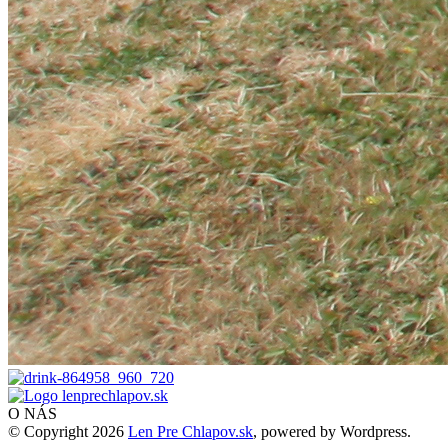
O NÁS
© Copyright 2026
Len Pre Chlapov.sk
, powered by Wordpress.