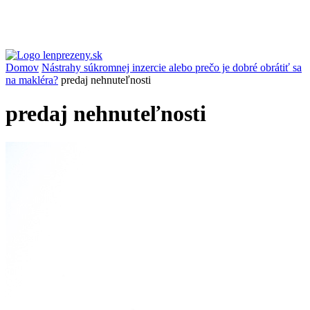
Domov
Nástrahy súkromnej inzercie alebo prečo je dobré obrátiť sa
na makléra?
predaj nehnuteľnosti
predaj nehnuteľnosti