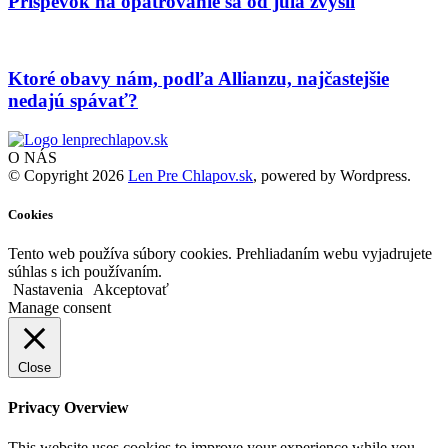
Príspevok na opatrovanie sa od júla zvýšil
Ktoré obavy nám, podľa Allianzu, najčastejšie
nedajú spávať?
O NÁS
© Copyright 2026
Len Pre Chlapov.sk
, powered by Wordpress.
Cookies
Tento web používa súbory cookies. Prehliadaním webu vyjadrujete
súhlas s ich používaním.
Nastavenia
Akceptovať
Manage consent
Close
Privacy Overview
This website uses cookies to improve your experience while you