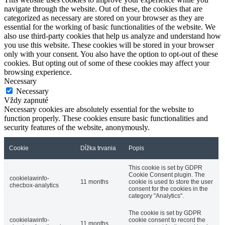
navigate through the website. Out of these, the cookies that are
categorized as necessary are stored on your browser as they are
essential for the working of basic functionalities of the website. We
also use third-party cookies that help us analyze and understand how
you use this website. These cookies will be stored in your browser
only with your consent. You also have the option to opt-out of these
cookies. But opting out of some of these cookies may affect your
browsing experience.
Necessary
Necessary
Vždy zapnuté
Necessary cookies are absolutely essential for the website to
function properly. These cookies ensure basic functionalities and
security features of the website, anonymously.
Cookie
Dĺžka trvania
Popis
This cookie is set by GDPR
Cookie Consent plugin. The
cookielawinfo-
11 months
cookie is used to store the user
checbox-analytics
consent for the cookies in the
category "Analytics".
The cookie is set by GDPR
cookielawinfo-
cookie consent to record the
11 months