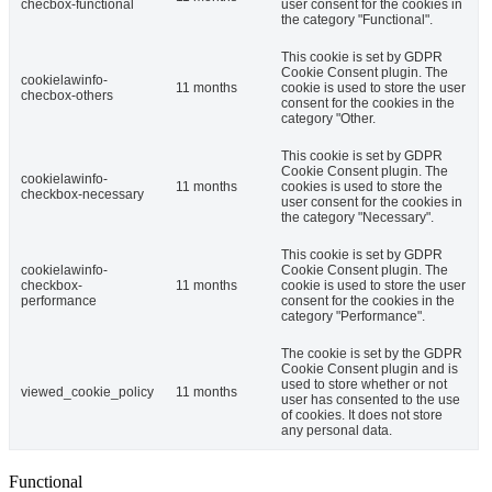
checbox-functional
user consent for the cookies in
the category "Functional".
This cookie is set by GDPR
Cookie Consent plugin. The
cookielawinfo-
11 months
cookie is used to store the user
checbox-others
consent for the cookies in the
category "Other.
This cookie is set by GDPR
Cookie Consent plugin. The
cookielawinfo-
11 months
cookies is used to store the
checkbox-necessary
user consent for the cookies in
the category "Necessary".
This cookie is set by GDPR
cookielawinfo-
Cookie Consent plugin. The
checkbox-
11 months
cookie is used to store the user
performance
consent for the cookies in the
category "Performance".
The cookie is set by the GDPR
Cookie Consent plugin and is
used to store whether or not
viewed_cookie_policy
11 months
user has consented to the use
of cookies. It does not store
any personal data.
Functional