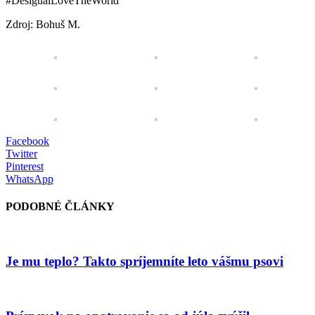
#DesigualLoveTheWorld
Zdroj: Bohuš M.
Facebook
Twitter
Pinterest
WhatsApp
PODOBNÉ ČLÁNKY
Je mu teplo? Takto spríjemníte leto vášmu psovi