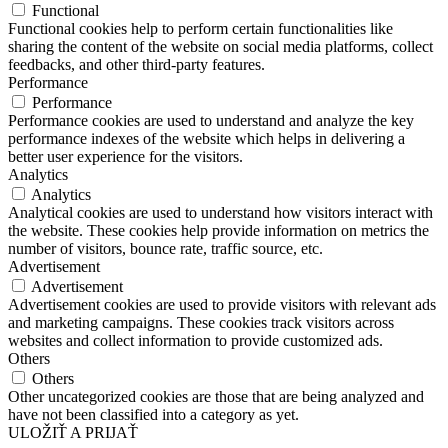
Functional
Functional cookies help to perform certain functionalities like
sharing the content of the website on social media platforms, collect
feedbacks, and other third-party features.
Performance
Performance
Performance cookies are used to understand and analyze the key
performance indexes of the website which helps in delivering a
better user experience for the visitors.
Analytics
Analytics
Analytical cookies are used to understand how visitors interact with
the website. These cookies help provide information on metrics the
number of visitors, bounce rate, traffic source, etc.
Advertisement
Advertisement
Advertisement cookies are used to provide visitors with relevant ads
and marketing campaigns. These cookies track visitors across
websites and collect information to provide customized ads.
Others
Others
Other uncategorized cookies are those that are being analyzed and
have not been classified into a category as yet.
ULOŽIŤ A PRIJAŤ