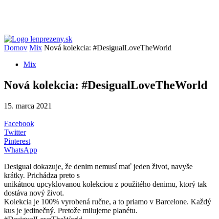
Domov
Mix
Nová kolekcia: #DesigualLoveTheWorld
Mix
Nová kolekcia: #DesigualLoveTheWorld
15. marca 2021
Facebook
Twitter
Pinterest
WhatsApp
Desigual dokazuje, že denim nemusí mať jeden život, navyše
krátky. Prichádza preto s
unikátnou upcyklovanou kolekciou z použitého denimu, ktorý tak
dostáva nový život.
Kolekcia je 100% vyrobená ručne, a to priamo v Barcelone. Každý
kus je jedinečný. Pretože milujeme planétu.