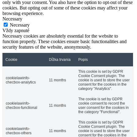
only with your consent. You also have the option to opt-out of these
cookies. But opting out of some of these cookies may affect your
browsing experience.
Necessary
Necessary
Vždy zapnuté
Necessary cookies are absolutely essential for the website to
function properly. These cookies ensure basic functionalities and
security features of the website, anonymously.
Cookie
Dĺžka trvania
Popis
This cookie is set by GDPR
Cookie Consent plugin. The
cookielawinfo-
11 months
cookie is used to store the user
checbox-analytics
consent for the cookies in the
category "Analytics".
The cookie is set by GDPR
cookielawinfo-
cookie consent to record the
11 months
checbox-functional
user consent for the cookies in
the category "Functional".
This cookie is set by GDPR
Cookie Consent plugin. The
cookielawinfo-
11 months
cookie is used to store the user
checbox-others
consent for the cookies in the