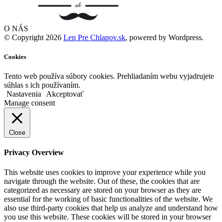
O NÁS
© Copyright 2026
Len Pre Chlapov.sk
, powered by Wordpress.
Cookies
Tento web používa súbory cookies. Prehliadaním webu vyjadrujete
súhlas s ich používaním.
Nastavenia
Akceptovať
Manage consent
Close
Privacy Overview
This website uses cookies to improve your experience while you
navigate through the website. Out of these, the cookies that are
categorized as necessary are stored on your browser as they are
essential for the working of basic functionalities of the website. We
also use third-party cookies that help us analyze and understand how
you use this website. These cookies will be stored in your browser