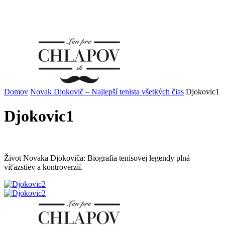
Domov
Novak Djokovič – Najlepší tenista všetkých čias
Djokovic1
Djokovic1
Život Novaka Djokoviča: Biografia tenisovej legendy plná
víťazstiev a kontroverzií.