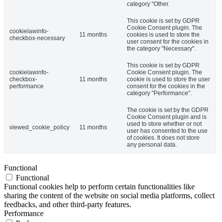
category "Other.
This cookie is set by GDPR
Cookie Consent plugin. The
cookielawinfo-
11 months
cookies is used to store the
checkbox-necessary
user consent for the cookies in
the category "Necessary".
This cookie is set by GDPR
cookielawinfo-
Cookie Consent plugin. The
checkbox-
11 months
cookie is used to store the user
performance
consent for the cookies in the
category "Performance".
The cookie is set by the GDPR
Cookie Consent plugin and is
used to store whether or not
viewed_cookie_policy
11 months
user has consented to the use
of cookies. It does not store
any personal data.
Functional
Functional
Functional cookies help to perform certain functionalities like
sharing the content of the website on social media platforms, collect
feedbacks, and other third-party features.
Performance