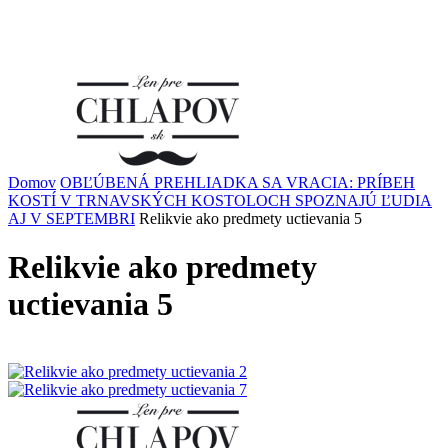
Domov
OBĽÚBENÁ PREHLIADKA SA VRACIA: PRÍBEH
KOSTÍ V TRNAVSKÝCH KOSTOLOCH SPOZNAJÚ ĽUDIA
AJ V SEPTEMBRI
Relikvie ako predmety uctievania 5
Relikvie ako predmety
uctievania 5