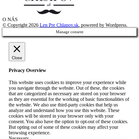
O NÁS
© Copyright 2026
Len Pre Chlapov.sk
, powered by Wordpress.
Manage consent
Close
Privacy Overview
This website uses cookies to improve your experience while
you navigate through the website. Out of these, the cookies
that are categorized as necessary are stored on your browser
as they are essential for the working of basic functionalities of
the website. We also use third-party cookies that help us
analyze and understand how you use this website. These
cookies will be stored in your browser only with your
consent. You also have the option to opt-out of these cookies.
But opting out of some of these cookies may affect your
browsing experience.
Necessary