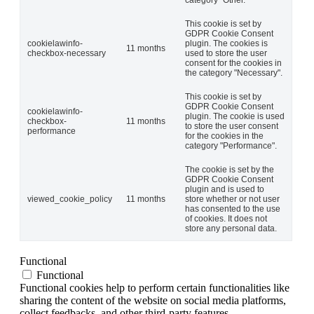
category "Other.
This cookie is set by
GDPR Cookie Consent
cookielawinfo-
plugin. The cookies is
11 months
checkbox-necessary
used to store the user
consent for the cookies in
the category "Necessary".
This cookie is set by
GDPR Cookie Consent
cookielawinfo-
plugin. The cookie is used
checkbox-
11 months
to store the user consent
performance
for the cookies in the
category "Performance".
The cookie is set by the
GDPR Cookie Consent
plugin and is used to
viewed_cookie_policy
11 months
store whether or not user
has consented to the use
of cookies. It does not
store any personal data.
Functional
Functional
Functional cookies help to perform certain functionalities like
sharing the content of the website on social media platforms,
collect feedbacks, and other third-party features.