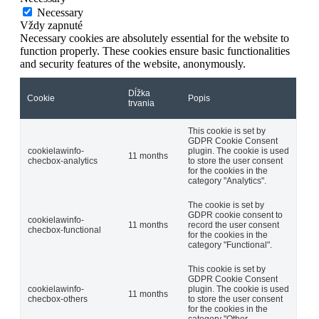
Necessary
Vždy zapnuté
Necessary cookies are absolutely essential for the website to
function properly. These cookies ensure basic functionalities
and security features of the website, anonymously.
Dĺžka
Cookie
Popis
trvania
This cookie is set by
GDPR Cookie Consent
cookielawinfo-
plugin. The cookie is used
11 months
checbox-analytics
to store the user consent
for the cookies in the
category "Analytics".
The cookie is set by
GDPR cookie consent to
cookielawinfo-
11 months
record the user consent
checbox-functional
for the cookies in the
category "Functional".
This cookie is set by
GDPR Cookie Consent
cookielawinfo-
plugin. The cookie is used
11 months
checbox-others
to store the user consent
for the cookies in the