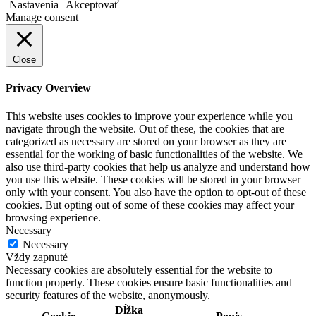
Nastavenia
Akceptovať
Manage consent
Close
Privacy Overview
This website uses cookies to improve your experience while you
navigate through the website. Out of these, the cookies that are
categorized as necessary are stored on your browser as they are
essential for the working of basic functionalities of the website. We
also use third-party cookies that help us analyze and understand how
you use this website. These cookies will be stored in your browser
only with your consent. You also have the option to opt-out of these
cookies. But opting out of some of these cookies may affect your
browsing experience.
Necessary
Necessary
Vždy zapnuté
Necessary cookies are absolutely essential for the website to
function properly. These cookies ensure basic functionalities and
security features of the website, anonymously.
Dĺžka