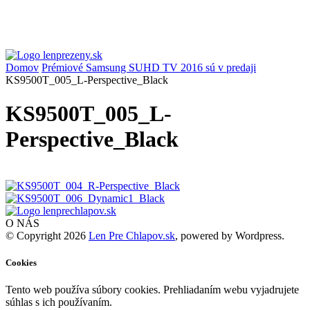
Domov
Prémiové Samsung SUHD TV 2016 sú v predaji
KS9500T_005_L-Perspective_Black
KS9500T_005_L-
Perspective_Black
O NÁS
© Copyright 2026
Len Pre Chlapov.sk
, powered by Wordpress.
Cookies
Tento web používa súbory cookies. Prehliadaním webu vyjadrujete
súhlas s ich používaním.