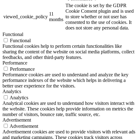
The cookie is set by the GDPR
Cookie Consent plugin and is used
11
viewed_cookie_policy
to store whether or not user has
months
consented to the use of cookies. It
does not store any personal data.
Functional
Functional
Functional cookies help to perform certain functionalities like
sharing the content of the website on social media platforms, collect
feedbacks, and other third-party features.
Performance
Performance
Performance cookies are used to understand and analyze the key
performance indexes of the website which helps in delivering a
better user experience for the visitors.
Analytics
Analytics
Analytical cookies are used to understand how visitors interact with
the website. These cookies help provide information on metrics the
number of visitors, bounce rate, traffic source, etc.
Advertisement
Advertisement
Advertisement cookies are used to provide visitors with relevant ads
and marketing campaigns. These cookies track visitors across