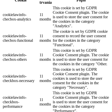
Cookie
Popis
trvania
This cookie is set by GDPR
Cookie Consent plugin. The cookie
cookielawinfo-
11
is used to store the user consent for
checbox-analytics
months
the cookies in the category
"Analytics".
The cookie is set by GDPR cookie
cookielawinfo-
11
consent to record the user consent
checbox-functional
months
for the cookies in the category
"Functional".
This cookie is set by GDPR
cookielawinfo-
11
Cookie Consent plugin. The cookie
checbox-others
months
is used to store the user consent for
the cookies in the category "Other.
This cookie is set by GDPR
Cookie Consent plugin. The
cookielawinfo-
11
cookies is used to store the user
checkbox-necessary
months
consent for the cookies in the
category "Necessary".
This cookie is set by GDPR
cookielawinfo-
Cookie Consent plugin. The cookie
11
checkbox-
is used to store the user consent for
months
performance
the cookies in the category
"Performance".