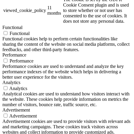
Cookie Consent plugin and is used
11
viewed_cookie_policy
to store whether or not user has
months
consented to the use of cookies. It
does not store any personal data.
Functional
Functional
Functional cookies help to perform certain functionalities like
sharing the content of the website on social media platforms, collect
feedbacks, and other third-party features.
Performance
Performance
Performance cookies are used to understand and analyze the key
performance indexes of the website which helps in delivering a
better user experience for the visitors.
Analytics
Analytics
Analytical cookies are used to understand how visitors interact with
the website. These cookies help provide information on metrics the
number of visitors, bounce rate, traffic source, etc.
Advertisement
Advertisement
Advertisement cookies are used to provide visitors with relevant ads
and marketing campaigns. These cookies track visitors across
websites and collect information to provide customized ads.