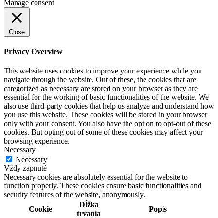
Manage consent
Close
Privacy Overview
This website uses cookies to improve your experience while you
navigate through the website. Out of these, the cookies that are
categorized as necessary are stored on your browser as they are
essential for the working of basic functionalities of the website. We
also use third-party cookies that help us analyze and understand how
you use this website. These cookies will be stored in your browser
only with your consent. You also have the option to opt-out of these
cookies. But opting out of some of these cookies may affect your
browsing experience.
Necessary
Necessary
Vždy zapnuté
Necessary cookies are absolutely essential for the website to
function properly. These cookies ensure basic functionalities and
security features of the website, anonymously.
Dĺžka
Cookie
Popis
trvania