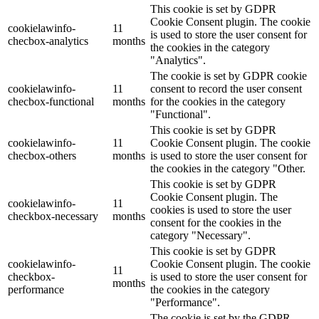
This cookie is set by GDPR
Cookie Consent plugin. The cookie
cookielawinfo-
11
is used to store the user consent for
checbox-analytics
months
the cookies in the category
"Analytics".
The cookie is set by GDPR cookie
cookielawinfo-
11
consent to record the user consent
checbox-functional
months
for the cookies in the category
"Functional".
This cookie is set by GDPR
cookielawinfo-
11
Cookie Consent plugin. The cookie
checbox-others
months
is used to store the user consent for
the cookies in the category "Other.
This cookie is set by GDPR
Cookie Consent plugin. The
cookielawinfo-
11
cookies is used to store the user
checkbox-necessary
months
consent for the cookies in the
category "Necessary".
This cookie is set by GDPR
cookielawinfo-
Cookie Consent plugin. The cookie
11
checkbox-
is used to store the user consent for
months
performance
the cookies in the category
"Performance".
The cookie is set by the GDPR