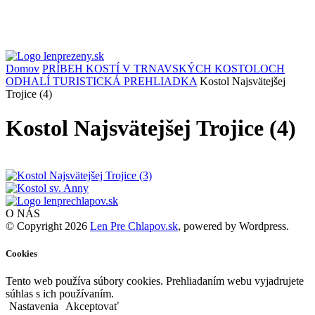
Domov
PRÍBEH KOSTÍ V TRNAVSKÝCH KOSTOLOCH
ODHALÍ TURISTICKÁ PREHLIADKA
Kostol Najsvätejšej
Trojice (4)
Kostol Najsvätejšej Trojice (4)
O NÁS
© Copyright 2026
Len Pre Chlapov.sk
, powered by Wordpress.
Cookies
Tento web používa súbory cookies. Prehliadaním webu vyjadrujete
súhlas s ich používaním.
Nastavenia
Akceptovať