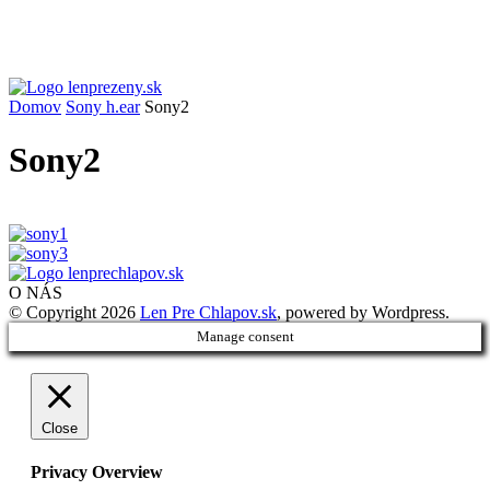
Domov
Sony h.ear
Sony2
Sony2
O NÁS
© Copyright 2026
Len Pre Chlapov.sk
, powered by Wordpress.
Manage consent
Close
Privacy Overview