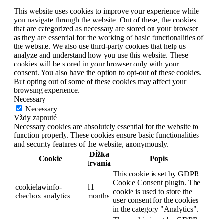
This website uses cookies to improve your experience while
you navigate through the website. Out of these, the cookies
that are categorized as necessary are stored on your browser
as they are essential for the working of basic functionalities of
the website. We also use third-party cookies that help us
analyze and understand how you use this website. These
cookies will be stored in your browser only with your
consent. You also have the option to opt-out of these cookies.
But opting out of some of these cookies may affect your
browsing experience.
Necessary
Necessary
Vždy zapnuté
Necessary cookies are absolutely essential for the website to
function properly. These cookies ensure basic functionalities
and security features of the website, anonymously.
Dĺžka
Cookie
Popis
trvania
This cookie is set by GDPR
Cookie Consent plugin. The
cookielawinfo-
11
cookie is used to store the
checbox-analytics
months
user consent for the cookies
in the category "Analytics".