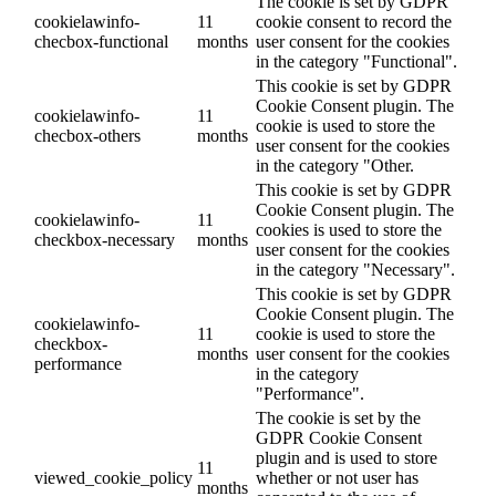
The cookie is set by GDPR
cookielawinfo-
11
cookie consent to record the
checbox-functional
months
user consent for the cookies
in the category "Functional".
This cookie is set by GDPR
Cookie Consent plugin. The
cookielawinfo-
11
cookie is used to store the
checbox-others
months
user consent for the cookies
in the category "Other.
This cookie is set by GDPR
Cookie Consent plugin. The
cookielawinfo-
11
cookies is used to store the
checkbox-necessary
months
user consent for the cookies
in the category "Necessary".
This cookie is set by GDPR
Cookie Consent plugin. The
cookielawinfo-
11
cookie is used to store the
checkbox-
months
user consent for the cookies
performance
in the category
"Performance".
The cookie is set by the
GDPR Cookie Consent
plugin and is used to store
11
viewed_cookie_policy
whether or not user has
months