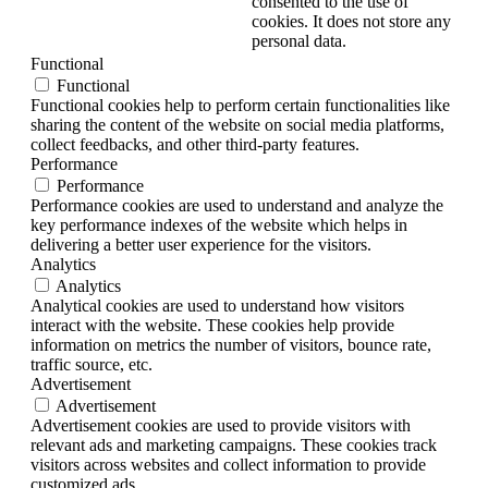
consented to the use of
cookies. It does not store any
personal data.
Functional
Functional
Functional cookies help to perform certain functionalities like
sharing the content of the website on social media platforms,
collect feedbacks, and other third-party features.
Performance
Performance
Performance cookies are used to understand and analyze the
key performance indexes of the website which helps in
delivering a better user experience for the visitors.
Analytics
Analytics
Analytical cookies are used to understand how visitors
interact with the website. These cookies help provide
information on metrics the number of visitors, bounce rate,
traffic source, etc.
Advertisement
Advertisement
Advertisement cookies are used to provide visitors with
relevant ads and marketing campaigns. These cookies track
visitors across websites and collect information to provide
customized ads.