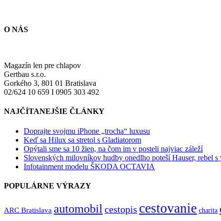
O NÁS
Magazín len pre chlapov
Gertbau s.r.o.
Gorkého 3, 801 01 Bratislava
02/624 10 659 I 0905 303 492
NAJČÍTANEJŠIE ČLÁNKY
Doprajte svojmu iPhone „trocha“ luxusu
Keď sa Hilux sa stretol s Gladiatorom
Opýtali sme sa 10 žien, na čom im v posteli najviac záleží
Slovenských milovníkov hudby onedlho poteší Hauser, rebel s
Infotainment modelu ŠKODA OCTAVIA
POPULÁRNE VÝRAZY
cestovanie
automobil
cestopis
ARC Bratislava
charita