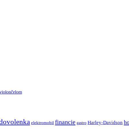
 violončelom
dovolenka
financie
h
Harley-Davidson
elektromobil
gastro