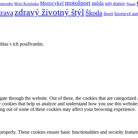
motošport
móda
Motocykel
Miro Konôpka
môj domov
mercedes
Nissan
zdravý životný štýl
trava
Škoda
športové au
šport
hlas s ich používaním.
e through the website. Out of these, the cookies that are categorized a
rty cookies that help us analyze and understand how you use this websit
ting out of some of these cookies may affect your browsing experience.
 properly. These cookies ensure basic functionalities and security featu