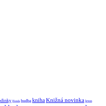
Knižná novinka
kniha
odinky
hudba
lexus
Honda