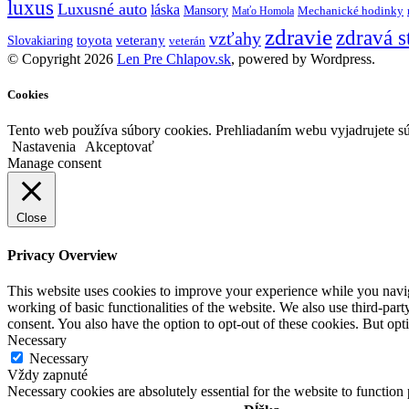
luxus
Luxusné auto
láska
Mansory
Mechanické hodinky
Maťo Homola
zdravie
zdravá s
vzťahy
toyota
veterany
Slovakiaring
veterán
© Copyright 2026
Len Pre Chlapov.sk
, powered by Wordpress.
Cookies
Tento web používa súbory cookies. Prehliadaním webu vyjadrujete sú
Nastavenia
Akceptovať
Manage consent
Close
Privacy Overview
This website uses cookies to improve your experience while you navigat
working of basic functionalities of the website. We also use third-pa
consent. You also have the option to opt-out of these cookies. But op
Necessary
Necessary
Vždy zapnuté
Necessary cookies are absolutely essential for the website to function