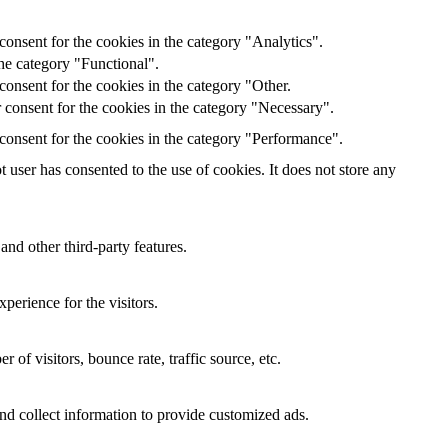
onsent for the cookies in the category "Analytics".
he category "Functional".
onsent for the cookies in the category "Other.
 consent for the cookies in the category "Necessary".
consent for the cookies in the category "Performance".
user has consented to the use of cookies. It does not store any
and other third-party features.
perience for the visitors.
of visitors, bounce rate, traffic source, etc.
nd collect information to provide customized ads.