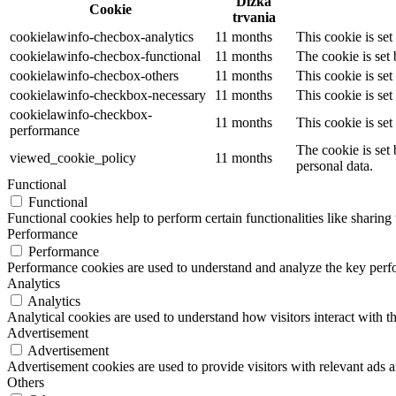
Dĺžka
Cookie
trvania
cookielawinfo-checbox-analytics
11 months
This cookie is se
cookielawinfo-checbox-functional
11 months
The cookie is set
cookielawinfo-checbox-others
11 months
This cookie is se
cookielawinfo-checkbox-necessary
11 months
This cookie is se
cookielawinfo-checkbox-
11 months
This cookie is se
performance
The cookie is set
viewed_cookie_policy
11 months
personal data.
Functional
Functional
Functional cookies help to perform certain functionalities like sharing 
Performance
Performance
Performance cookies are used to understand and analyze the key perfor
Analytics
Analytics
Analytical cookies are used to understand how visitors interact with th
Advertisement
Advertisement
Advertisement cookies are used to provide visitors with relevant ads 
Others