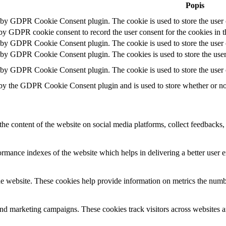
Popis
t by GDPR Cookie Consent plugin. The cookie is used to store the user c
 by GDPR cookie consent to record the user consent for the cookies in t
t by GDPR Cookie Consent plugin. The cookie is used to store the user c
t by GDPR Cookie Consent plugin. The cookies is used to store the user
t by GDPR Cookie Consent plugin. The cookie is used to store the user 
 by the GDPR Cookie Consent plugin and is used to store whether or not 
the content of the website on social media platforms, collect feedbacks, 
mance indexes of the website which helps in delivering a better user ex
e website. These cookies help provide information on metrics the number 
and marketing campaigns. These cookies track visitors across websites a