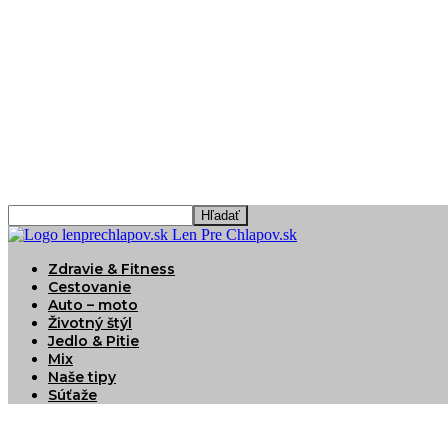
Len Pre Chlapov.sk
Zdravie & Fitness
Cestovanie
Auto – moto
Životný štýl
Jedlo & Pitie
Mix
Naše tipy
Súťaže