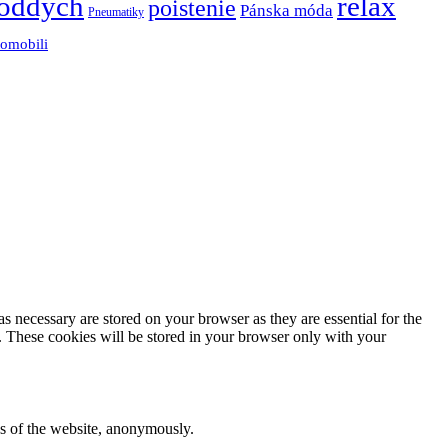
oddych
relax
poistenie
Pánska móda
Pneumatiky
tomobili
s necessary are stored on your browser as they are essential for the
e. These cookies will be stored in your browser only with your
res of the website, anonymously.