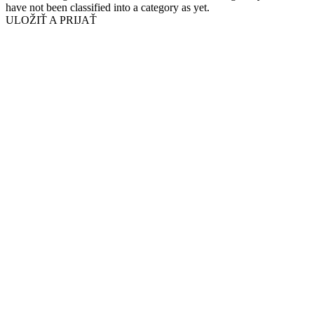
have not been classified into a category as yet.
ULOŽIŤ A PRIJAŤ