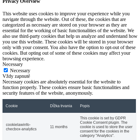
Privacy Overview
This website uses cookies to improve your experience while you
navigate through the website. Out of these, the cookies that are
categorized as necessary are stored on your browser as they are
essential for the working of basic functionalities of the website. We
also use third-party cookies that help us analyze and understand how
you use this website. These cookies will be stored in your browser
only with your consent. You also have the option to opt-out of these
cookies. But opting out of some of these cookies may affect your
browsing experience.
Necessary
Necessary
Vždy zapnuté
Necessary cookies are absolutely essential for the website to
function properly. These cookies ensure basic functionalities and
security features of the website, anonymously.
Cookie
Dĺžka trvania
Popis
This cookie is set by GDPR
Cookie Consent plugin. The
cookielawinfo-
11 months
cookie is used to store the user
checbox-analytics
consent for the cookies in the
category "Analytics".