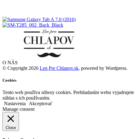
O NÁS
© Copyright 2026
Len Pre Chlapov.sk
, powered by Wordpress.
Cookies
Tento web používa súbory cookies. Prehliadaním webu vyjadrujete
súhlas s ich používaním.
Nastavenia
Akceptovať
Manage consent
Close