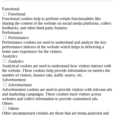
Functional
Functional
Functional cookies help to perform certain functionalities like
sharing the content of the website on social media platforms, collect
feedbacks, and other third-party features.
Performance
Performance
Performance cookies are used to understand and analyze the key
performance indexes of the website which helps in delivering a
better user experience for the visitors.
Analytics
Analytics
Analytical cookies are used to understand how visitors interact with
the website. These cookies help provide information on metrics the
number of visitors, bounce rate, traffic source, etc.
Advertisement
Advertisement
Advertisement cookies are used to provide visitors with relevant ads
and marketing campaigns. These cookies track visitors across
websites and collect information to provide customized ads.
Others
Others
Other uncategorized cookies are those that are being analyzed and