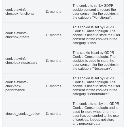
The cookie is set by GDPR
cookielawinfo-
cookie consent to record the
11 months
checbox-functional
user consent for the cookies in
the category "Functional".
This cookie is set by GDPR
Cookie Consent plugin. The
cookielawinfo-
11 months
cookie is used to store the user
checbox-others
consent for the cookies in the
category "Other.
This cookie is set by GDPR
Cookie Consent plugin. The
cookielawinfo-
11 months
cookies is used to store the
checkbox-necessary
user consent for the cookies in
the category "Necessary".
This cookie is set by GDPR
cookielawinfo-
Cookie Consent plugin. The
checkbox-
11 months
cookie is used to store the user
performance
consent for the cookies in the
category "Performance".
The cookie is set by the GDPR
Cookie Consent plugin and is
used to store whether or not
viewed_cookie_policy
11 months
user has consented to the use
of cookies. It does not store
any personal data.