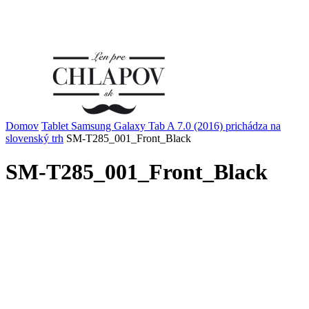
Domov
Tablet Samsung Galaxy Tab A 7.0 (2016) prichádza na
slovenský trh
SM-T285_001_Front_Black
SM-T285_001_Front_Black