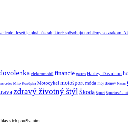
tlenie. Jeseň je plná nástrah, ktoré spôsobujú problémy so zrakom. A
dovolenka
financie
h
Harley-Davidson
elektromobil
gastro
motošport
móda
Motocykel
Miro Konôpka
môj domov
mercedes
Nissan
zdravý životný štýl
trava
Škoda
športové au
šport
hlas s ich používaním.