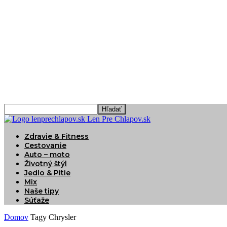
Len Pre Chlapov.sk
Zdravie & Fitness
Cestovanie
Auto – moto
Životný štýl
Jedlo & Pitie
Mix
Naše tipy
Súťaže
Domov
Tagy
Chrysler