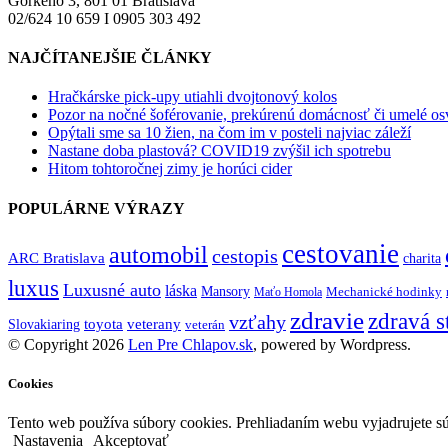
Gorkého 3, 801 01 Bratislava
02/624 10 659 I 0905 303 492
NAJČÍTANEJŠIE ČLÁNKY
Hračkárske pick-upy utiahli dvojtonový kolos
Pozor na nočné šoférovanie, prekúrenú domácnosť či umelé osve
Opýtali sme sa 10 žien, na čom im v posteli najviac záleží
Nastane doba plastová? COVID19 zvýšil ich spotrebu
Hitom tohtoročnej zimy je horúci cider
POPULÁRNE VÝRAZY
cestovanie
automobil
cestopis
ARC Bratislava
charita
luxus
Luxusné auto
láska
Mansory
Mechanické hodinky
Maťo Homola
zdravie
zdravá s
vzťahy
toyota
veterany
Slovakiaring
veterán
© Copyright 2026
Len Pre Chlapov.sk
, powered by Wordpress.
Cookies
Tento web používa súbory cookies. Prehliadaním webu vyjadrujete sú
Nastavenia
Akceptovať