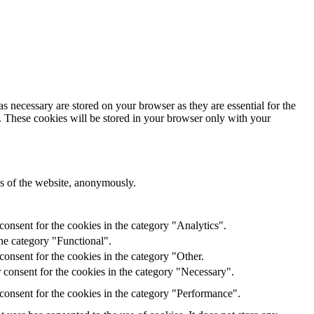
s necessary are stored on your browser as they are essential for the
e. These cookies will be stored in your browser only with your
res of the website, anonymously.
onsent for the cookies in the category "Analytics".
he category "Functional".
onsent for the cookies in the category "Other.
 consent for the cookies in the category "Necessary".
consent for the cookies in the category "Performance".