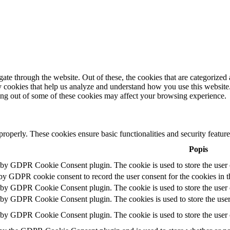
e through the website. Out of these, the cookies that are categorized a
rty cookies that help us analyze and understand how you use this websit
ting out of some of these cookies may affect your browsing experience.
 properly. These cookies ensure basic functionalities and security featu
Popis
t by GDPR Cookie Consent plugin. The cookie is used to store the user c
 by GDPR cookie consent to record the user consent for the cookies in t
t by GDPR Cookie Consent plugin. The cookie is used to store the user c
t by GDPR Cookie Consent plugin. The cookies is used to store the user
t by GDPR Cookie Consent plugin. The cookie is used to store the user 