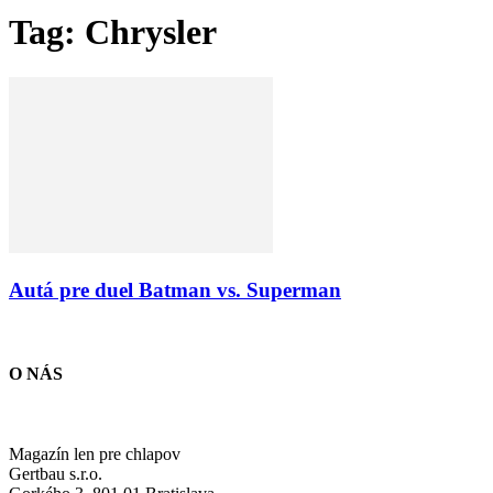
Tag: Chrysler
Autá pre duel Batman vs. Superman
O NÁS
Magazín len pre chlapov
Gertbau s.r.o.