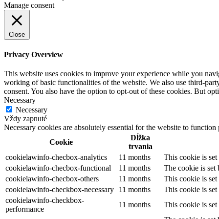
Manage consent
Close
Privacy Overview
This website uses cookies to improve your experience while you navigat
working of basic functionalities of the website. We also use third-pa
consent. You also have the option to opt-out of these cookies. But op
Necessary
Necessary
Vždy zapnuté
Necessary cookies are absolutely essential for the website to function
Dĺžka
Cookie
trvania
cookielawinfo-checbox-analytics
11 months
This cookie is se
cookielawinfo-checbox-functional
11 months
The cookie is set
cookielawinfo-checbox-others
11 months
This cookie is se
cookielawinfo-checkbox-necessary
11 months
This cookie is se
cookielawinfo-checkbox-
11 months
This cookie is se
performance