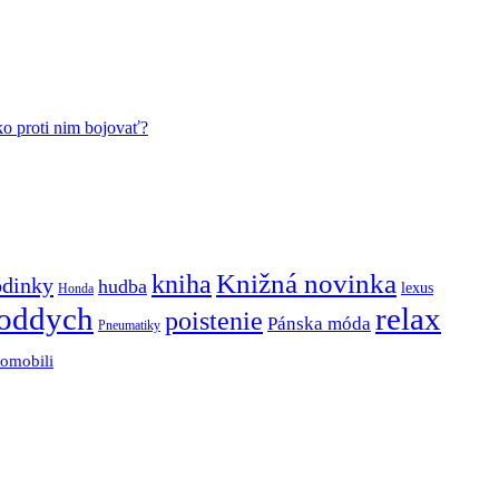
ko proti nim bojovať?
Knižná novinka
kniha
odinky
hudba
lexus
Honda
oddych
relax
poistenie
Pánska móda
Pneumatiky
tomobili