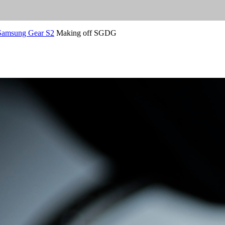
 Samsung Gear S2
Making off SGDG