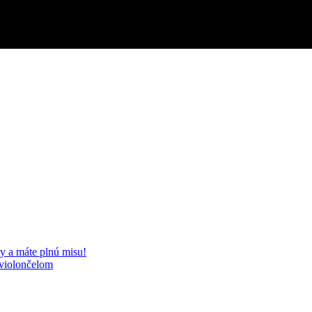
y a máte plnú misu!
 violončelom