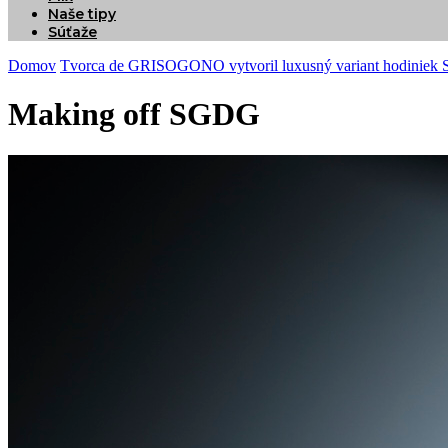
Naše tipy
Súťaže
Domov
Tvorca de GRISOGONO vytvoril luxusný variant hodiniek
Making off SGDG