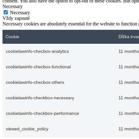
consent. You also have the option to opt-out of these cookies. But op
Necessary
Necessary
Vždy zapnuté
Necessary cookies are absolutely essential for the website to function
Cookie
Dĺžka trva
cookielawinfo-checbox-analytics
11 months
cookielawinfo-checbox-functional
11 months
cookielawinfo-checbox-others
11 months
cookielawinfo-checkbox-necessary
11 months
cookielawinfo-checkbox-performance
11 months
viewed_cookie_policy
11 months