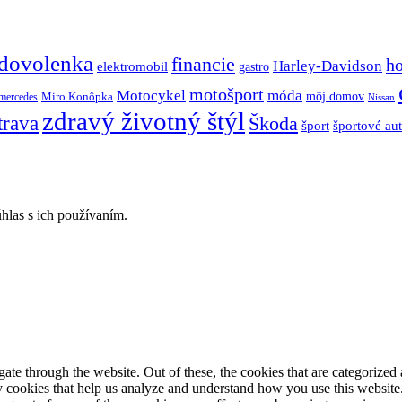
dovolenka
financie
h
Harley-Davidson
elektromobil
gastro
motošport
móda
Motocykel
Miro Konôpka
môj domov
mercedes
Nissan
zdravý životný štýl
trava
Škoda
športové au
šport
hlas s ich používaním.
e through the website. Out of these, the cookies that are categorized a
rty cookies that help us analyze and understand how you use this websit