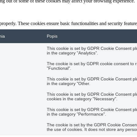
ting out of some of these cookies may affect your browsing experience.
 properly. These cookies ensure basic functionalities and security featu
nia
Popis
This cookie is set by GDPR Cookie Consent plug
in the category "Analytics".
The cookie is set by GDPR cookie consent to r
"Functional".
This cookie is set by GDPR Cookie Consent plug
in the category "Other.
This cookie is set by GDPR Cookie Consent plug
cookies in the category "Necessary".
This cookie is set by GDPR Cookie Consent plug
in the category "Performance".
The cookie is set by the GDPR Cookie Consent 
the use of cookies. It does not store any perso