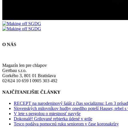
O NÁS
Magazín len pre chlapov
Gertbau s.r.o.
Gorkého 3, 801 01 Bratislava
02/624 10 659 I 0905 303 492
NAJČÍTANEJŠIE ČLÁNKY
RECEPT na narodeninový šalát z čias socializmu: Len 3 prísad
Slovenských milovníkov hudby onedlho poteší Hauser, rebel s
V lete s pergolou o miestnosť navyše
Dokonalé! Grilované rebierka údené v grile
Tesco podáva pomocnú ruku seniorom v čase koronakrízy