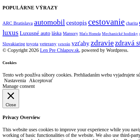
POPULÁRNE VÝRAZY
cestovanie
automobil
cestopis
ARC Bratislava
charita
luxus
Luxusné auto
láska
Mansory
Mechanické hodinky
Maťo Homola
zdravie
zdravá s
vzťahy
toyota
veterany
Slovakiaring
veterán
© Copyright 2026
Len Pre Chlapov.sk
, powered by Wordpress.
Cookies
Tento web používa súbory cookies. Prehliadaním webu vyjadrujete sú
Nastavenia
Akceptovať
Manage consent
Close
Privacy Overview
This website uses cookies to improve your experience while you navigat
working of basic functionalities of the website. We also use third-pa