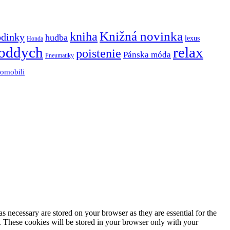
Knižná novinka
kniha
odinky
hudba
lexus
Honda
oddych
relax
poistenie
Pánska móda
Pneumatiky
tomobili
s necessary are stored on your browser as they are essential for the
e. These cookies will be stored in your browser only with your