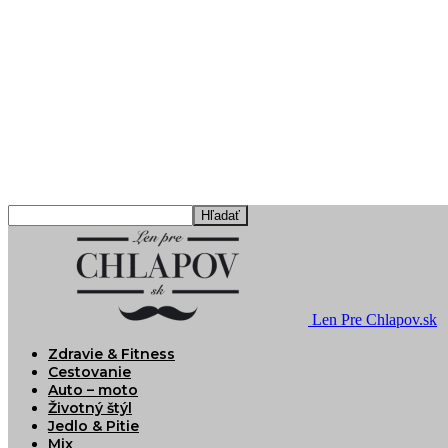
Len Pre Chlapov.sk
Zdravie & Fitness
Cestovanie
Auto – moto
Životný štýl
Jedlo & Pitie
Mix