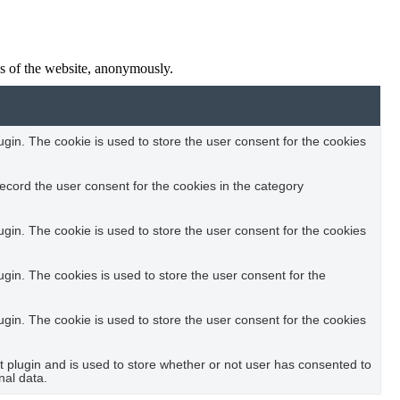
res of the website, anonymously.
in. The cookie is used to store the user consent for the cookies
ecord the user consent for the cookies in the category
in. The cookie is used to store the user consent for the cookies
in. The cookies is used to store the user consent for the
in. The cookie is used to store the user consent for the cookies
plugin and is used to store whether or not user has consented to
nal data.