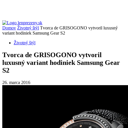
Domov
Životný štýl
Tvorca de GRISOGONO vytvoril luxusný
variant hodiniek Samsung Gear S2
Životný štýl
Tvorca de GRISOGONO vytvoril
luxusný variant hodiniek Samsung Gear
S2
26. marca 2016