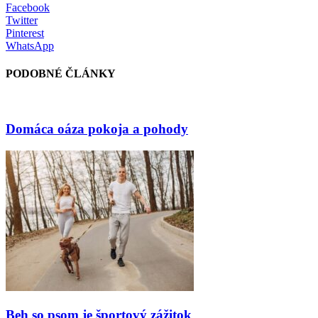
Facebook
Twitter
Pinterest
WhatsApp
PODOBNÉ ČLÁNKY
Domáca oáza pokoja a pohody
Beh so psom je športový zážitok