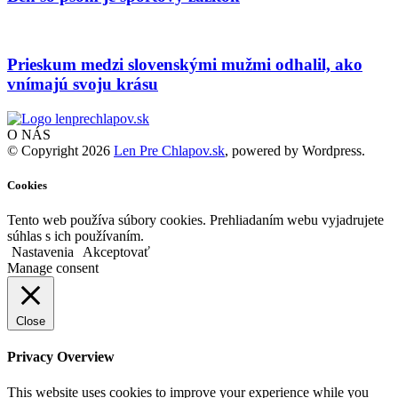
Prieskum medzi slovenskými mužmi odhalil, ako
vnímajú svoju krásu
O NÁS
© Copyright 2026
Len Pre Chlapov.sk
, powered by Wordpress.
Cookies
Tento web používa súbory cookies. Prehliadaním webu vyjadrujete
súhlas s ich používaním.
Nastavenia
Akceptovať
Manage consent
Close
Privacy Overview
This website uses cookies to improve your experience while you