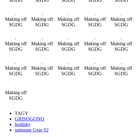
SGDG
SGDG
SGDG
SGDG
SGDG
Making off
Making off
Making off
Making off
Making off
SGDG
SGDG
SGDG
SGDG
SGDG
Making off
Making off
Making off
Making off
Making off
SGDG
SGDG
SGDG
SGDG
SGDG
Making off
Making off
Making off
Making off
Making off
SGDG
SGDG
SGDG
SGDG
SGDG
Making off
SGDG
TAGY
GRISOGONO
hodinky
samsung Gear S2