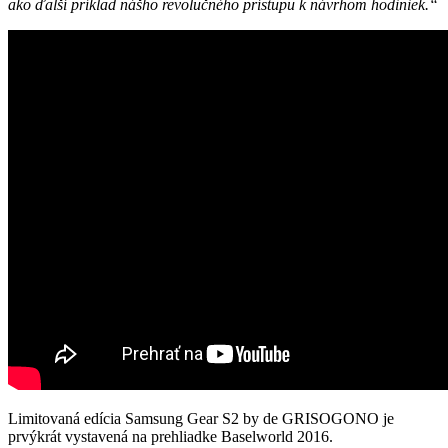
ako ďalší príklad nášho revolučného prístupu k návrhom hodiniek.“
Limitovaná edícia Samsung Gear S2 by de GRISOGONO je
prvýkrát vystavená na prehliadke Baselworld 2016.