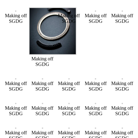
Making off
Making off
Making off
Making off
SGDG
SGDG
SGDG
SGDG
Making off
SGDG
Making off
Making off
Making off
Making off
Making off
SGDG
SGDG
SGDG
SGDG
SGDG
Making off
Making off
Making off
Making off
Making off
SGDG
SGDG
SGDG
SGDG
SGDG
Making off
Making off
Making off
Making off
Making off