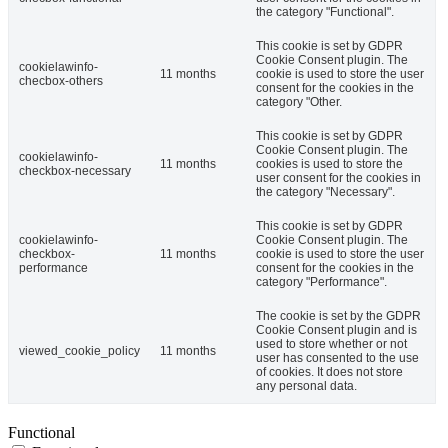
the category "Functional".
This cookie is set by GDPR
Cookie Consent plugin. The
cookielawinfo-
11 months
cookie is used to store the user
checbox-others
consent for the cookies in the
category "Other.
This cookie is set by GDPR
Cookie Consent plugin. The
cookielawinfo-
11 months
cookies is used to store the
checkbox-necessary
user consent for the cookies in
the category "Necessary".
This cookie is set by GDPR
cookielawinfo-
Cookie Consent plugin. The
checkbox-
11 months
cookie is used to store the user
performance
consent for the cookies in the
category "Performance".
The cookie is set by the GDPR
Cookie Consent plugin and is
used to store whether or not
viewed_cookie_policy
11 months
user has consented to the use
of cookies. It does not store
any personal data.
Functional