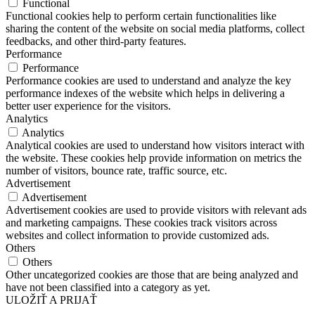
Functional
Functional cookies help to perform certain functionalities like
sharing the content of the website on social media platforms, collect
feedbacks, and other third-party features.
Performance
Performance
Performance cookies are used to understand and analyze the key
performance indexes of the website which helps in delivering a
better user experience for the visitors.
Analytics
Analytics
Analytical cookies are used to understand how visitors interact with
the website. These cookies help provide information on metrics the
number of visitors, bounce rate, traffic source, etc.
Advertisement
Advertisement
Advertisement cookies are used to provide visitors with relevant ads
and marketing campaigns. These cookies track visitors across
websites and collect information to provide customized ads.
Others
Others
Other uncategorized cookies are those that are being analyzed and
have not been classified into a category as yet.
ULOŽIŤ A PRIJAŤ