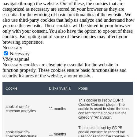
navigate through the website. Out of these, the cookies that are
categorized as necessary are stored on your browser as they are
essential for the working of basic functionalities of the website. We
also use third-party cookies that help us analyze and understand how
you use this website. These cookies will be stored in your browser
only with your consent. You also have the option to opt-out of these
cookies. But opting out of some of these cookies may affect your
browsing experience.
Necessary
Necessary
Vždy zapnuté
Necessary cookies are absolutely essential for the website to
function properly. These cookies ensure basic functionalities and
security features of the website, anonymously.
Cookie
Dĺžka trvania
Popis
This cookie is set by GDPR
Cookie Consent plugin. The
cookielawinfo-
11 months
cookie is used to store the user
checbox-analytics
consent for the cookies in the
category "Analytics".
The cookie is set by GDPR
cookielawinfo-
cookie consent to record the
11 months
checbox-functional
user consent for the cookies in