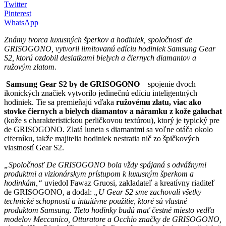
Twitter
Pinterest
WhatsApp
Známy tvorca luxusných šperkov a hodiniek, spoločnosť de
GRISOGONO, vytvoril limitovanú edíciu hodiniek Samsung Gear
S2, ktorú ozdobil desiatkami bielych a čiernych diamantov a
ružovým zlatom.
Samsung Gear S2 by de GRISOGONO
– spojenie dvoch
ikonických značiek vytvorilo jedinečnú edíciu inteligentných
hodiniek. Tie sa premieňajú vďaka
ružovému zlatu, viac ako
stovke čiernych a bielych diamantov a náramku z kože galuchat
(kože s charakteristickou perličkovou textúrou), ktorý je typický pre
de GRISOGONO. Zlatá luneta s diamantmi sa voľne otáča okolo
ciferníku, takže majitelia hodiniek nestratia nič zo špičkových
vlastností Gear S2.
„Spoločnosť De GRISOGONO bola vždy spájaná s odvážnymi
produktmi a vizionárskym prístupom k luxusným šperkom a
hodinkám,“
uviedol Fawaz Gruosi, zakladateľ a kreatívny riaditeľ
de GRISOGONO, a dodal:
„U Gear S2 sme zachovali všetky
technické schopnosti a intuitívne použitie, ktoré sú vlastné
produktom Samsung. Tieto hodinky budú mať čestné miesto vedľa
modelov Meccanico, Otturatore a Occhio značky de GRISOGONO,