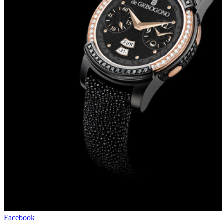
Facebook