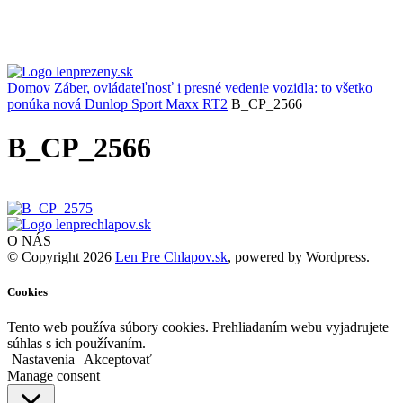
Domov
Záber, ovládateľnosť i presné vedenie vozidla: to všetko
ponúka nová Dunlop Sport Maxx RT2
B_CP_2566
B_CP_2566
O NÁS
© Copyright 2026
Len Pre Chlapov.sk
, powered by Wordpress.
Cookies
Tento web používa súbory cookies. Prehliadaním webu vyjadrujete
súhlas s ich používaním.
Nastavenia
Akceptovať
Manage consent