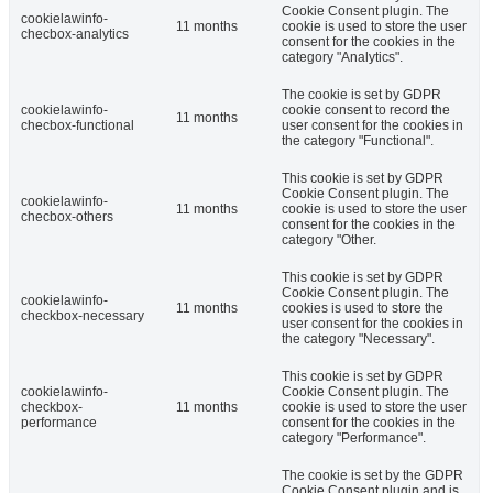
Cookie Consent plugin. The
cookielawinfo-
11 months
cookie is used to store the user
checbox-analytics
consent for the cookies in the
category "Analytics".
The cookie is set by GDPR
cookielawinfo-
cookie consent to record the
11 months
checbox-functional
user consent for the cookies in
the category "Functional".
This cookie is set by GDPR
Cookie Consent plugin. The
cookielawinfo-
11 months
cookie is used to store the user
checbox-others
consent for the cookies in the
category "Other.
This cookie is set by GDPR
Cookie Consent plugin. The
cookielawinfo-
11 months
cookies is used to store the
checkbox-necessary
user consent for the cookies in
the category "Necessary".
This cookie is set by GDPR
cookielawinfo-
Cookie Consent plugin. The
checkbox-
11 months
cookie is used to store the user
performance
consent for the cookies in the
category "Performance".
The cookie is set by the GDPR
Cookie Consent plugin and is