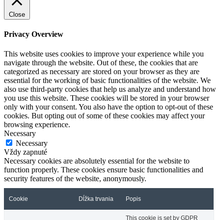
Close
Privacy Overview
This website uses cookies to improve your experience while you
navigate through the website. Out of these, the cookies that are
categorized as necessary are stored on your browser as they are
essential for the working of basic functionalities of the website. We
also use third-party cookies that help us analyze and understand how
you use this website. These cookies will be stored in your browser
only with your consent. You also have the option to opt-out of these
cookies. But opting out of some of these cookies may affect your
browsing experience.
Necessary
Necessary
Vždy zapnuté
Necessary cookies are absolutely essential for the website to
function properly. These cookies ensure basic functionalities and
security features of the website, anonymously.
Cookie
Dĺžka trvania
Popis
This cookie is set by GDPR