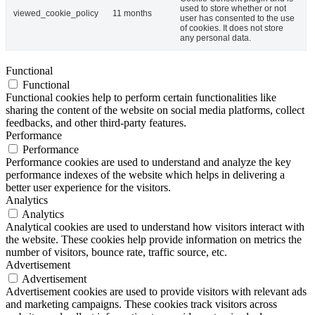
used to store whether or not
viewed_cookie_policy
11 months
user has consented to the use
of cookies. It does not store
any personal data.
Functional
Functional
Functional cookies help to perform certain functionalities like
sharing the content of the website on social media platforms, collect
feedbacks, and other third-party features.
Performance
Performance
Performance cookies are used to understand and analyze the key
performance indexes of the website which helps in delivering a
better user experience for the visitors.
Analytics
Analytics
Analytical cookies are used to understand how visitors interact with
the website. These cookies help provide information on metrics the
number of visitors, bounce rate, traffic source, etc.
Advertisement
Advertisement
Advertisement cookies are used to provide visitors with relevant ads
and marketing campaigns. These cookies track visitors across