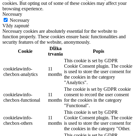
cookies. But opting out of some of these cookies may affect your
browsing experience.
Necessary
Necessary
Vždy zapnuté
Necessary cookies are absolutely essential for the website to
function properly. These cookies ensure basic functionalities and
security features of the website, anonymously.
Dĺžka
Cookie
Popis
trvania
This cookie is set by GDPR
Cookie Consent plugin. The cookie
cookielawinfo-
11
is used to store the user consent for
checbox-analytics
months
the cookies in the category
"Analytics".
The cookie is set by GDPR cookie
cookielawinfo-
11
consent to record the user consent
checbox-functional
months
for the cookies in the category
"Functional".
This cookie is set by GDPR
cookielawinfo-
11
Cookie Consent plugin. The cookie
checbox-others
months
is used to store the user consent for
the cookies in the category "Other.
This cookie is set by GDPR