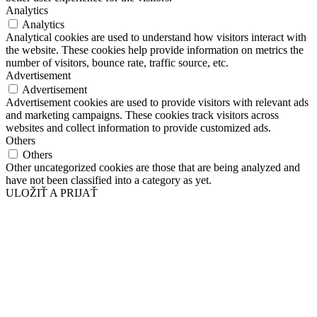
Analytics
Analytics
Analytical cookies are used to understand how visitors interact with
the website. These cookies help provide information on metrics the
number of visitors, bounce rate, traffic source, etc.
Advertisement
Advertisement
Advertisement cookies are used to provide visitors with relevant ads
and marketing campaigns. These cookies track visitors across
websites and collect information to provide customized ads.
Others
Others
Other uncategorized cookies are those that are being analyzed and
have not been classified into a category as yet.
ULOŽIŤ A PRIJAŤ