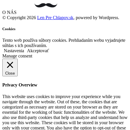
O NÁS
© Copyright 2026
Len Pre Chlapov.sk
, powered by Wordpress.
Cookies
Tento web používa súbory cookies. Prehliadaním webu vyjadrujete
súhlas s ich používaním.
Nastavenia
Akceptovať
Manage consent
Close
Privacy Overview
This website uses cookies to improve your experience while you
navigate through the website. Out of these, the cookies that are
categorized as necessary are stored on your browser as they are
essential for the working of basic functionalities of the website. We
also use third-party cookies that help us analyze and understand how
you use this website. These cookies will be stored in your browser
only with your consent. You also have the option to opt-out of these