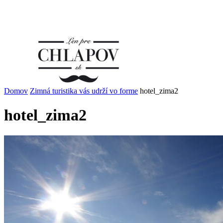
Domov
Zimná turistika vás udrží vo forme
hotel_zima2
hotel_zima2