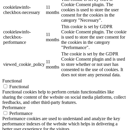
Cookie Consent plugin. The
cookielawinfo-
11
cookies is used to store the user
checkbox-necessary
months
consent for the cookies in the
category "Necessary".
This cookie is set by GDPR
cookielawinfo-
Cookie Consent plugin. The cookie
11
checkbox-
is used to store the user consent for
months
performance
the cookies in the category
"Performance".
The cookie is set by the GDPR
Cookie Consent plugin and is used
11
viewed_cookie_policy
to store whether or not user has
months
consented to the use of cookies. It
does not store any personal data.
Functional
Functional
Functional cookies help to perform certain functionalities like
sharing the content of the website on social media platforms, collect
feedbacks, and other third-party features.
Performance
Performance
Performance cookies are used to understand and analyze the key
performance indexes of the website which helps in delivering a
better user experience for the visitors.