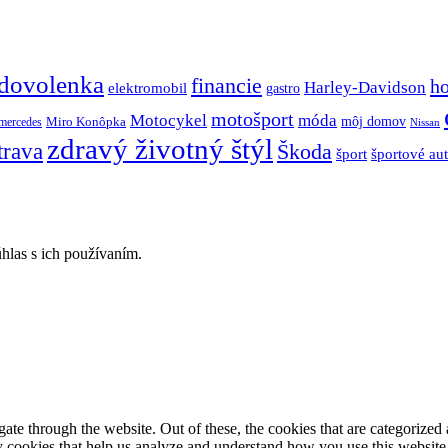
dovolenka
financie
h
Harley-Davidson
elektromobil
gastro
motošport
móda
Motocykel
Miro Konôpka
môj domov
mercedes
Nissan
zdravý životný štýl
trava
Škoda
športové au
šport
hlas s ich používaním.
e through the website. Out of these, the cookies that are categorized a
rty cookies that help us analyze and understand how you use this websit