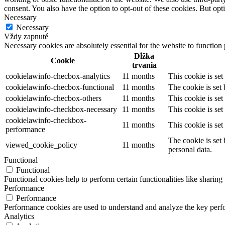
consent. You also have the option to opt-out of these cookies. But op
Necessary
Necessary
Vždy zapnuté
Necessary cookies are absolutely essential for the website to function
Dĺžka
Cookie
trvania
cookielawinfo-checbox-analytics
11 months
This cookie is se
cookielawinfo-checbox-functional
11 months
The cookie is set
cookielawinfo-checbox-others
11 months
This cookie is se
cookielawinfo-checkbox-necessary
11 months
This cookie is se
cookielawinfo-checkbox-
11 months
This cookie is se
performance
The cookie is set
viewed_cookie_policy
11 months
personal data.
Functional
Functional
Functional cookies help to perform certain functionalities like sharing 
Performance
Performance
Performance cookies are used to understand and analyze the key perfor
Analytics