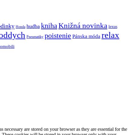
Knižná novinka
kniha
odinky
hudba
lexus
Honda
oddych
relax
poistenie
Pánska móda
Pneumatiky
tomobili
s necessary are stored on your browser as they are essential for the
e. These cookies will be stored in your browser only with your