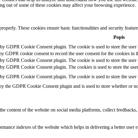
ting out of some of these cookies may affect your browsing experience.
 properly. These cookies ensure basic functionalities and security featu
Popis
t by GDPR Cookie Consent plugin. The cookie is used to store the user c
 by GDPR cookie consent to record the user consent for the cookies in t
t by GDPR Cookie Consent plugin. The cookie is used to store the user c
t by GDPR Cookie Consent plugin. The cookies is used to store the user
t by GDPR Cookie Consent plugin. The cookie is used to store the user 
 by the GDPR Cookie Consent plugin and is used to store whether or not 
the content of the website on social media platforms, collect feedbacks, 
mance indexes of the website which helps in delivering a better user ex