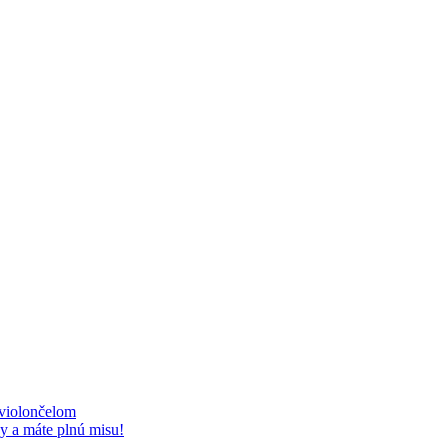
 violončelom
y a máte plnú misu!