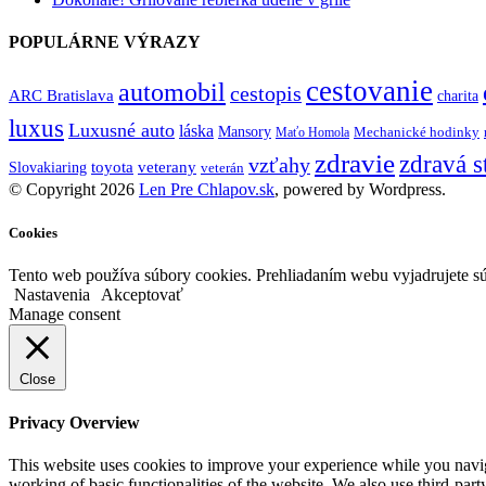
POPULÁRNE VÝRAZY
cestovanie
automobil
cestopis
ARC Bratislava
charita
luxus
Luxusné auto
láska
Mansory
Mechanické hodinky
Maťo Homola
zdravie
zdravá s
vzťahy
toyota
veterany
Slovakiaring
veterán
© Copyright 2026
Len Pre Chlapov.sk
, powered by Wordpress.
Cookies
Tento web používa súbory cookies. Prehliadaním webu vyjadrujete sú
Nastavenia
Akceptovať
Manage consent
Close
Privacy Overview
This website uses cookies to improve your experience while you navigat
working of basic functionalities of the website. We also use third-pa