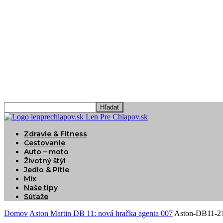
Len Pre Chlapov.sk
Zdravie & Fitness
Cestovanie
Auto – moto
Životný štýl
Jedlo & Pitie
Mix
Naše tipy
Súťaže
Domov
Aston Martin DB 11: nová hračka agenta 007
Aston-DB11-2