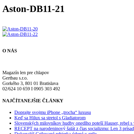
Aston-DB11-21
O NÁS
Magazín len pre chlapov
Gertbau s.r.o.
Gorkého 3, 801 01 Bratislava
02/624 10 659 I 0905 303 492
NAJČÍTANEJŠIE ČLÁNKY
Doprajte svojmu iPhone „trocha“ luxusu
Keď sa Hilux sa stretol s Gladiatorom
Slovenských milovníkov hudby onedlho poteší Hauser, rebel s
RECEPT na narodeninový šalát z čias socializmu: Len 3 prísad
Dokonalé! Grilované rebierka údené v grile