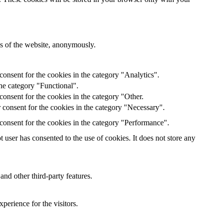
res of the website, anonymously.
onsent for the cookies in the category "Analytics".
he category "Functional".
onsent for the cookies in the category "Other.
 consent for the cookies in the category "Necessary".
consent for the cookies in the category "Performance".
user has consented to the use of cookies. It does not store any
and other third-party features.
perience for the visitors.