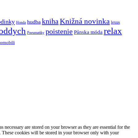
Knižná novinka
kniha
odinky
hudba
lexus
Honda
oddych
relax
poistenie
Pánska móda
Pneumatiky
tomobili
s necessary are stored on your browser as they are essential for the
e. These cookies will be stored in your browser only with your