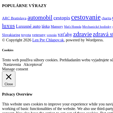
POPULÁRNE VÝRAZY
cestovanie
automobil
cestopis
ARC Bratislava
charita
luxus
Luxusné auto
láska
Mansory
Mechanické hodinky
Maťo Homola
zdravie
zdravá s
vzťahy
toyota
veterany
Slovakiaring
veterán
© Copyright 2026
Len Pre Chlapov.sk
, powered by Wordpress.
Cookies
Tento web používa súbory cookies. Prehliadaním webu vyjadrujete sú
Nastavenia
Akceptovať
Manage consent
Close
Privacy Overview
This website uses cookies to improve your experience while you navigat
working of basic functionalities of the website. We also use third-pa