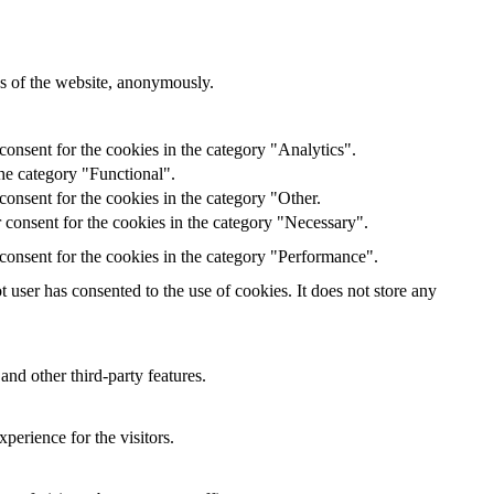
res of the website, anonymously.
onsent for the cookies in the category "Analytics".
he category "Functional".
onsent for the cookies in the category "Other.
 consent for the cookies in the category "Necessary".
consent for the cookies in the category "Performance".
user has consented to the use of cookies. It does not store any
and other third-party features.
perience for the visitors.