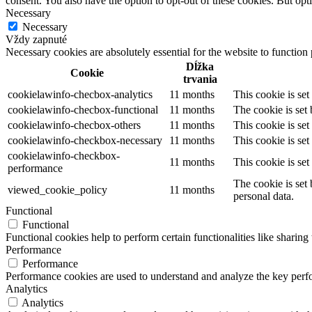
consent. You also have the option to opt-out of these cookies. But op
Necessary
Necessary
Vždy zapnuté
Necessary cookies are absolutely essential for the website to function
Dĺžka
Cookie
trvania
cookielawinfo-checbox-analytics
11 months
This cookie is se
cookielawinfo-checbox-functional
11 months
The cookie is set
cookielawinfo-checbox-others
11 months
This cookie is se
cookielawinfo-checkbox-necessary
11 months
This cookie is se
cookielawinfo-checkbox-
11 months
This cookie is se
performance
The cookie is set
viewed_cookie_policy
11 months
personal data.
Functional
Functional
Functional cookies help to perform certain functionalities like sharing 
Performance
Performance
Performance cookies are used to understand and analyze the key perfor
Analytics
Analytics