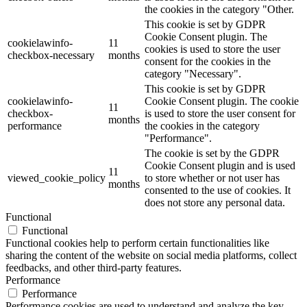
the cookies in the category "Other.
This cookie is set by GDPR
Cookie Consent plugin. The
cookielawinfo-
11
cookies is used to store the user
checkbox-necessary
months
consent for the cookies in the
category "Necessary".
This cookie is set by GDPR
cookielawinfo-
Cookie Consent plugin. The cookie
11
checkbox-
is used to store the user consent for
months
performance
the cookies in the category
"Performance".
The cookie is set by the GDPR
Cookie Consent plugin and is used
11
viewed_cookie_policy
to store whether or not user has
months
consented to the use of cookies. It
does not store any personal data.
Functional
Functional
Functional cookies help to perform certain functionalities like
sharing the content of the website on social media platforms, collect
feedbacks, and other third-party features.
Performance
Performance
Performance cookies are used to understand and analyze the key