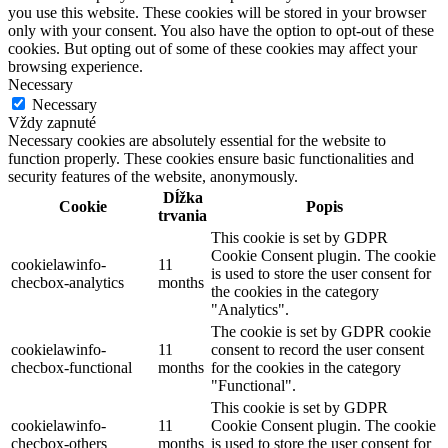
you use this website. These cookies will be stored in your browser
only with your consent. You also have the option to opt-out of these
cookies. But opting out of some of these cookies may affect your
browsing experience.
Necessary
Necessary
Vždy zapnuté
Necessary cookies are absolutely essential for the website to
function properly. These cookies ensure basic functionalities and
security features of the website, anonymously.
Dĺžka
Cookie
Popis
trvania
This cookie is set by GDPR
Cookie Consent plugin. The cookie
cookielawinfo-
11
is used to store the user consent for
checbox-analytics
months
the cookies in the category
"Analytics".
The cookie is set by GDPR cookie
cookielawinfo-
11
consent to record the user consent
checbox-functional
months
for the cookies in the category
"Functional".
This cookie is set by GDPR
cookielawinfo-
11
Cookie Consent plugin. The cookie
checbox-others
months
is used to store the user consent for