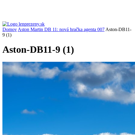
Domov
Aston Martin DB 11: nová hračka agenta 007
Aston-DB11-
9 (1)
Aston-DB11-9 (1)