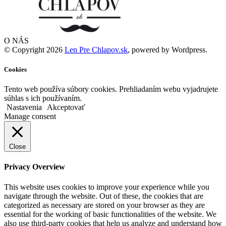
O NÁS
© Copyright 2026
Len Pre Chlapov.sk
, powered by Wordpress.
Cookies
Tento web používa súbory cookies. Prehliadaním webu vyjadrujete
súhlas s ich používaním.
Nastavenia
Akceptovať
Manage consent
Close
Privacy Overview
This website uses cookies to improve your experience while you
navigate through the website. Out of these, the cookies that are
categorized as necessary are stored on your browser as they are
essential for the working of basic functionalities of the website. We
also use third-party cookies that help us analyze and understand how