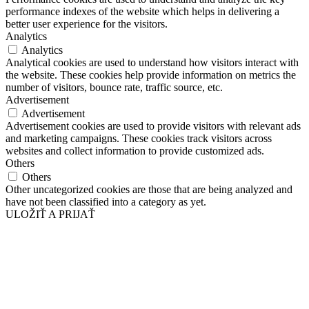
performance indexes of the website which helps in delivering a
better user experience for the visitors.
Analytics
Analytics
Analytical cookies are used to understand how visitors interact with
the website. These cookies help provide information on metrics the
number of visitors, bounce rate, traffic source, etc.
Advertisement
Advertisement
Advertisement cookies are used to provide visitors with relevant ads
and marketing campaigns. These cookies track visitors across
websites and collect information to provide customized ads.
Others
Others
Other uncategorized cookies are those that are being analyzed and
have not been classified into a category as yet.
ULOŽIŤ A PRIJAŤ