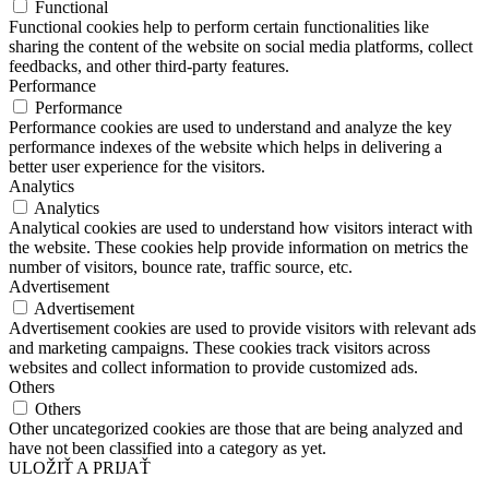
Functional
Functional cookies help to perform certain functionalities like
sharing the content of the website on social media platforms, collect
feedbacks, and other third-party features.
Performance
Performance
Performance cookies are used to understand and analyze the key
performance indexes of the website which helps in delivering a
better user experience for the visitors.
Analytics
Analytics
Analytical cookies are used to understand how visitors interact with
the website. These cookies help provide information on metrics the
number of visitors, bounce rate, traffic source, etc.
Advertisement
Advertisement
Advertisement cookies are used to provide visitors with relevant ads
and marketing campaigns. These cookies track visitors across
websites and collect information to provide customized ads.
Others
Others
Other uncategorized cookies are those that are being analyzed and
have not been classified into a category as yet.
ULOŽIŤ A PRIJAŤ