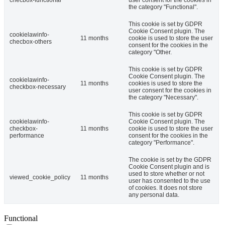
the category "Functional".
This cookie is set by GDPR
Cookie Consent plugin. The
cookielawinfo-
11 months
cookie is used to store the user
checbox-others
consent for the cookies in the
category "Other.
This cookie is set by GDPR
Cookie Consent plugin. The
cookielawinfo-
11 months
cookies is used to store the
checkbox-necessary
user consent for the cookies in
the category "Necessary".
This cookie is set by GDPR
cookielawinfo-
Cookie Consent plugin. The
checkbox-
11 months
cookie is used to store the user
performance
consent for the cookies in the
category "Performance".
The cookie is set by the GDPR
Cookie Consent plugin and is
used to store whether or not
viewed_cookie_policy
11 months
user has consented to the use
of cookies. It does not store
any personal data.
Functional