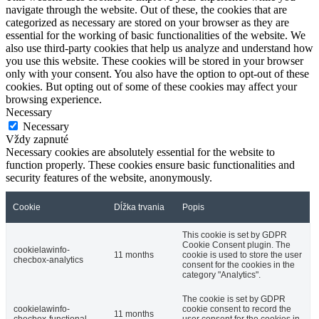
navigate through the website. Out of these, the cookies that are
categorized as necessary are stored on your browser as they are
essential for the working of basic functionalities of the website. We
also use third-party cookies that help us analyze and understand how
you use this website. These cookies will be stored in your browser
only with your consent. You also have the option to opt-out of these
cookies. But opting out of some of these cookies may affect your
browsing experience.
Necessary
Necessary
Vždy zapnuté
Necessary cookies are absolutely essential for the website to
function properly. These cookies ensure basic functionalities and
security features of the website, anonymously.
Cookie
Dĺžka trvania
Popis
This cookie is set by GDPR
Cookie Consent plugin. The
cookielawinfo-
11 months
cookie is used to store the user
checbox-analytics
consent for the cookies in the
category "Analytics".
The cookie is set by GDPR
cookielawinfo-
cookie consent to record the
11 months
checbox-functional
user consent for the cookies in