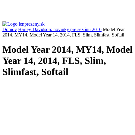
Domov
Harley-Davidson: novinky pre sezónu 2016
Model Year
2014, MY14, Model Year 14, 2014, FLS, Slim, Slimfast, Softail
Model Year 2014, MY14, Model
Year 14, 2014, FLS, Slim,
Slimfast, Softail