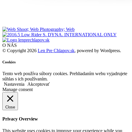
O NÁS
© Copyright 2026
Len Pre Chlapov.sk
, powered by Wordpress.
Cookies
Tento web používa súbory cookies. Prehliadaním webu vyjadrujete
súhlas s ich používaním.
Nastavenia
Akceptovať
Manage consent
Close
Privacy Overview
This website uses cookies to improve your experience while you