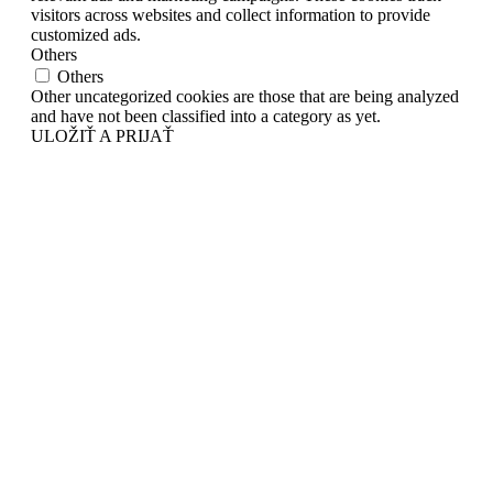
visitors across websites and collect information to provide
customized ads.
Others
Others
Other uncategorized cookies are those that are being analyzed
and have not been classified into a category as yet.
ULOŽIŤ A PRIJAŤ