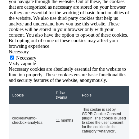
you navigate through the website. Out of these, the cookies
that are categorized as necessary are stored on your browser
as they are essential for the working of basic functionalities of
the website. We also use third-party cookies that help us
analyze and understand how you use this website. These
cookies will be stored in your browser only with your
consent. You also have the option to opt-out of these cookies.
But opting out of some of these cookies may affect your
browsing experience.
Necessary
Necessary
Vždy zapnuté
Necessary cookies are absolutely essential for the website to
function properly. These cookies ensure basic functionalities
and security features of the website, anonymously.
Dĺžka
Cookie
Popis
trvania
This cookie is set by
GDPR Cookie Consent
cookielawinfo-
plugin. The cookie is used
11 months
checbox-analytics
to store the user consent
for the cookies in the
category "Analytics".