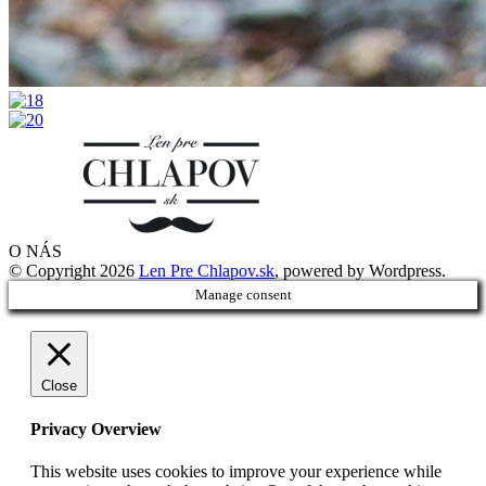
O NÁS
© Copyright 2026
Len Pre Chlapov.sk
, powered by Wordpress.
Manage consent
Close
Privacy Overview
This website uses cookies to improve your experience while