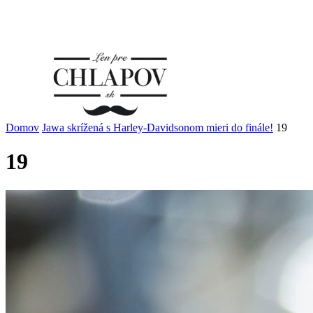
Domov
Jawa skrížená s Harley-Davidsonom mieri do finále!
19
19