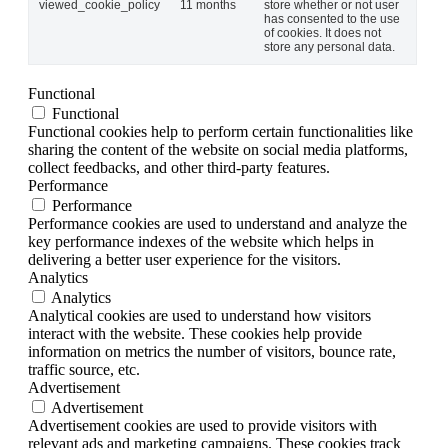
viewed_cookie_policy
11 months
store whether or not user
has consented to the use
of cookies. It does not
store any personal data.
Functional
Functional
Functional cookies help to perform certain functionalities like
sharing the content of the website on social media platforms,
collect feedbacks, and other third-party features.
Performance
Performance
Performance cookies are used to understand and analyze the
key performance indexes of the website which helps in
delivering a better user experience for the visitors.
Analytics
Analytics
Analytical cookies are used to understand how visitors
interact with the website. These cookies help provide
information on metrics the number of visitors, bounce rate,
traffic source, etc.
Advertisement
Advertisement
Advertisement cookies are used to provide visitors with
relevant ads and marketing campaigns. These cookies track