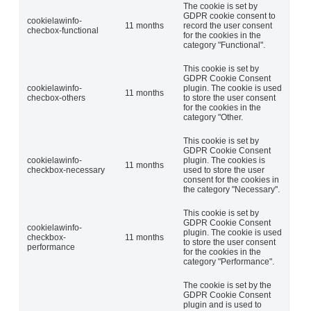
The cookie is set by
GDPR cookie consent to
cookielawinfo-
11 months
record the user consent
checbox-functional
for the cookies in the
category "Functional".
This cookie is set by
GDPR Cookie Consent
cookielawinfo-
plugin. The cookie is used
11 months
checbox-others
to store the user consent
for the cookies in the
category "Other.
This cookie is set by
GDPR Cookie Consent
cookielawinfo-
plugin. The cookies is
11 months
checkbox-necessary
used to store the user
consent for the cookies in
the category "Necessary".
This cookie is set by
GDPR Cookie Consent
cookielawinfo-
plugin. The cookie is used
checkbox-
11 months
to store the user consent
performance
for the cookies in the
category "Performance".
The cookie is set by the
GDPR Cookie Consent
plugin and is used to