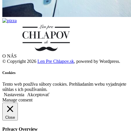
O NÁS
© Copyright 2026
Len Pre Chlapov.sk
, powered by Wordpress.
Cookies
Tento web používa súbory cookies. Prehliadaním webu vyjadrujete
súhlas s ich používaním.
Nastavenia
Akceptovať
Manage consent
Close
Privacy Overview