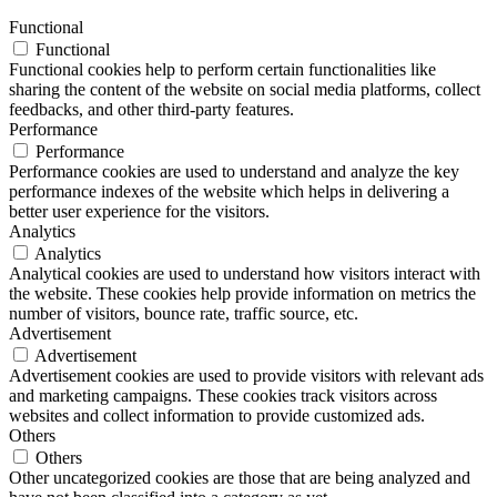
Functional
Functional
Functional cookies help to perform certain functionalities like
sharing the content of the website on social media platforms, collect
feedbacks, and other third-party features.
Performance
Performance
Performance cookies are used to understand and analyze the key
performance indexes of the website which helps in delivering a
better user experience for the visitors.
Analytics
Analytics
Analytical cookies are used to understand how visitors interact with
the website. These cookies help provide information on metrics the
number of visitors, bounce rate, traffic source, etc.
Advertisement
Advertisement
Advertisement cookies are used to provide visitors with relevant ads
and marketing campaigns. These cookies track visitors across
websites and collect information to provide customized ads.
Others
Others
Other uncategorized cookies are those that are being analyzed and