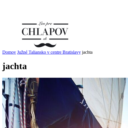
Domov
Južné Taliansko v centre Bratislavy
jachta
jachta