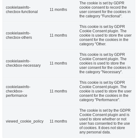
The cookie is set by GDPR
cookielawinfo-
cookie consent to record the
11 months
checbox-functional
user consent for the cookies in
the category "Functional".
This cookie is set by GDPR
Cookie Consent plugin. The
cookielawinfo-
11 months
cookie is used to store the user
checbox-others
consent for the cookies in the
category "Other.
This cookie is set by GDPR
Cookie Consent plugin. The
cookielawinfo-
11 months
cookies is used to store the
checkbox-necessary
user consent for the cookies in
the category "Necessary".
This cookie is set by GDPR
cookielawinfo-
Cookie Consent plugin. The
checkbox-
11 months
cookie is used to store the user
performance
consent for the cookies in the
category "Performance".
The cookie is set by the GDPR
Cookie Consent plugin and is
used to store whether or not
viewed_cookie_policy
11 months
user has consented to the use
of cookies. It does not store
any personal data.