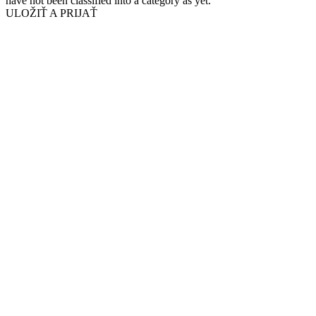
have not been classified into a category as yet.
ULOŽIŤ A PRIJAŤ