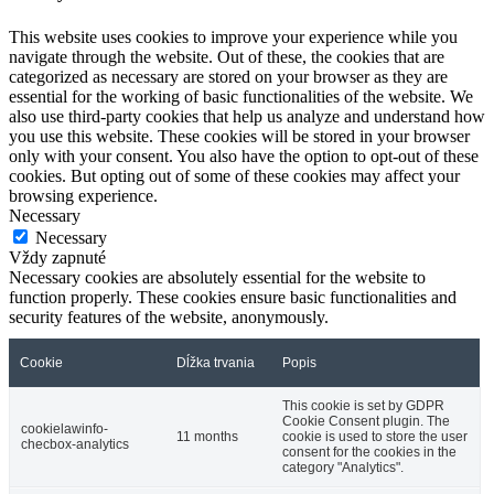
This website uses cookies to improve your experience while you
navigate through the website. Out of these, the cookies that are
categorized as necessary are stored on your browser as they are
essential for the working of basic functionalities of the website. We
also use third-party cookies that help us analyze and understand how
you use this website. These cookies will be stored in your browser
only with your consent. You also have the option to opt-out of these
cookies. But opting out of some of these cookies may affect your
browsing experience.
Necessary
Necessary
Vždy zapnuté
Necessary cookies are absolutely essential for the website to
function properly. These cookies ensure basic functionalities and
security features of the website, anonymously.
Cookie
Dĺžka trvania
Popis
This cookie is set by GDPR
Cookie Consent plugin. The
cookielawinfo-
11 months
cookie is used to store the user
checbox-analytics
consent for the cookies in the
category "Analytics".