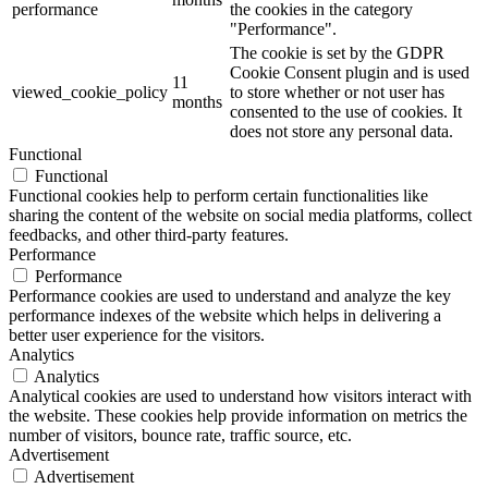
performance
the cookies in the category
"Performance".
The cookie is set by the GDPR
Cookie Consent plugin and is used
11
viewed_cookie_policy
to store whether or not user has
months
consented to the use of cookies. It
does not store any personal data.
Functional
Functional
Functional cookies help to perform certain functionalities like
sharing the content of the website on social media platforms, collect
feedbacks, and other third-party features.
Performance
Performance
Performance cookies are used to understand and analyze the key
performance indexes of the website which helps in delivering a
better user experience for the visitors.
Analytics
Analytics
Analytical cookies are used to understand how visitors interact with
the website. These cookies help provide information on metrics the
number of visitors, bounce rate, traffic source, etc.
Advertisement
Advertisement