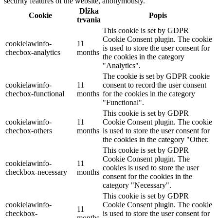
security features of the website, anonymously.
Dĺžka
Cookie
Popis
trvania
This cookie is set by GDPR
Cookie Consent plugin. The cookie
cookielawinfo-
11
is used to store the user consent for
checbox-analytics
months
the cookies in the category
"Analytics".
The cookie is set by GDPR cookie
cookielawinfo-
11
consent to record the user consent
checbox-functional
months
for the cookies in the category
"Functional".
This cookie is set by GDPR
cookielawinfo-
11
Cookie Consent plugin. The cookie
checbox-others
months
is used to store the user consent for
the cookies in the category "Other.
This cookie is set by GDPR
Cookie Consent plugin. The
cookielawinfo-
11
cookies is used to store the user
checkbox-necessary
months
consent for the cookies in the
category "Necessary".
This cookie is set by GDPR
cookielawinfo-
Cookie Consent plugin. The cookie
11
checkbox-
is used to store the user consent for
months