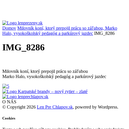
Domov
Milovník koní, ktorý prepojil prácu so záľubou, Marko
Halo, vysokoškolský pedagóg a parkúrový jazdec
IMG_8286
IMG_8286
Milovník koní, ktorý prepojil prácu so záľubou
Marko Halo, vysokoškolský pedagóg a parkúrový jazdec
O NÁS
© Copyright 2026
Len Pre Chlapov.sk
, powered by Wordpress.
Cookies