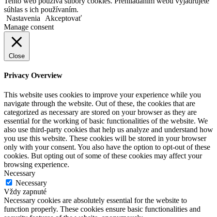
Tento web používa súbory cookies. Prehliadaním webu vyjadrujete
súhlas s ich používaním.
Nastavenia
Akceptovať
Manage consent
Close
Privacy Overview
This website uses cookies to improve your experience while you
navigate through the website. Out of these, the cookies that are
categorized as necessary are stored on your browser as they are
essential for the working of basic functionalities of the website. We
also use third-party cookies that help us analyze and understand how
you use this website. These cookies will be stored in your browser
only with your consent. You also have the option to opt-out of these
cookies. But opting out of some of these cookies may affect your
browsing experience.
Necessary
Necessary
Vždy zapnuté
Necessary cookies are absolutely essential for the website to
function properly. These cookies ensure basic functionalities and