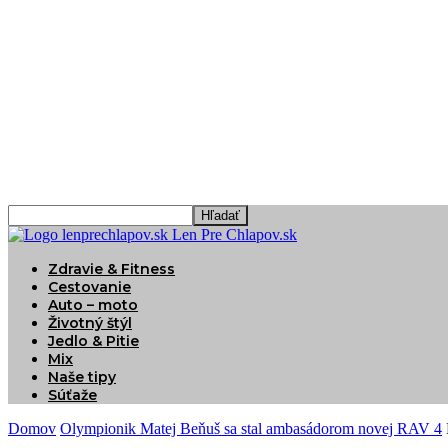
Len Pre Chlapov.sk
Zdravie & Fitness
Cestovanie
Auto – moto
Životný štýl
Jedlo & Pitie
Mix
Naše tipy
Súťaže
Domov
Olympionik Matej Beňuš sa stal ambasádorom novej RAV 4