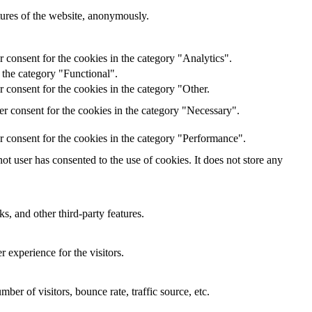
atures of the website, anonymously.
 consent for the cookies in the category "Analytics".
 the category "Functional".
 consent for the cookies in the category "Other.
r consent for the cookies in the category "Necessary".
r consent for the cookies in the category "Performance".
t user has consented to the use of cookies. It does not store any
s, and other third-party features.
 experience for the visitors.
er of visitors, bounce rate, traffic source, etc.