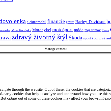
dovolenka
financie
h
Harley-Davidson
elektromobil
gastro
motošport
móda
Motocykel
Miro Konôpka
môj domov
mercedes
Nissan
zdravý životný štýl
trava
Škoda
športové au
šport
Manage consent
igate through the website. Out of these, the cookies that are categorize
hird-party cookies that help us analyze and understand how you use this 
. But opting out of some of these cookies may affect your browsing exp