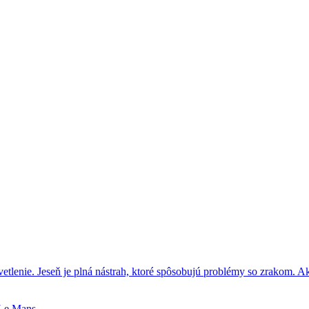
tlenie. Jeseň je plná nástrah, ktoré spôsobujú problémy so zrakom. A
 Le Mans