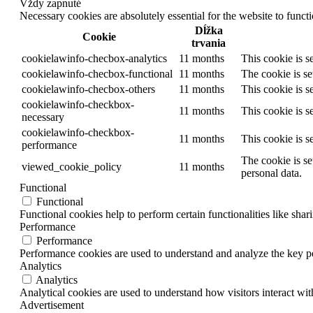
Vždy zapnuté
Necessary cookies are absolutely essential for the website to funct
Dĺžka
Cookie
trvania
cookielawinfo-checbox-analytics
11 months
This cookie is s
cookielawinfo-checbox-functional
11 months
The cookie is se
cookielawinfo-checbox-others
11 months
This cookie is s
cookielawinfo-checkbox-
11 months
This cookie is s
necessary
cookielawinfo-checkbox-
11 months
This cookie is s
performance
The cookie is se
viewed_cookie_policy
11 months
personal data.
Functional
Functional
Functional cookies help to perform certain functionalities like shar
Performance
Performance
Performance cookies are used to understand and analyze the key per
Analytics
Analytics
Analytical cookies are used to understand how visitors interact wit
Advertisement