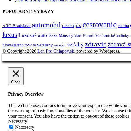
POPULÁRNE VÝRAZY
cestovanie
automobil
cestopis
ARC Bratislava
charita
luxus
Luxusné auto
láska
Mansory
Mechanické hodinky
Maťo Homola
zdravie
zdravá s
vzťahy
toyota
veterany
Slovakiaring
veterán
© Copyright 2026
Len Pre Chlapov.sk
, powered by Wordpress.
Close
Privacy Overview
This website uses cookies to improve your experience while you nav
the working of basic functionalities of the website. We also use t
your consent. You also have the option to opt-out of these cookies
Necessary
Necessary