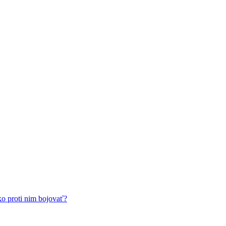
ko proti nim bojovať?