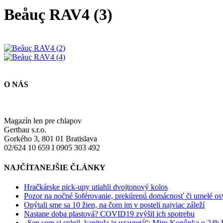
Beåuç RAV4 (3)
O NÁS
Magazín len pre chlapov
Gertbau s.r.o.
Gorkého 3, 801 01 Bratislava
02/624 10 659 I 0905 303 492
NAJČÍTANEJŠIE ČLÁNKY
Hračkárske pick-upy utiahli dvojtonový kolos
Pozor na nočné šoférovanie, prekúrenú domácnosť či umelé osve
Opýtali sme sa 10 žien, na čom im v posteli najviac záleží
Nastane doba plastová? COVID19 zvýšil ich spotrebu
„Sen som si splnil, kapitola je uzavretá“: Miro Konôpka o 24h