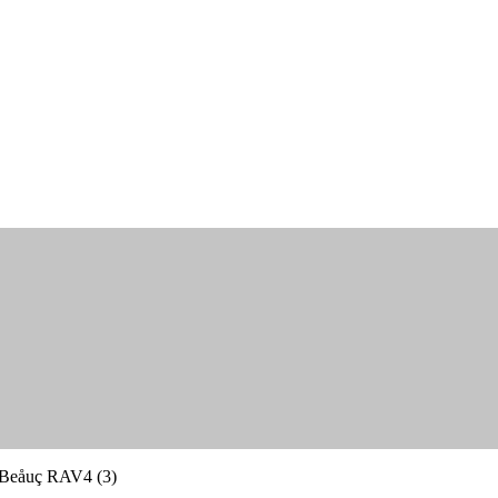
Beåuç RAV4 (3)