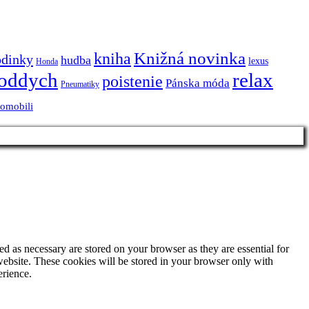
Knižná novinka
kniha
odinky
hudba
lexus
Honda
oddych
relax
poistenie
Pánska móda
Pneumatiky
tomobili
d as necessary are stored on your browser as they are essential for
website. These cookies will be stored in your browser only with
erience.