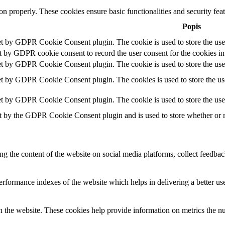
ion properly. These cookies ensure basic functionalities and security fe
Popis
et by GDPR Cookie Consent plugin. The cookie is used to store the user
t by GDPR cookie consent to record the user consent for the cookies in
et by GDPR Cookie Consent plugin. The cookie is used to store the user
et by GDPR Cookie Consent plugin. The cookies is used to store the use
et by GDPR Cookie Consent plugin. The cookie is used to store the use
t by the GDPR Cookie Consent plugin and is used to store whether or no
ing the content of the website on social media platforms, collect feedback
formance indexes of the website which helps in delivering a better user
h the website. These cookies help provide information on metrics the numb