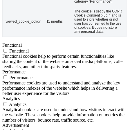
category "Performance".
The cookie is set by the GDPR
Cookie Consent plugin and is
used to store whether or not
viewed_cookie_policy
11 months
user has consented to the use
of cookies. It does not store
any personal data.
Functional
Functional
Functional cookies help to perform certain functionalities like
sharing the content of the website on social media platforms, collect
feedbacks, and other third-party features.
Performance
Performance
Performance cookies are used to understand and analyze the key
performance indexes of the website which helps in delivering a
better user experience for the visitors.
Analytics
Analytics
Analytical cookies are used to understand how visitors interact with
the website. These cookies help provide information on metrics the
number of visitors, bounce rate, traffic source, etc.
Advertisement