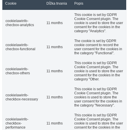
Cookie
Dĺžka trvania
Popis
This cookie is set by GDPR
Cookie Consent plugin. The
cookielawinfo-
11 months
cookie is used to store the user
checbox-analytics
consent for the cookies in the
category "Analytics".
The cookie is set by GDPR
cookielawinfo-
cookie consent to record the
11 months
checbox-functional
user consent for the cookies in
the category "Functional".
This cookie is set by GDPR
Cookie Consent plugin. The
cookielawinfo-
11 months
cookie is used to store the user
checbox-others
consent for the cookies in the
category "Other.
This cookie is set by GDPR
Cookie Consent plugin. The
cookielawinfo-
11 months
cookies is used to store the
checkbox-necessary
user consent for the cookies in
the category "Necessary".
This cookie is set by GDPR
cookielawinfo-
Cookie Consent plugin. The
checkbox-
11 months
cookie is used to store the user
performance
consent for the cookies in the