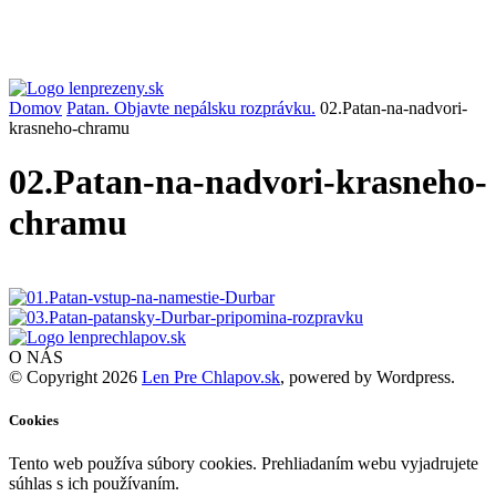
Domov
Patan. Objavte nepálsku rozprávku.
02.Patan-na-nadvori-
krasneho-chramu
02.Patan-na-nadvori-krasneho-
chramu
O NÁS
© Copyright 2026
Len Pre Chlapov.sk
, powered by Wordpress.
Cookies
Tento web používa súbory cookies. Prehliadaním webu vyjadrujete
súhlas s ich používaním.