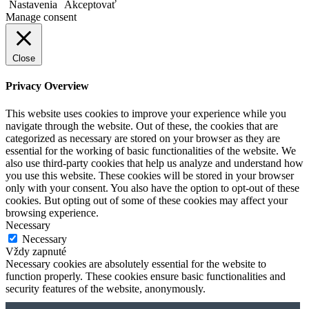
Nastavenia
Akceptovať
Manage consent
Close
Privacy Overview
This website uses cookies to improve your experience while you
navigate through the website. Out of these, the cookies that are
categorized as necessary are stored on your browser as they are
essential for the working of basic functionalities of the website. We
also use third-party cookies that help us analyze and understand how
you use this website. These cookies will be stored in your browser
only with your consent. You also have the option to opt-out of these
cookies. But opting out of some of these cookies may affect your
browsing experience.
Necessary
Necessary
Vždy zapnuté
Necessary cookies are absolutely essential for the website to
function properly. These cookies ensure basic functionalities and
security features of the website, anonymously.