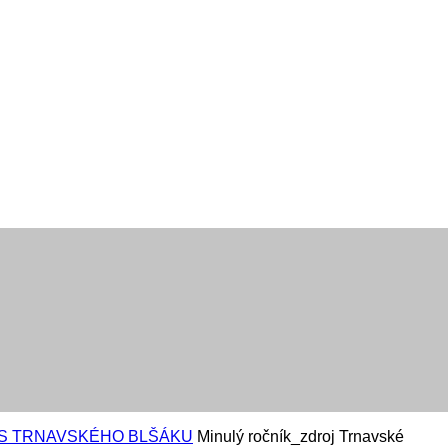
AS TRNAVSKÉHO BLŠÁKU
Minulý ročník_zdroj Trnavské