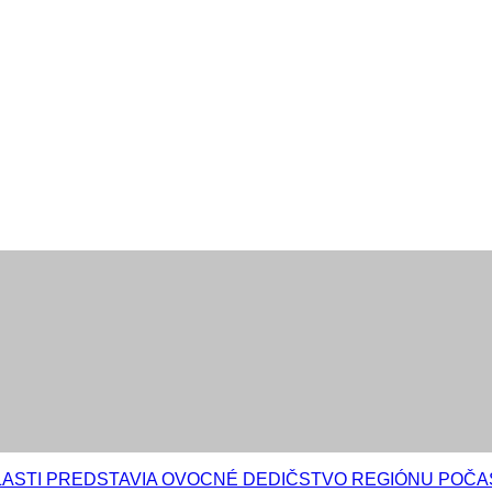
LASTI PREDSTAVIA OVOCNÉ DEDIČSTVO REGIÓNU POČ