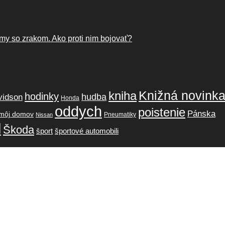
my so zrakom. Ako proti nim bojovať?
Knižná novink
kniha
hodinky
hudba
vidson
Honda
oddych
poistenie
Pánska
môj domov
Pneumatiky
Nissan
l
Škoda
šport
športové automobili