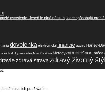
eží
melé osvetlenie. Jeseň je plná nástrah, ktoré spôsobujú problé
dovolenka
financie
Harley-Da
elektromobil
charita
gastro
motošport
móda
Motocykel
ické hodinky
Miro Konôpka
mercedes
zdravý životný štý
dravie
zdravá strava
ss.
ete súhlas s ich používaním.