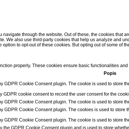
 navigate through the website. Out of these, the cookies that a
bsite. We also use third-party cookies that help us analyze and 
e option to opt-out of these cookies. But opting out of some of 
unction properly. These cookies ensure basic functionalities and
Popis
 by GDPR Cookie Consent plugin. The cookie is used to store the 
by GDPR cookie consent to record the user consent for the cookie
 by GDPR Cookie Consent plugin. The cookie is used to store the 
 by GDPR Cookie Consent plugin. The cookies is used to store th
 by GDPR Cookie Consent plugin. The cookie is used to store the
by the GDPR Cookie Consent plugin and is used to store whether 