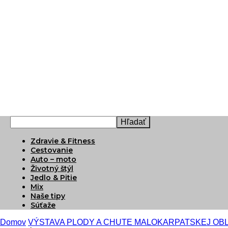
Zdravie & Fitness
Cestovanie
Auto – moto
Životný štýl
Jedlo & Pitie
Mix
Naše tipy
Súťaže
Domov
VÝSTAVA PLODY A CHUTE MALOKARPATSKEJ OB