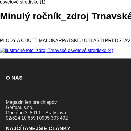
osvetové stredisko (1)
Minulý ročník_zdroj Trnavské
PLODY A CHUTE MALOKARPATSKEJ OBLASTI PREDSTAV
O NÁS
Magazín len pre chlapov
Gertbau s.r.o.
Gorkého 3, 801 01 Bratislava
02/624 10 659 I 0905 303 492
NAJČÍTANEJŠIE ČLÁNKY