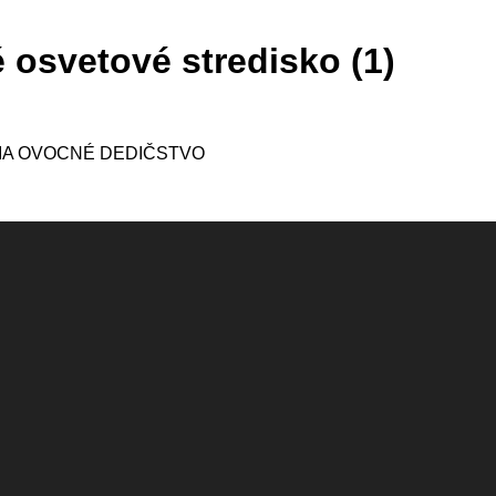
 osvetové stredisko (1)
IA OVOCNÉ DEDIČSTVO