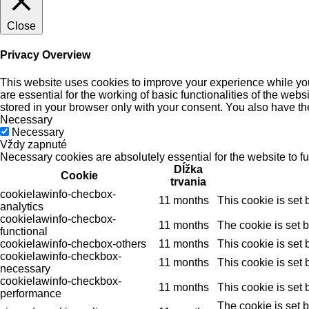
Close
Privacy Overview
This website uses cookies to improve your experience while you
are essential for the working of basic functionalities of the we
stored in your browser only with your consent. You also have th
Necessary
Necessary
Vždy zapnuté
Necessary cookies are absolutely essential for the website to f
Dĺžka
Cookie
trvania
cookielawinfo-checbox-
11 months
This cookie is set
analytics
cookielawinfo-checbox-
11 months
The cookie is set 
functional
cookielawinfo-checbox-others
11 months
This cookie is set
cookielawinfo-checkbox-
11 months
This cookie is set
necessary
cookielawinfo-checkbox-
11 months
This cookie is set
performance
The cookie is set 