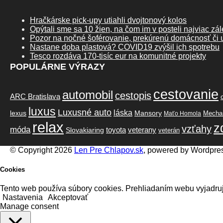
Hračkárske pick-upy utiahli dvojtonový kolos
Opýtali sme sa 10 žien, na čom im v posteli najviac zál
Pozor na nočné šoférovanie, prekúrenú domácnosť či u
Nastane doba plastová? COVID19 zvýšil ich spotrebu
Tesco rozdáva 170-tisíc eur na komunitné projekty
POPULÁRNE VÝRAZY
cestovanie
automobil
cestopis
ARC Bratislava
luxus
Luxusné auto
láska
lexus
Mansory
Mechan
Maťo Homola
relax
z
vzťahy
móda
toyota
veterany
Slovakiaring
veterán
© Copyright 2026
Len Pre Chlapov.sk
, powered by Wordpre
Cookies
Tento web používa súbory cookies. Prehliadaním webu vyjadruj
Nastavenia
Akceptovať
Manage consent