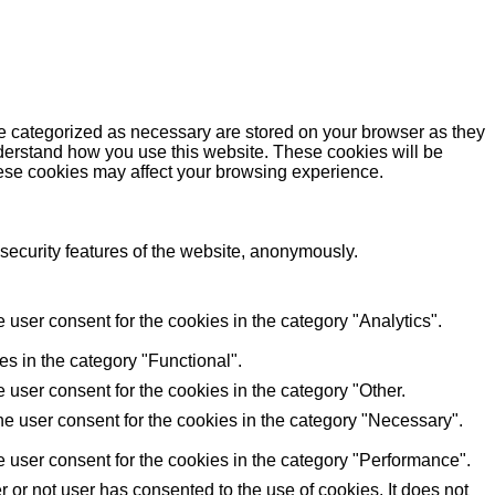
re categorized as necessary are stored on your browser as they
understand how you use this website. These cookies will be
these cookies may affect your browsing experience.
 security features of the website, anonymously.
user consent for the cookies in the category "Analytics".
s in the category "Functional".
user consent for the cookies in the category "Other.
e user consent for the cookies in the category "Necessary".
 user consent for the cookies in the category "Performance".
or not user has consented to the use of cookies. It does not