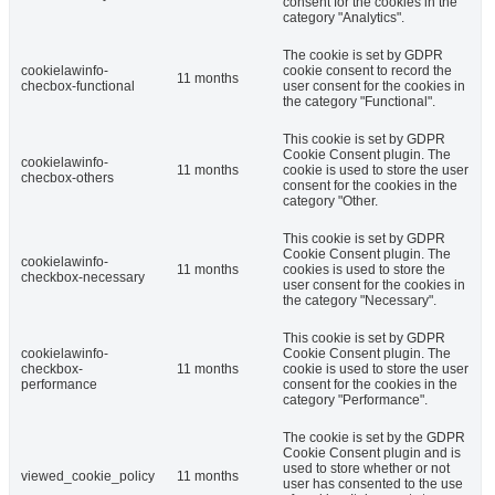
consent for the cookies in the
category "Analytics".
The cookie is set by GDPR
cookielawinfo-
cookie consent to record the
11 months
checbox-functional
user consent for the cookies in
the category "Functional".
This cookie is set by GDPR
Cookie Consent plugin. The
cookielawinfo-
11 months
cookie is used to store the user
checbox-others
consent for the cookies in the
category "Other.
This cookie is set by GDPR
Cookie Consent plugin. The
cookielawinfo-
11 months
cookies is used to store the
checkbox-necessary
user consent for the cookies in
the category "Necessary".
This cookie is set by GDPR
cookielawinfo-
Cookie Consent plugin. The
checkbox-
11 months
cookie is used to store the user
performance
consent for the cookies in the
category "Performance".
The cookie is set by the GDPR
Cookie Consent plugin and is
used to store whether or not
viewed_cookie_policy
11 months
user has consented to the use