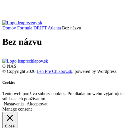
Domov
Formula DRIFT Atlanta
Bez názvu
Bez názvu
O NÁS
© Copyright 2026
Len Pre Chlapov.sk
, powered by Wordpress.
Cookies
Tento web používa súbory cookies. Prehliadaním webu vyjadrujete
súhlas s ich používaním.
Nastavenia
Akceptovať
Manage consent
Close