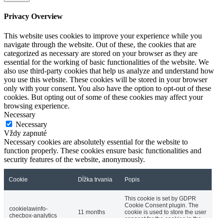
Privacy Overview
This website uses cookies to improve your experience while you
navigate through the website. Out of these, the cookies that are
categorized as necessary are stored on your browser as they are
essential for the working of basic functionalities of the website. We
also use third-party cookies that help us analyze and understand how
you use this website. These cookies will be stored in your browser
only with your consent. You also have the option to opt-out of these
cookies. But opting out of some of these cookies may affect your
browsing experience.
Necessary
Necessary
Vždy zapnuté
Necessary cookies are absolutely essential for the website to
function properly. These cookies ensure basic functionalities and
security features of the website, anonymously.
Cookie
Dĺžka trvania
Popis
This cookie is set by GDPR
Cookie Consent plugin. The
cookielawinfo-
11 months
cookie is used to store the user
checbox-analytics