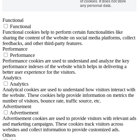
of cookies. It does not store
any personal data.
Functional
Functional
Functional cookies help to perform certain functionalities like
sharing the content of the website on social media platforms, collect
feedbacks, and other third-party features.
Performance
Performance
Performance cookies are used to understand and analyze the key
performance indexes of the website which helps in delivering a
better user experience for the visitors.
Analytics
Analytics
Analytical cookies are used to understand how visitors interact with
the website. These cookies help provide information on metrics the
number of visitors, bounce rate, traffic source, etc.
Advertisement
Advertisement
Advertisement cookies are used to provide visitors with relevant ads
and marketing campaigns. These cookies track visitors across
websites and collect information to provide customized ads.
Others