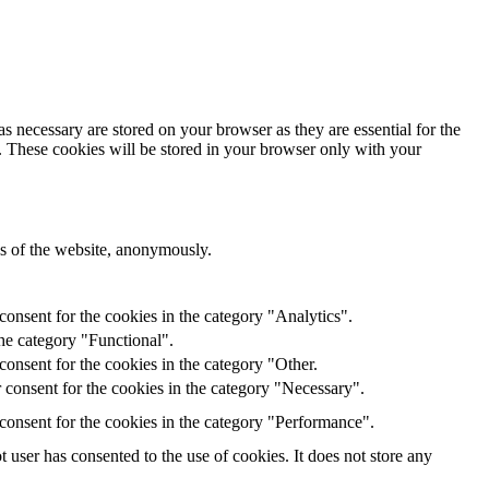
s necessary are stored on your browser as they are essential for the
e. These cookies will be stored in your browser only with your
res of the website, anonymously.
onsent for the cookies in the category "Analytics".
he category "Functional".
onsent for the cookies in the category "Other.
 consent for the cookies in the category "Necessary".
consent for the cookies in the category "Performance".
user has consented to the use of cookies. It does not store any