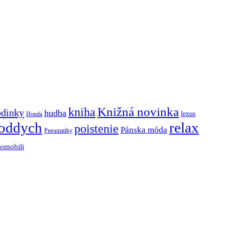
Knižná novinka
kniha
odinky
hudba
lexus
Honda
oddych
relax
poistenie
Pánska móda
Pneumatiky
tomobili