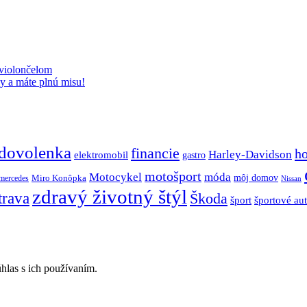
 violončelom
y a máte plnú misu!
dovolenka
financie
h
Harley-Davidson
elektromobil
gastro
motošport
móda
Motocykel
Miro Konôpka
môj domov
mercedes
Nissan
zdravý životný štýl
trava
Škoda
športové au
šport
hlas s ich používaním.