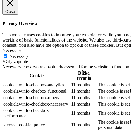
Close
Privacy Overview
This website uses cookies to improve your experience while you navigat
working of basic functionalities of the website. We also use third-pa
consent. You also have the option to opt-out of these cookies. But op
Necessary
Necessary
Vždy zapnuté
Necessary cookies are absolutely essential for the website to function
Dĺžka
Cookie
trvania
cookielawinfo-checbox-analytics
11 months
This cookie is se
cookielawinfo-checbox-functional
11 months
The cookie is set
cookielawinfo-checbox-others
11 months
This cookie is se
cookielawinfo-checkbox-necessary
11 months
This cookie is se
cookielawinfo-checkbox-
11 months
This cookie is se
performance
The cookie is set
viewed_cookie_policy
11 months
personal data.