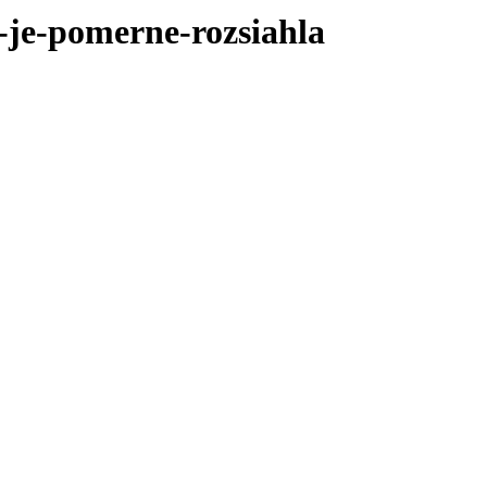
-je-pomerne-rozsiahla