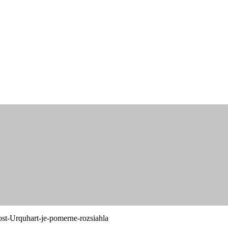
st-Urquhart-je-pomerne-rozsiahla