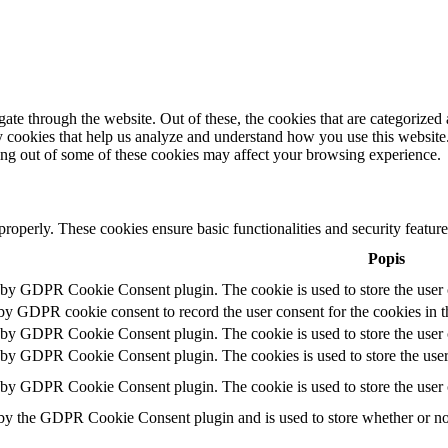
e through the website. Out of these, the cookies that are categorized a
rty cookies that help us analyze and understand how you use this websit
ting out of some of these cookies may affect your browsing experience.
 properly. These cookies ensure basic functionalities and security featu
Popis
t by GDPR Cookie Consent plugin. The cookie is used to store the user c
 by GDPR cookie consent to record the user consent for the cookies in t
t by GDPR Cookie Consent plugin. The cookie is used to store the user c
t by GDPR Cookie Consent plugin. The cookies is used to store the user
t by GDPR Cookie Consent plugin. The cookie is used to store the user 
 by the GDPR Cookie Consent plugin and is used to store whether or not 