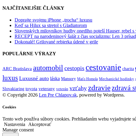
NAJČÍTANEJŠIE ČLÁNKY
Doprajte svojmu iPhone „trocha“ luxusu
Keď sa Hilux sa stretol s Gladiatorom
Slovenských milovníkov hudby onedlho poteší Hauser, rebel s
RECEPT na narodeninový šalát z čias socializmu: Len 3 prísad
Dokonalé! Grilované rebierka údené v grile
POPULÁRNE VÝRAZY
cestovanie
automobil
cestopis
ARC Bratislava
charita
luxus
Luxusné auto
láska
Mansory
Mechanické hodinky
Maťo Homola
zdravie
zdravá s
vzťahy
toyota
veterany
Slovakiaring
veterán
© Copyright 2026
Len Pre Chlapov.sk
, powered by Wordpress.
Cookies
Tento web používa súbory cookies. Prehliadaním webu vyjadrujete sú
Nastavenia
Akceptovať
Manage consent