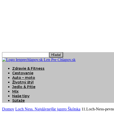
Len Pre Chlapov.sk
Zdravie & Fitness
Cestovanie
Auto – moto
Životný štýl
Jedlo & Pitie
Mix
Naše tipy
Súťaže
Domov
Loch Ness. Najslávnejšie jazero Škótska
11.Loch-Ness-pevno