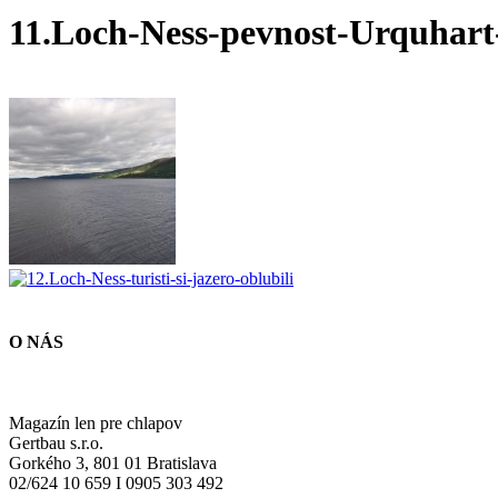
11.Loch-Ness-pevnost-Urquhart
O NÁS
Magazín len pre chlapov
Gertbau s.r.o.
Gorkého 3, 801 01 Bratislava
02/624 10 659 I 0905 303 492