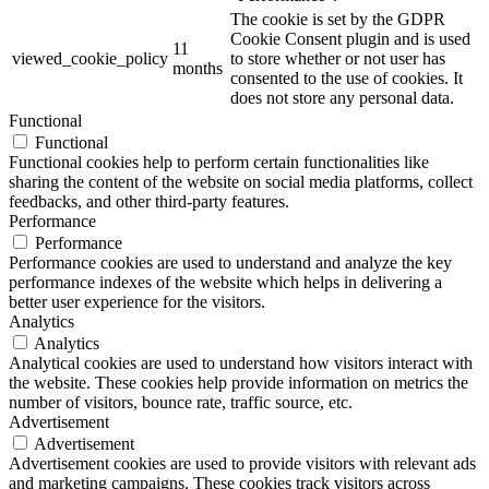
The cookie is set by the GDPR
Cookie Consent plugin and is used
11
viewed_cookie_policy
to store whether or not user has
months
consented to the use of cookies. It
does not store any personal data.
Functional
Functional
Functional cookies help to perform certain functionalities like
sharing the content of the website on social media platforms, collect
feedbacks, and other third-party features.
Performance
Performance
Performance cookies are used to understand and analyze the key
performance indexes of the website which helps in delivering a
better user experience for the visitors.
Analytics
Analytics
Analytical cookies are used to understand how visitors interact with
the website. These cookies help provide information on metrics the
number of visitors, bounce rate, traffic source, etc.
Advertisement
Advertisement
Advertisement cookies are used to provide visitors with relevant ads
and marketing campaigns. These cookies track visitors across