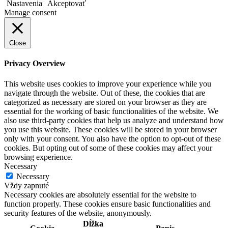
Nastavenia
Akceptovať
Manage consent
Close
Privacy Overview
This website uses cookies to improve your experience while you
navigate through the website. Out of these, the cookies that are
categorized as necessary are stored on your browser as they are
essential for the working of basic functionalities of the website. We
also use third-party cookies that help us analyze and understand how
you use this website. These cookies will be stored in your browser
only with your consent. You also have the option to opt-out of these
cookies. But opting out of some of these cookies may affect your
browsing experience.
Necessary
Necessary
Vždy zapnuté
Necessary cookies are absolutely essential for the website to
function properly. These cookies ensure basic functionalities and
security features of the website, anonymously.
Dĺžka