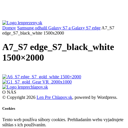
Domov
Samsung odhalil Galaxy S7 a Galaxy S7 edge
A7_S7
edge_S7_black_white 1500x2000
A7_S7 edge_S7_black_white
1500×2000
O NÁS
© Copyright 2026
Len Pre Chlapov.sk
, powered by Wordpress.
Cookies
Tento web používa súbory cookies. Prehliadaním webu vyjadrujete
súhlas s ich používaním.