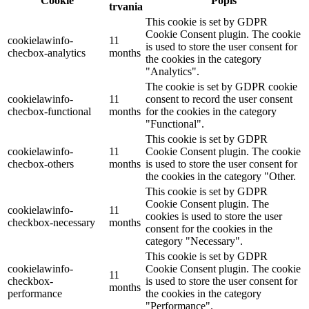
Cookie
Popis
trvania
This cookie is set by GDPR
Cookie Consent plugin. The cookie
cookielawinfo-
11
is used to store the user consent for
checbox-analytics
months
the cookies in the category
"Analytics".
The cookie is set by GDPR cookie
cookielawinfo-
11
consent to record the user consent
checbox-functional
months
for the cookies in the category
"Functional".
This cookie is set by GDPR
cookielawinfo-
11
Cookie Consent plugin. The cookie
checbox-others
months
is used to store the user consent for
the cookies in the category "Other.
This cookie is set by GDPR
Cookie Consent plugin. The
cookielawinfo-
11
cookies is used to store the user
checkbox-necessary
months
consent for the cookies in the
category "Necessary".
This cookie is set by GDPR
cookielawinfo-
Cookie Consent plugin. The cookie
11
checkbox-
is used to store the user consent for
months
performance
the cookies in the category
"Performance".