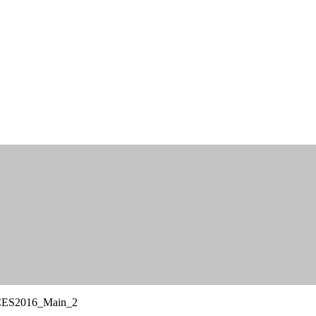
CES2016_Main_2