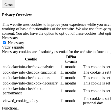
Close
Privacy Overview
This website uses cookies to improve your experience while you navigat
working of basic functionalities of the website. We also use third-pa
consent. You also have the option to opt-out of these cookies. But op
Necessary
Necessary
Vždy zapnuté
Necessary cookies are absolutely essential for the website to function
Dĺžka
Cookie
trvania
cookielawinfo-checbox-analytics
11 months
This cookie is se
cookielawinfo-checbox-functional
11 months
The cookie is set
cookielawinfo-checbox-others
11 months
This cookie is se
cookielawinfo-checkbox-necessary
11 months
This cookie is se
cookielawinfo-checkbox-
11 months
This cookie is se
performance
The cookie is set
viewed_cookie_policy
11 months
personal data.
Functional