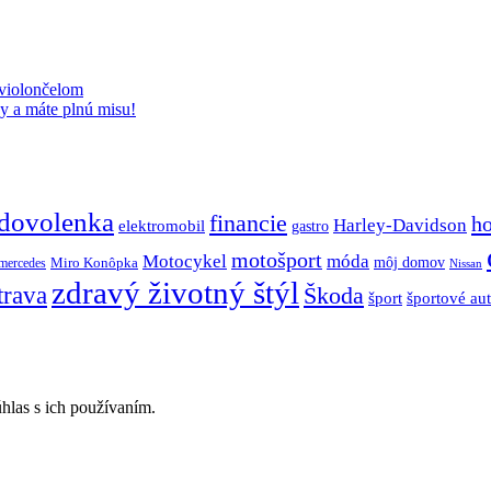
 violončelom
y a máte plnú misu!
dovolenka
financie
h
Harley-Davidson
elektromobil
gastro
motošport
móda
Motocykel
Miro Konôpka
môj domov
mercedes
Nissan
zdravý životný štýl
trava
Škoda
športové au
šport
hlas s ich používaním.