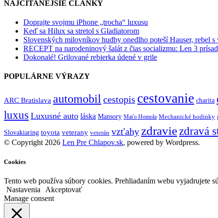
NAJČÍTANEJŠIE ČLÁNKY
Doprajte svojmu iPhone „trocha“ luxusu
Keď sa Hilux sa stretol s Gladiatorom
Slovenských milovníkov hudby onedlho poteší Hauser, rebel s
RECEPT na narodeninový šalát z čias socializmu: Len 3 prísad
Dokonalé! Grilované rebierka údené v grile
POPULÁRNE VÝRAZY
cestovanie
automobil
cestopis
ARC Bratislava
charita
luxus
Luxusné auto
láska
Mansory
Mechanické hodinky
Maťo Homola
zdravie
zdravá s
vzťahy
toyota
veterany
Slovakiaring
veterán
© Copyright 2026
Len Pre Chlapov.sk
, powered by Wordpress.
Cookies
Tento web používa súbory cookies. Prehliadaním webu vyjadrujete sú
Nastavenia
Akceptovať
Manage consent