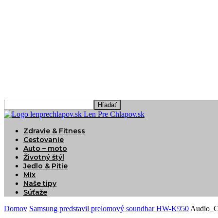
Len Pre Chlapov.sk
Zdravie & Fitness
Cestovanie
Auto – moto
Životný štýl
Jedlo & Pitie
Mix
Naše tipy
Súťaže
Domov
Samsung predstavil prelomový soundbar HW-K950
Audio_