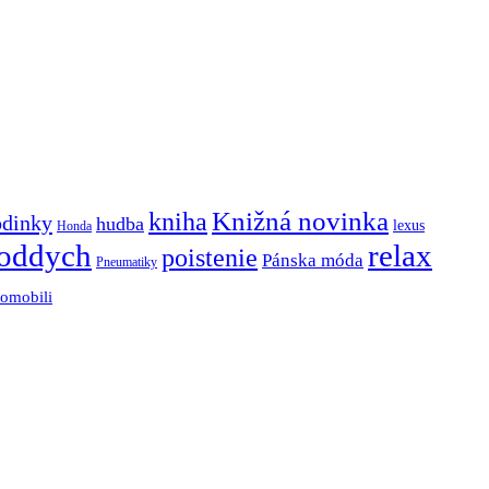
Knižná novinka
kniha
odinky
hudba
lexus
Honda
oddych
relax
poistenie
Pánska móda
Pneumatiky
tomobili