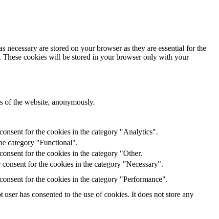
s necessary are stored on your browser as they are essential for the
e. These cookies will be stored in your browser only with your
res of the website, anonymously.
onsent for the cookies in the category "Analytics".
he category "Functional".
onsent for the cookies in the category "Other.
 consent for the cookies in the category "Necessary".
consent for the cookies in the category "Performance".
user has consented to the use of cookies. It does not store any