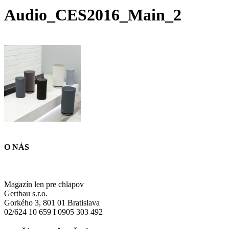
Audio_CES2016_Main_2
O NÁS
Magazín len pre chlapov
Gertbau s.r.o.
Gorkého 3, 801 01 Bratislava
02/624 10 659 I 0905 303 492