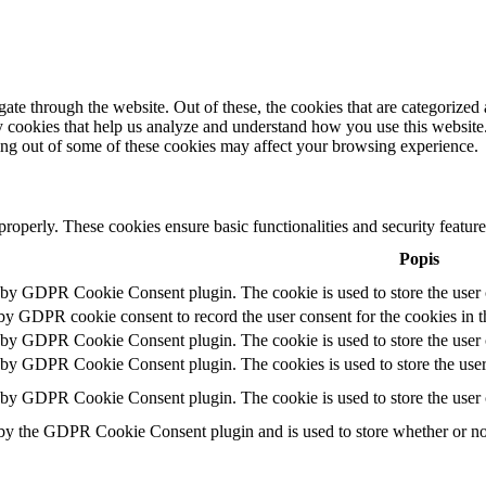
e through the website. Out of these, the cookies that are categorized a
rty cookies that help us analyze and understand how you use this websit
ting out of some of these cookies may affect your browsing experience.
 properly. These cookies ensure basic functionalities and security featu
Popis
t by GDPR Cookie Consent plugin. The cookie is used to store the user c
 by GDPR cookie consent to record the user consent for the cookies in t
t by GDPR Cookie Consent plugin. The cookie is used to store the user c
t by GDPR Cookie Consent plugin. The cookies is used to store the user
t by GDPR Cookie Consent plugin. The cookie is used to store the user 
 by the GDPR Cookie Consent plugin and is used to store whether or not 