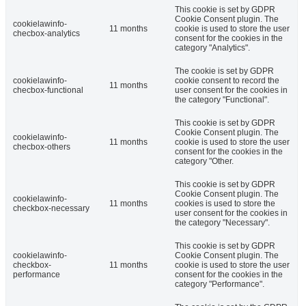
This cookie is set by GDPR
Cookie Consent plugin. The
cookielawinfo-
11 months
cookie is used to store the user
checbox-analytics
consent for the cookies in the
category "Analytics".
The cookie is set by GDPR
cookielawinfo-
cookie consent to record the
11 months
checbox-functional
user consent for the cookies in
the category "Functional".
This cookie is set by GDPR
Cookie Consent plugin. The
cookielawinfo-
11 months
cookie is used to store the user
checbox-others
consent for the cookies in the
category "Other.
This cookie is set by GDPR
Cookie Consent plugin. The
cookielawinfo-
11 months
cookies is used to store the
checkbox-necessary
user consent for the cookies in
the category "Necessary".
This cookie is set by GDPR
cookielawinfo-
Cookie Consent plugin. The
checkbox-
11 months
cookie is used to store the user
performance
consent for the cookies in the
category "Performance".