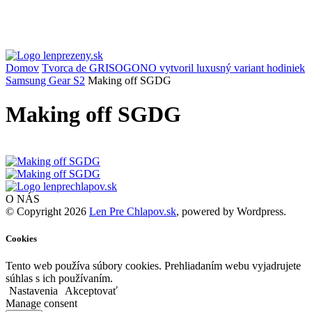
Domov
Tvorca de GRISOGONO vytvoril luxusný variant hodiniek
Samsung Gear S2
Making off SGDG
Making off SGDG
O NÁS
© Copyright 2026
Len Pre Chlapov.sk
, powered by Wordpress.
Cookies
Tento web používa súbory cookies. Prehliadaním webu vyjadrujete
súhlas s ich používaním.
Nastavenia
Akceptovať
Manage consent