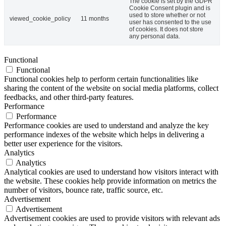
The cookie is set by the GDPR
Cookie Consent plugin and is
used to store whether or not
viewed_cookie_policy
11 months
user has consented to the use
of cookies. It does not store
any personal data.
Functional
Functional
Functional cookies help to perform certain functionalities like
sharing the content of the website on social media platforms, collect
feedbacks, and other third-party features.
Performance
Performance
Performance cookies are used to understand and analyze the key
performance indexes of the website which helps in delivering a
better user experience for the visitors.
Analytics
Analytics
Analytical cookies are used to understand how visitors interact with
the website. These cookies help provide information on metrics the
number of visitors, bounce rate, traffic source, etc.
Advertisement
Advertisement
Advertisement cookies are used to provide visitors with relevant ads