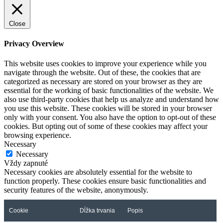
Close
Privacy Overview
This website uses cookies to improve your experience while you
navigate through the website. Out of these, the cookies that are
categorized as necessary are stored on your browser as they are
essential for the working of basic functionalities of the website. We
also use third-party cookies that help us analyze and understand how
you use this website. These cookies will be stored in your browser
only with your consent. You also have the option to opt-out of these
cookies. But opting out of some of these cookies may affect your
browsing experience.
Necessary
Necessary
Vždy zapnuté
Necessary cookies are absolutely essential for the website to
function properly. These cookies ensure basic functionalities and
security features of the website, anonymously.
Cookie
Dĺžka trvania
Popis