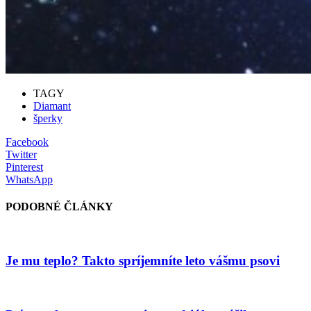
TAGY
Diamant
šperky
Facebook
Twitter
Pinterest
WhatsApp
PODOBNÉ ČLÁNKY
Je mu teplo? Takto spríjemníte leto vášmu psovi