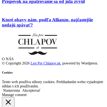
Príspevok na opatrovanie sa od júla zvýšil
Ktoré obavy nám, podľa Allianzu, najčastejšie
nedajú spávať?
O NÁS
© Copyright 2026
Len Pre Chlapov.sk
, powered by Wordpress.
Cookies
Tento web používa súbory cookies. Prehliadaním webu vyjadrujete
súhlas s ich používaním.
Nastavenia
Akceptovať
Manage consent