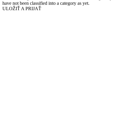
have not been classified into a category as yet.
ULOŽIŤ A PRIJAŤ