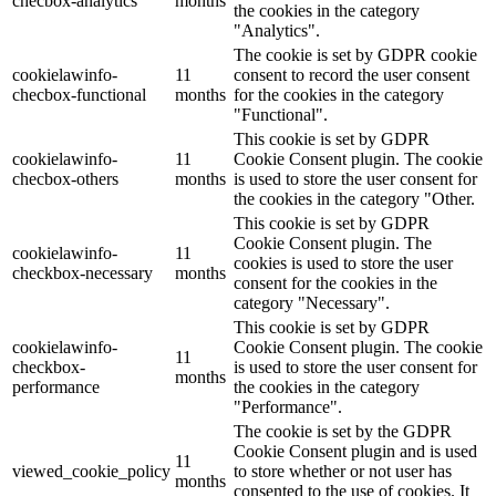
checbox-analytics
months
the cookies in the category
"Analytics".
The cookie is set by GDPR cookie
cookielawinfo-
11
consent to record the user consent
checbox-functional
months
for the cookies in the category
"Functional".
This cookie is set by GDPR
cookielawinfo-
11
Cookie Consent plugin. The cookie
checbox-others
months
is used to store the user consent for
the cookies in the category "Other.
This cookie is set by GDPR
Cookie Consent plugin. The
cookielawinfo-
11
cookies is used to store the user
checkbox-necessary
months
consent for the cookies in the
category "Necessary".
This cookie is set by GDPR
cookielawinfo-
Cookie Consent plugin. The cookie
11
checkbox-
is used to store the user consent for
months
performance
the cookies in the category
"Performance".
The cookie is set by the GDPR
Cookie Consent plugin and is used
11
viewed_cookie_policy
to store whether or not user has
months
consented to the use of cookies. It