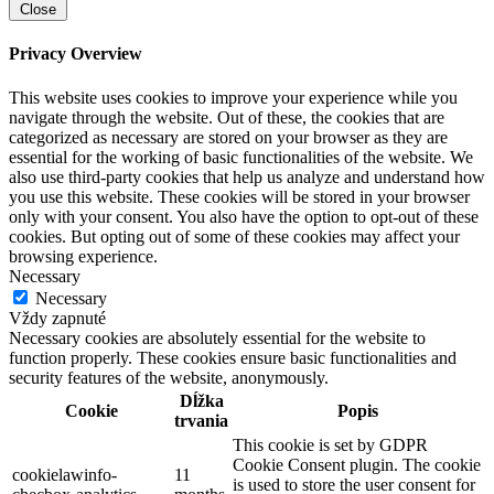
Close
Privacy Overview
This website uses cookies to improve your experience while you
navigate through the website. Out of these, the cookies that are
categorized as necessary are stored on your browser as they are
essential for the working of basic functionalities of the website. We
also use third-party cookies that help us analyze and understand how
you use this website. These cookies will be stored in your browser
only with your consent. You also have the option to opt-out of these
cookies. But opting out of some of these cookies may affect your
browsing experience.
Necessary
Necessary
Vždy zapnuté
Necessary cookies are absolutely essential for the website to
function properly. These cookies ensure basic functionalities and
security features of the website, anonymously.
Dĺžka
Cookie
Popis
trvania
This cookie is set by GDPR
Cookie Consent plugin. The cookie
cookielawinfo-
11
is used to store the user consent for