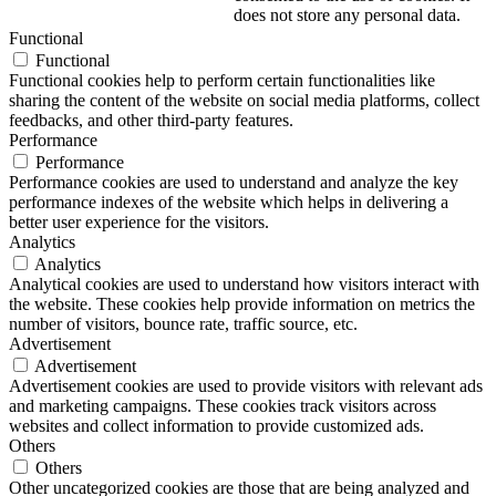
does not store any personal data.
Functional
Functional
Functional cookies help to perform certain functionalities like
sharing the content of the website on social media platforms, collect
feedbacks, and other third-party features.
Performance
Performance
Performance cookies are used to understand and analyze the key
performance indexes of the website which helps in delivering a
better user experience for the visitors.
Analytics
Analytics
Analytical cookies are used to understand how visitors interact with
the website. These cookies help provide information on metrics the
number of visitors, bounce rate, traffic source, etc.
Advertisement
Advertisement
Advertisement cookies are used to provide visitors with relevant ads
and marketing campaigns. These cookies track visitors across
websites and collect information to provide customized ads.
Others
Others
Other uncategorized cookies are those that are being analyzed and