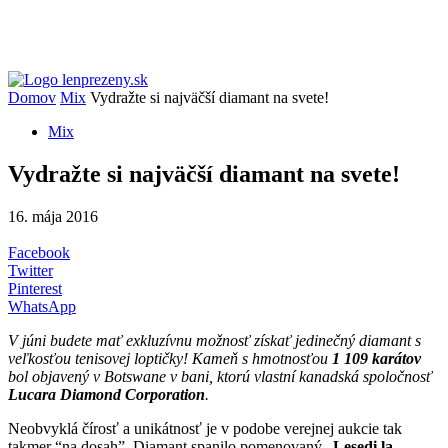
Domov
Mix
Vydražte si najväčší diamant na svete!
Mix
Vydražte si najväčší diamant na svete!
16. mája 2016
Facebook
Twitter
Pinterest
WhatsApp
V júni budete mať exkluzívnu možnosť získať jedinečný diamant s
veľkosťou tenisovej loptičky! Kameň s hmotnosťou
1 109 karátov
bol objavený v Botswane v bani, ktorú vlastní kanadská spoločnosť
Lucara Diamond Corporation
.
Neobvyklá čírosť a unikátnosť je v podobe verejnej aukcie tak
takmer “na dosah”. Diamant spanilo pomenovaný „
Lesedi la