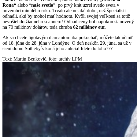
Rona“
alebo “
naše svetlo
”, po prvý krát uzrel svetlo sveta v
novembri minulého roka. Trvalo ale nejakú dobu, než špecialisti
odhadli, akú by mohol mať hodnotu. Kvôli svojej veľkosti sa totiž
nevošiel do žiadneho scanneru! Odhad ceny bol napokon stanovený
na 70 miliónov dolárov, teda zhruba
62 miliónov eur
.
Ak sa chcete ligotavým diamantom iba pokochať, môžete tak učiniť
od 18. júna do 28. júna v Londýne. O deň neskôr, 29. júna, sa už v
sieni domu Sotheby´s koná jeho aukcia! Idete do toho???
Text: Martin Benkovič, foto: archív LPM