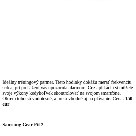
Ideálny tréningový partner. Tieto hodinky dokážu merať frekvenciu
srdca, pri preťažení vás upozornia alarmom. Cez aplikáciu si môžete
svoje výkony kedykoľvek skontrolovať na svojom smartfóne.
Okrem toho sú vodotesné, a preto vhodné aj na plávanie. Cena:
150
eur
Samsung Gear Fit 2