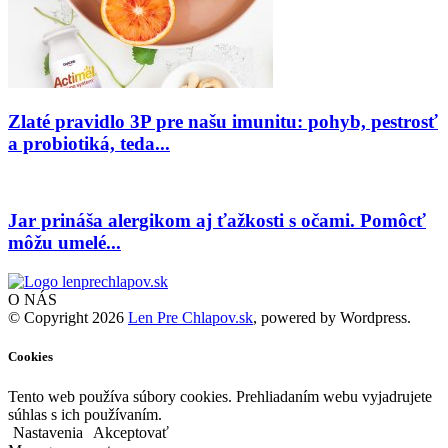
Zlaté pravidlo 3P pre našu imunitu: pohyb, pestrosť
a probiotiká, teda...
Jar prináša alergikom aj ťažkosti s očami. Pomôcť
môžu umelé...
O NÁS
© Copyright 2026
Len Pre Chlapov.sk
, powered by Wordpress.
Cookies
Tento web používa súbory cookies. Prehliadaním webu vyjadrujete
súhlas s ich používaním.
Nastavenia
Akceptovať