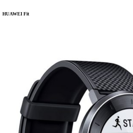
HUAWEI Fit