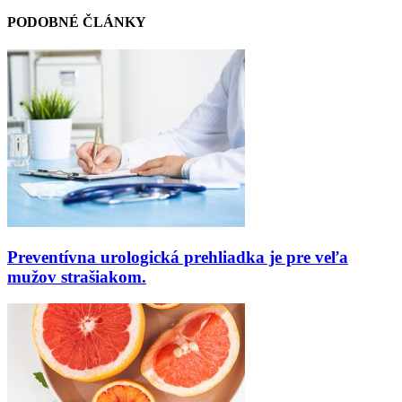
PODOBNÉ ČLÁNKY
Preventívna urologická prehliadka je pre veľa
mužov strašiakom.