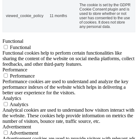
The cookie is set by the GDPR
Cookie Consent plugin and is
used to store whether or not
viewed_cookie_policy
11 months
user has consented to the use
of cookies. It does not store
any personal data.
Functional
Functional
Functional cookies help to perform certain functionalities like
sharing the content of the website on social media platforms, collect
feedbacks, and other third-party features.
Performance
Performance
Performance cookies are used to understand and analyze the key
performance indexes of the website which helps in delivering a
better user experience for the visitors.
Analytics
Analytics
Analytical cookies are used to understand how visitors interact with
the website. These cookies help provide information on metrics the
number of visitors, bounce rate, traffic source, etc.
Advertisement
Advertisement
Advertisement cookies are used to provide visitors with relevant ads