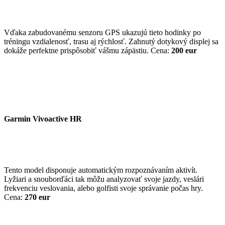
Vďaka zabudovanému senzoru GPS ukazujú tieto hodinky po
tréningu vzdialenosť, trasu aj rýchlosť. Zahnutý dotykový displej sa
dokáže perfektne prispôsobiť vášmu zápästiu. Cena:
200 eur
Garmin Vivoactive HR
Tento model disponuje automatickým rozpoznávaním aktivít.
Lyžiari a snouborďáci tak môžu analyzovať svoje jazdy, veslári
frekvenciu veslovania, alebo golfisti svoje správanie počas hry.
Cena:
270 eur