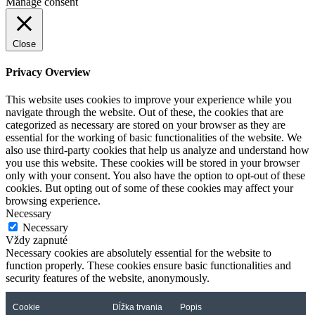
Manage consent
Close
Privacy Overview
This website uses cookies to improve your experience while you
navigate through the website. Out of these, the cookies that are
categorized as necessary are stored on your browser as they are
essential for the working of basic functionalities of the website. We
also use third-party cookies that help us analyze and understand how
you use this website. These cookies will be stored in your browser
only with your consent. You also have the option to opt-out of these
cookies. But opting out of some of these cookies may affect your
browsing experience.
Necessary
Necessary
Vždy zapnuté
Necessary cookies are absolutely essential for the website to
function properly. These cookies ensure basic functionalities and
security features of the website, anonymously.
Cookie
Dĺžka trvania
Popis