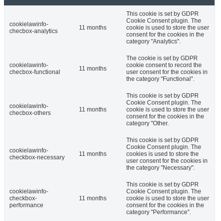
This cookie is set by GDPR
Cookie Consent plugin. The
cookielawinfo-
11 months
cookie is used to store the user
checbox-analytics
consent for the cookies in the
category "Analytics".
The cookie is set by GDPR
cookielawinfo-
cookie consent to record the
11 months
checbox-functional
user consent for the cookies in
the category "Functional".
This cookie is set by GDPR
Cookie Consent plugin. The
cookielawinfo-
11 months
cookie is used to store the user
checbox-others
consent for the cookies in the
category "Other.
This cookie is set by GDPR
Cookie Consent plugin. The
cookielawinfo-
11 months
cookies is used to store the
checkbox-necessary
user consent for the cookies in
the category "Necessary".
This cookie is set by GDPR
cookielawinfo-
Cookie Consent plugin. The
checkbox-
11 months
cookie is used to store the user
performance
consent for the cookies in the
category "Performance".