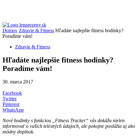
Domov
Zdravie & Fitness
Hľadáte najlepšie fitness hodinky?
Poradíme vám!
Zdravie & Fitness
Hľadáte najlepšie fitness hodinky?
Poradíme vám!
30. marca 2017
Facebook
Twitter
Pinterest
WhatsApp
Nové hodinky s funkciou „Fitness Tracker“ vás dokážu nielen
informovať o vašich telesných údajoch, ale pokojne poslúžia aj ako
módny doplnok.