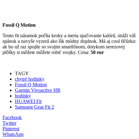
Fossil Q Motion
Tento fit náramok počíta kroky a meria spaľovanie kalórií, stráži váš
spánok a navyše vyzerá ako šik módny doplnok. Má aj cool fičúrku:
ak ho už raz spojíte so svojim smartfónom, dotykom nerezovej
plôšky si môžete môžete robiť svojky. Cena:
50 eur
TAGY
chytré hodinky
Fossil Q Motion
Garmin Vivoactive HR
hodinky
HUAWEI Fit
Samsung Gear Fit 2
Facebook
Twitter
Pinterest
WhatsApp