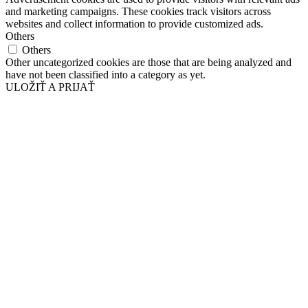
and marketing campaigns. These cookies track visitors across
websites and collect information to provide customized ads.
Others
Others
Other uncategorized cookies are those that are being analyzed and
have not been classified into a category as yet.
ULOŽIŤ A PRIJAŤ