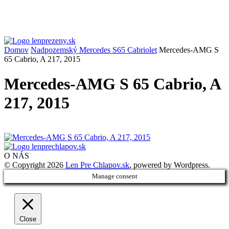
Domov
Nadpozemský Mercedes S65 Cabriolet
Mercedes-AMG S
65 Cabrio, A 217, 2015
Mercedes-AMG S 65 Cabrio, A
217, 2015
O NÁS
© Copyright 2026
Len Pre Chlapov.sk
, powered by Wordpress.
Manage consent
Close