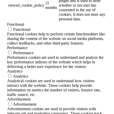
plugin and is used to store
11
viewed_cookie_policy
whether or not user has
months
consented to the use of
cookies. It does not store any
personal data.
Functional
Functional
Functional cookies help to perform certain functionalities like
sharing the content of the website on social media platforms,
collect feedbacks, and other third-party features.
Performance
Performance
Performance cookies are used to understand and analyze the
key performance indexes of the website which helps in
delivering a better user experience for the visitors.
Analytics
Analytics
Analytical cookies are used to understand how visitors
interact with the website. These cookies help provide
information on metrics the number of visitors, bounce rate,
traffic source, etc.
Advertisement
Advertisement
Advertisement cookies are used to provide visitors with
relevant ads and marketing campaigns. These cookies track