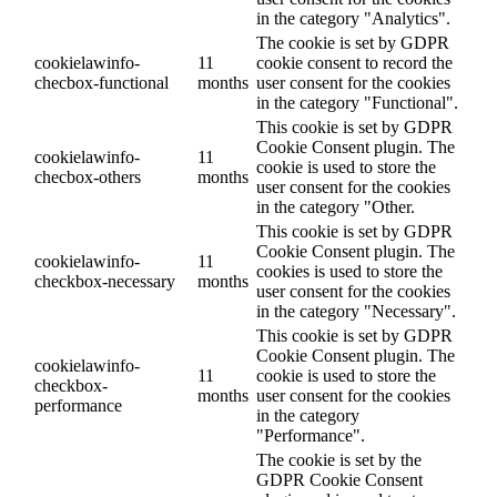
in the category "Analytics".
The cookie is set by GDPR
cookielawinfo-
11
cookie consent to record the
checbox-functional
months
user consent for the cookies
in the category "Functional".
This cookie is set by GDPR
Cookie Consent plugin. The
cookielawinfo-
11
cookie is used to store the
checbox-others
months
user consent for the cookies
in the category "Other.
This cookie is set by GDPR
Cookie Consent plugin. The
cookielawinfo-
11
cookies is used to store the
checkbox-necessary
months
user consent for the cookies
in the category "Necessary".
This cookie is set by GDPR
Cookie Consent plugin. The
cookielawinfo-
11
cookie is used to store the
checkbox-
months
user consent for the cookies
performance
in the category
"Performance".
The cookie is set by the
GDPR Cookie Consent