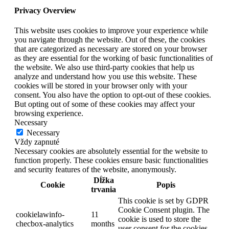
Privacy Overview
This website uses cookies to improve your experience while
you navigate through the website. Out of these, the cookies
that are categorized as necessary are stored on your browser
as they are essential for the working of basic functionalities of
the website. We also use third-party cookies that help us
analyze and understand how you use this website. These
cookies will be stored in your browser only with your
consent. You also have the option to opt-out of these cookies.
But opting out of some of these cookies may affect your
browsing experience.
Necessary
Necessary
Vždy zapnuté
Necessary cookies are absolutely essential for the website to
function properly. These cookies ensure basic functionalities
and security features of the website, anonymously.
Dĺžka
Cookie
Popis
trvania
This cookie is set by GDPR
Cookie Consent plugin. The
cookielawinfo-
11
cookie is used to store the
checbox-analytics
months
user consent for the cookies